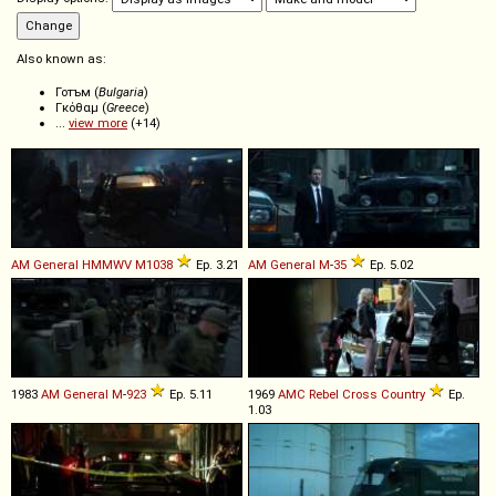
Also known as:
Готъм (
Bulgaria
)
Γκόθαμ (
Greece
)
...
view more
(+14)
AM General
HMMWV
M1038
Ep. 3.21
AM General
M
-
35
Ep. 5.02
1983
AM General
M
-
923
Ep. 5.11
1969
AMC
Rebel
Cross
Country
Ep.
1.03