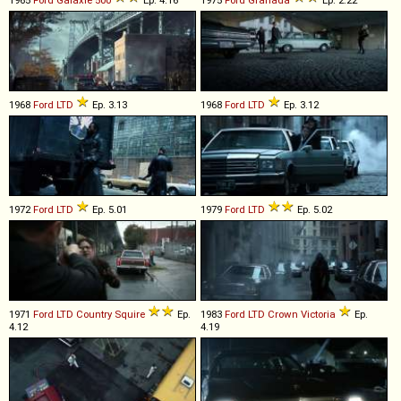
1965
Ford
Galaxie
500
Ep. 4.16
1975
Ford
Granada
Ep. 2.22
1968
Ford
LTD
Ep. 3.13
1968
Ford
LTD
Ep. 3.12
1972
Ford
LTD
Ep. 5.01
1979
Ford
LTD
Ep. 5.02
1971
Ford
LTD
Country
Squire
Ep.
1983
Ford
LTD
Crown
Victoria
Ep.
4.12
4.19