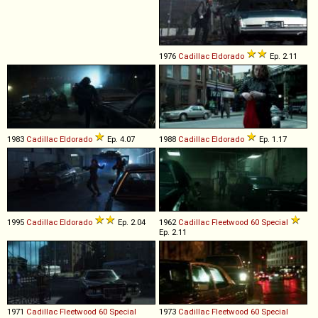
1976
Cadillac
Eldorado
Ep. 2.11
1983
Cadillac
Eldorado
Ep. 4.07
1988
Cadillac
Eldorado
Ep. 1.17
1995
Cadillac
Eldorado
Ep. 2.04
1962
Cadillac
Fleetwood
60
Special
Ep. 2.11
1971
Cadillac
Fleetwood
60
Special
1973
Cadillac
Fleetwood
60
Special