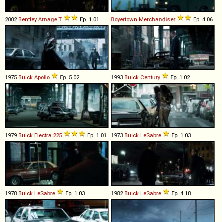
2002
Bentley
Arnage
T
Ep. 1.01
Boyertown
Merchandiser
Ep. 4.06
1975
Buick
Apollo
Ep. 5.02
1993
Buick
Century
Ep. 1.02
1979
Buick
Electra
225
Ep. 1.01
1973
Buick
LeSabre
Ep. 1.03
1978
Buick
LeSabre
Ep. 1.03
1982
Buick
LeSabre
Ep. 4.18