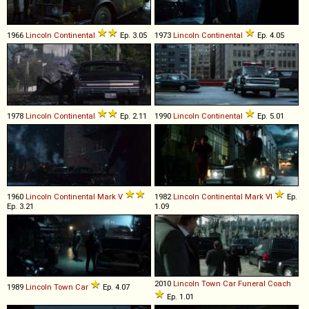
1966
Lincoln
Continental
Ep. 3.05
1973
Lincoln
Continental
Ep. 4.05
1978
Lincoln
Continental
Ep. 2.11
1990
Lincoln
Continental
Ep. 5.01
1960
Lincoln
Continental
Mark
V
1982
Lincoln
Continental
Mark
VI
Ep.
Ep. 3.21
1.09
2010
Lincoln
Town
Car
Funeral
Coach
1989
Lincoln
Town
Car
Ep. 4.07
Ep. 1.01