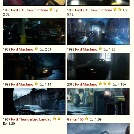
1986
Ford
LTD
Crown
Victoria
Ep.
1988
Ford
LTD
Crown
Victoria
Ep.
2.02
5.12
1989
Ford
Mustang
Ep. 2.01
1992
Ford
Mustang
Ep. 1.20
1999
Ford
Mustang
Ep. 1.14
2015
Ford
Mustang
Ep. 4.18+
1967
Ford
Thunderbird
Landau
Galion
150
Ep. 1.09
Ep. 1.20