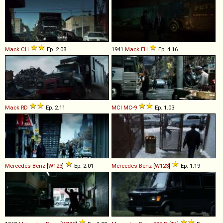
Mack
CH
Ep. 2.08
1941
Mack
EH
Ep. 4.16
Mack
RD
Ep. 2.11
MCI
MC
-
9
Ep. 1.03
Mercedes-Benz
[
W123
]
Ep. 2.01
Mercedes-Benz
[
W123
]
Ep. 1.19