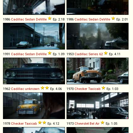
1986
Cadillac
Sedan
DeVille
Ep. 2.18
1986
Cadillac
Sedan
DeVille
Ep. 2.01
1991
Cadillac
Sedan
DeVille
Ep. 1.09
1953
Cadillac
Series
62
Ep. 4.11
1962
Cadillac
unknown
Ep. 4.06
1970
Checker
Taxicab
Ep. 1.03
1978
Checker
Taxicab
Ep. 4.12
1973
Chevrolet
Bel
Air
Ep. 1.05