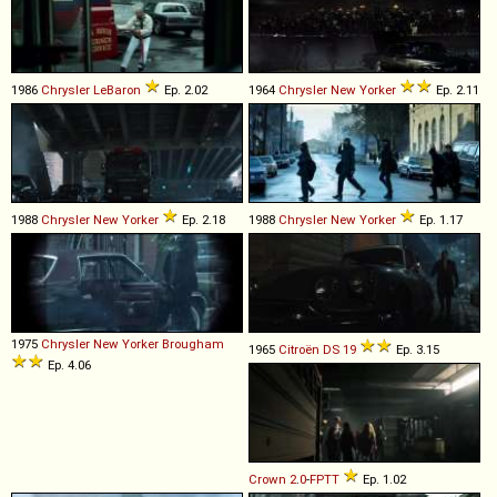
1986
Chrysler
LeBaron
Ep. 2.02
1964
Chrysler
New
Yorker
Ep. 2.11
1988
Chrysler
New
Yorker
Ep. 2.18
1988
Chrysler
New
Yorker
Ep. 1.17
1975
Chrysler
New
Yorker
Brougham
1965
Citroën
DS
19
Ep. 3.15
Ep. 4.06
Crown
2
.
0
-
FPTT
Ep. 1.02