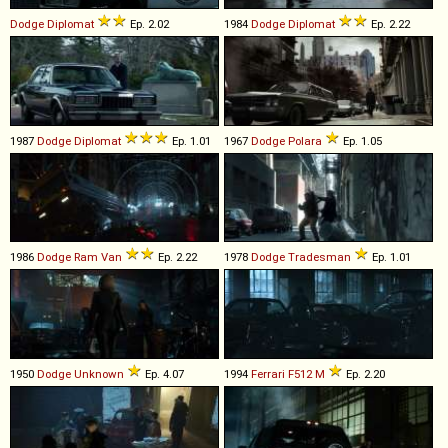
Dodge
Diplomat
Ep. 2.02
1984
Dodge
Diplomat
Ep. 2.22
1987
Dodge
Diplomat
Ep. 1.01
1967
Dodge
Polara
Ep. 1.05
1986
Dodge
Ram
Van
Ep. 2.22
1978
Dodge
Tradesman
Ep. 1.01
1950
Dodge
Unknown
Ep. 4.07
1994
Ferrari
F512
M
Ep. 2.20