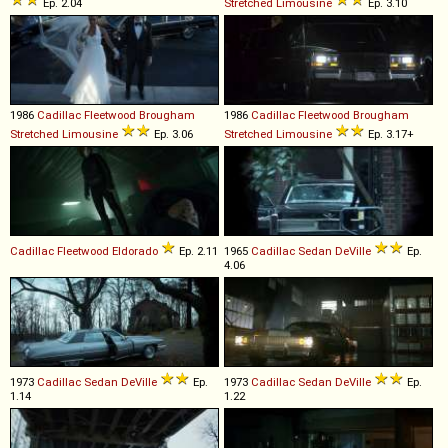
Ep. 2.04
Stretched
Limousine
Ep. 3.10
1986
Cadillac
Fleetwood
Brougham
1986
Cadillac
Fleetwood
Brougham
Stretched
Limousine
Ep. 3.06
Stretched
Limousine
Ep. 3.17+
Cadillac
Fleetwood
Eldorado
Ep. 2.11
1965
Cadillac
Sedan
DeVille
Ep.
4.06
1973
Cadillac
Sedan
DeVille
Ep.
1973
Cadillac
Sedan
DeVille
Ep.
1.14
1.22