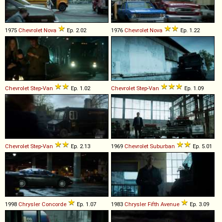
1975
Chevrolet
Nova
Ep. 2.02
1976
Chevrolet
Nova
Ep. 1.22
Chevrolet
Step
-
Van
Ep. 1.02
Chevrolet
Step
-
Van
Ep. 1.09
Chevrolet
Step
-
Van
Ep. 2.13
1969
Chevrolet
Suburban
Ep. 5.01
1998
Chrysler
Concorde
Ep. 1.07
1983
Chrysler
Fifth
Avenue
Ep. 3.09