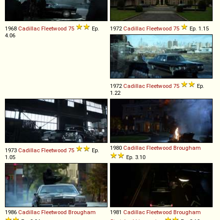
1968
Cadillac
Fleetwood
75
Ep.
1972
Cadillac
Fleetwood
75
Ep. 1.15
4.06
1972
Cadillac
Fleetwood
75
Ep.
1.22
1980
Cadillac
Fleetwood
Brougham
1973
Cadillac
Fleetwood
75
Ep.
1.05
Ep. 3.10
1986
Cadillac
Fleetwood
Brougham
1981
Cadillac
Fleetwood
Brougham