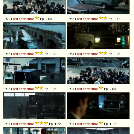
1979
Ford
Econoline
Ep. 2.04
1983
Ford
Econoline
Ep. 1.13
1983
Ford
Econoline
Ep. 1.09
1984
Ford
Econoline
Ep. 1.05
1995
Ford
Econoline
Ep. 1.03
1997
Ford
Econoline
Ep. 2.04
1997
Ford
Econoline
Ep. 1.22
1997
Ford
Econoline
Ep. 1.17