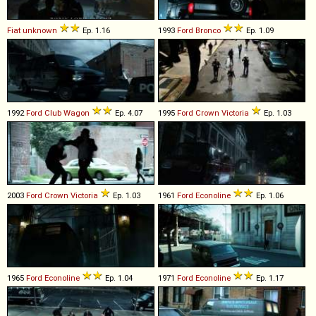
Fiat
unknown
Ep. 1.16
1993
Ford
Bronco
Ep. 1.09
1992
Ford
Club
Wagon
Ep. 4.07
1995
Ford
Crown
Victoria
Ep. 1.03
2003
Ford
Crown
Victoria
Ep. 1.03
1961
Ford
Econoline
Ep. 1.06
1965
Ford
Econoline
Ep. 1.04
1971
Ford
Econoline
Ep. 1.17