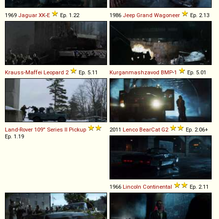
1969
Jaguar
XK
-
E
Ep. 1.22
1986
Jeep
Grand
Wagoneer
Ep. 2.13
Krauss-Maffei
Leopard
2
Ep. 5.11
Kurganmashzavod
BMP
-
1
Ep. 5.01
Land-Rover
109''
Series
II
Pickup
2011
Lenco
BearCat
G2
Ep. 2.06+
Ep. 1.19
1966
Lincoln
Continental
Ep. 2.11