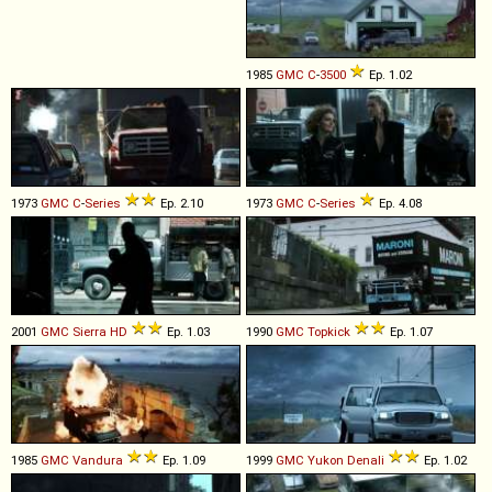
1985
GMC
C
-
3500
Ep. 1.02
1973
GMC
C
-
Series
Ep. 2.10
1973
GMC
C
-
Series
Ep. 4.08
2001
GMC
Sierra
HD
Ep. 1.03
1990
GMC
Topkick
Ep. 1.07
1985
GMC
Vandura
Ep. 1.09
1999
GMC
Yukon
Denali
Ep. 1.02