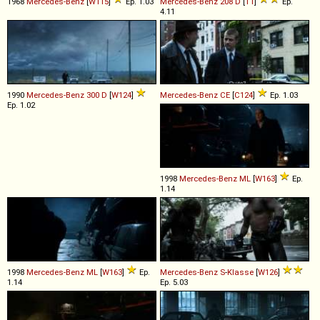
1968
Mercedes-Benz
[
W115
]
Ep. 1.03
Mercedes-Benz
208
D
[
T1
]
Ep.
4.11
1990
Mercedes-Benz
300
D
[
W124
]
Mercedes-Benz
CE
[
C124
]
Ep. 1.03
Ep. 1.02
1998
Mercedes-Benz
ML
[
W163
]
Ep.
1.14
1998
Mercedes-Benz
ML
[
W163
]
Ep.
Mercedes-Benz
S
-
Klasse
[
W126
]
1.14
Ep. 5.03