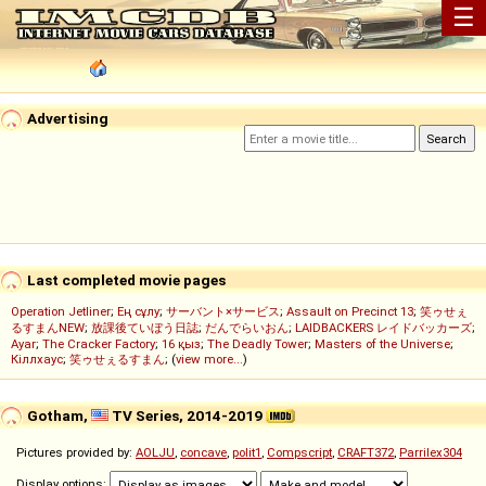
☰
Advertising
Last completed movie pages
Operation Jetliner
;
Ең сұлу
;
サーバント×サービス
;
Assault on Precinct 13
;
笑ゥせぇ
るすまんNEW
;
放課後ていぼう日誌
;
だんでらいおん
;
LAIDBACKERS レイドバッカーズ
;
Ayar
;
The Cracker Factory
;
16 қыз
;
The Deadly Tower
;
Masters of the Universe
;
Кіллхаус
;
笑ゥせぇるすまん
; (
view more...
)
Gotham,
TV Series, 2014-2019
Pictures provided by:
AOLJU
,
concave
,
polit1
,
Compscript
,
CRAFT372
,
Parrilex304
Display options: