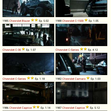
1985
Chevrolet
Blazer
Ep. 5.02
1988
Chevrolet
C
-
1500
Ep. 1.05
Chevrolet
C
-
30
Ep. 1.07
Chevrolet
C
-
Series
Ep. 4.12
Chevrolet
C
-
Series
Ep. 1.18
1982
Chevrolet
Camaro
Ep. 1.03
1986
Chevrolet
Caprice
Ep. 1.14
1987
Chevrolet
Caprice
Ep. 5.12