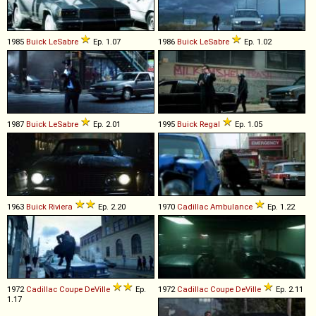
1985
Buick
LeSabre
Ep. 1.07
1986
Buick
LeSabre
Ep. 1.02
1987
Buick
LeSabre
Ep. 2.01
1995
Buick
Regal
Ep. 1.05
1963
Buick
Riviera
Ep. 2.20
1970
Cadillac
Ambulance
Ep. 1.22
1972
Cadillac
Coupe
DeVille
Ep.
1972
Cadillac
Coupe
DeVille
Ep. 2.11
1.17