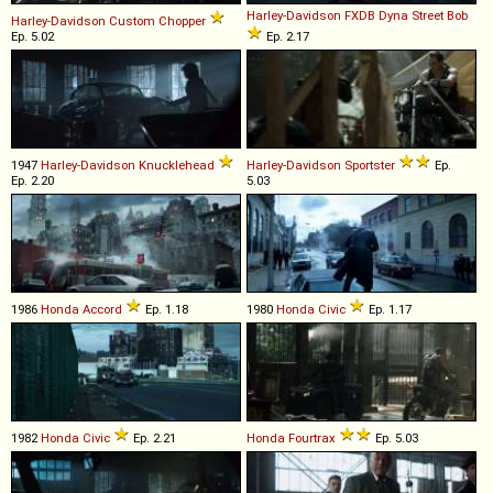
Harley-Davidson
FXDB
Dyna
Street
Bob
Harley-Davidson
Custom
Chopper
Ep. 5.02
Ep. 2.17
1947
Harley-Davidson
Knucklehead
Harley-Davidson
Sportster
Ep.
Ep. 2.20
5.03
1986
Honda
Accord
Ep. 1.18
1980
Honda
Civic
Ep. 1.17
1982
Honda
Civic
Ep. 2.21
Honda
Fourtrax
Ep. 5.03