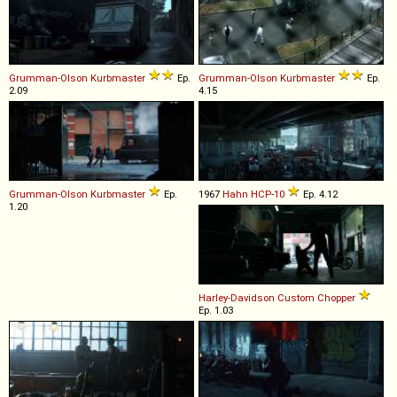
Grumman-Olson
Kurbmaster
Ep.
Grumman-Olson
Kurbmaster
Ep.
2.09
4.15
Grumman-Olson
Kurbmaster
Ep.
1967
Hahn
HCP
-
10
Ep. 4.12
1.20
Harley-Davidson
Custom
Chopper
Ep. 1.03