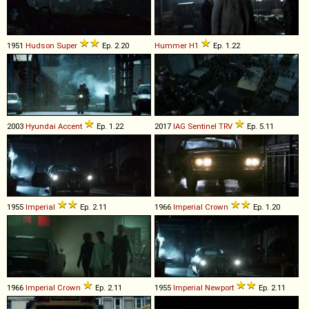
1951
Hudson
Super
Ep. 2.20
Hummer
H1
Ep. 1.22
2003
Hyundai
Accent
Ep. 1.22
2017
IAG
Sentinel
TRV
Ep. 5.11
1955
Imperial
Ep. 2.11
1966
Imperial
Crown
Ep. 1.20
1966
Imperial
Crown
Ep. 2.11
1955
Imperial
Newport
Ep. 2.11