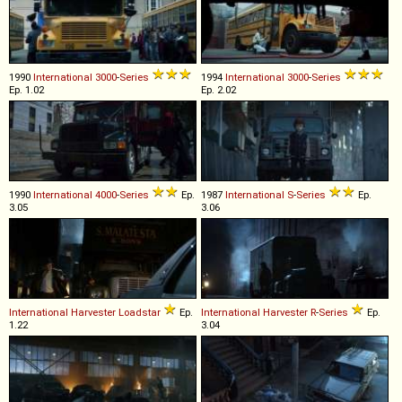
1990
International
3000
-
Series
1994
International
3000
-
Series
Ep. 1.02
Ep. 2.02
1990
International
4000
-
Series
Ep.
1987
International
S
-
Series
Ep.
3.05
3.06
International Harvester
Loadstar
Ep.
International Harvester
R
-
Series
Ep.
1.22
3.04