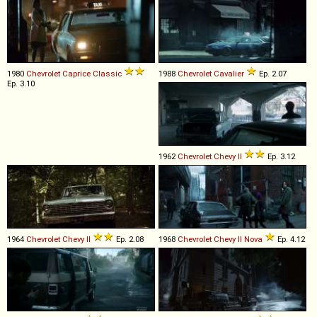
1980
Chevrolet
Caprice
Classic
1988
Chevrolet
Cavalier
Ep. 2.07
Ep. 3.10
1962
Chevrolet
Chevy
II
Ep. 3.12
1964
Chevrolet
Chevy
II
Ep. 2.08
1968
Chevrolet
Chevy
II
Nova
Ep. 4.12