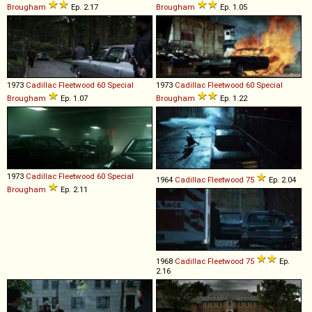
Brougham
Ep. 2.17
Brougham
Ep. 1.05
1973
Cadillac
Fleetwood
60
Special
1973
Cadillac
Fleetwood
60
Special
Brougham
Ep. 1.07
Brougham
Ep. 1.22
1973
Cadillac
Fleetwood
60
Special
1964
Cadillac
Fleetwood
75
Ep. 2.04
Brougham
Ep. 2.11
1968
Cadillac
Fleetwood
75
Ep.
2.16