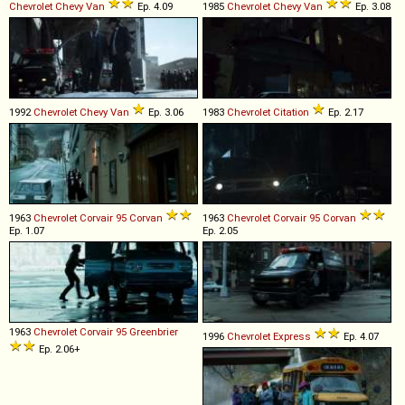
Chevrolet
Chevy
Van
Ep. 4.09
1985
Chevrolet
Chevy
Van
Ep. 3.08
1992
Chevrolet
Chevy
Van
Ep. 3.06
1983
Chevrolet
Citation
Ep. 2.17
1963
Chevrolet
Corvair
95
Corvan
1963
Chevrolet
Corvair
95
Corvan
Ep. 1.07
Ep. 2.05
1963
Chevrolet
Corvair
95
Greenbrier
1996
Chevrolet
Express
Ep. 4.07
Ep. 2.06+