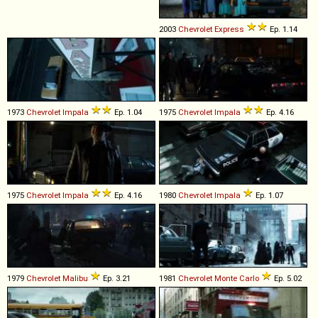
2003
Chevrolet
Express
Ep. 1.14
1973
Chevrolet
Impala
Ep. 1.04
1975
Chevrolet
Impala
Ep. 4.16
1975
Chevrolet
Impala
Ep. 4.16
1980
Chevrolet
Impala
Ep. 1.07
1979
Chevrolet
Malibu
Ep. 3.21
1981
Chevrolet
Monte
Carlo
Ep. 5.02