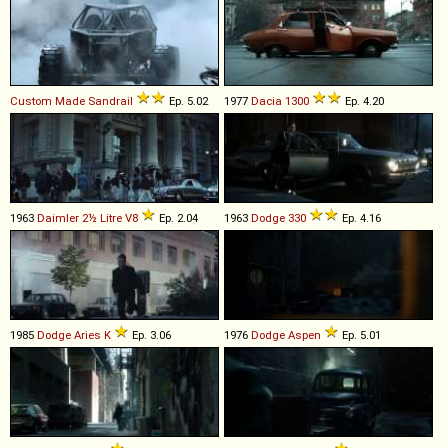
Custom Made
Sandrail
Ep. 5.02
1977
Dacia
1300
Ep. 4.20
1963
Daimler
2½
Litre
V8
Ep. 2.04
1963
Dodge
330
Ep. 4.16
1985
Dodge
Aries
K
Ep. 3.06
1976
Dodge
Aspen
Ep. 5.01