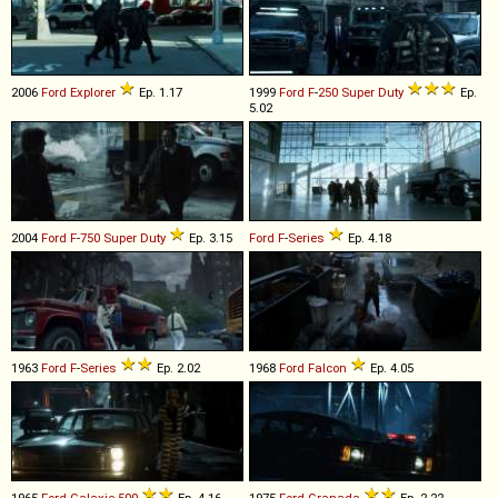
2006
Ford
Explorer
Ep. 1.17
1999
Ford
F
-
250
Super
Duty
Ep.
5.02
2004
Ford
F
-
750
Super
Duty
Ep. 3.15
Ford
F
-
Series
Ep. 4.18
1963
Ford
F
-
Series
Ep. 2.02
1968
Ford
Falcon
Ep. 4.05