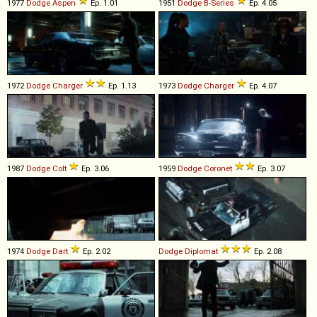
1977
Dodge
Aspen
Ep. 1.01
1951
Dodge
B
-
Series
Ep. 4.05
1972
Dodge
Charger
Ep. 1.13
1973
Dodge
Charger
Ep. 4.07
1987
Dodge
Colt
Ep. 3.06
1959
Dodge
Coronet
Ep. 3.07
1974
Dodge
Dart
Ep. 2.02
Dodge
Diplomat
Ep. 2.08