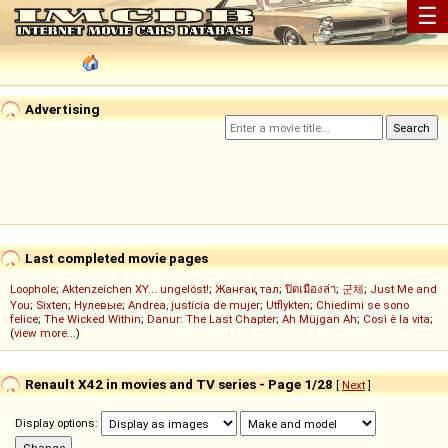
☰
Advertising
Last completed movie pages
Loophole
;
Aktenzeichen XY... ungelöst!
;
Жанғақ тал
;
ปิดเมืองล่า
;
군체
;
Just Me and
You
;
Sixten
;
Нулевые
;
Andrea, justicia de mujer
;
Utflykten
;
Chiedimi se sono
felice
;
The Wicked Within
;
Danur: The Last Chapter
;
Ah Müjgan Ah
;
Così è la vita
;
(
view more...
)
Renault X42 in movies and TV series - Page 1/28
[
Next
]
Display options: