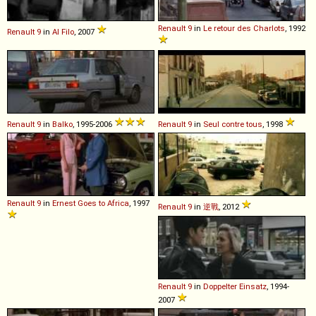
Renault
9
in
Le retour des Charlots
, 1992
Renault
9
in
Al Filo
, 2007
Renault
9
in
Balko
, 1995-2006
Renault
9
in
Seul contre tous
, 1998
Renault
9
in
Ernest Goes to Africa
, 1997
Renault
9
in
逆戰
, 2012
Renault
9
in
Doppelter Einsatz
, 1994-
2007