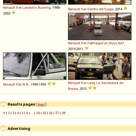
Renault
9
in
London's Burning
, 1988-
Renault
9
in
Dentro del fuego
, 2014
2002
Renault
9
in
Fatmagül'ün Suçu Ne?
,
2010-2011
Renault
9
in
Lady, La Vendedora de
Renault
9
in
N.N.
, 1990-1995
Rosas
, 2015
Results pages
[
Next
]
1
|
2
|
3
|
4
|
5
|
6
| ... |
24
|
25
|
26
|
27
|
28
Advertising