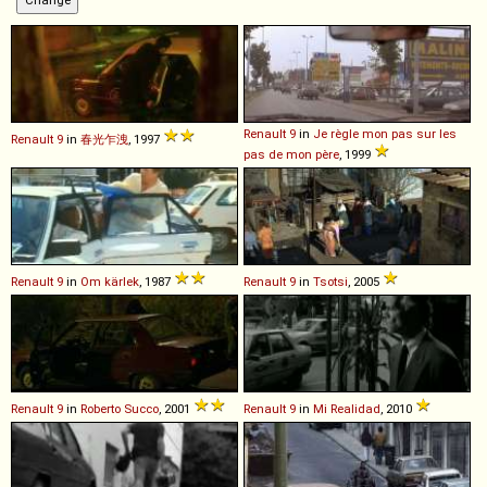
Renault
9
in
Je règle mon pas sur les
Renault
9
in
春光乍洩
, 1997
pas de mon père
, 1999
Renault
9
in
Om kärlek
, 1987
Renault
9
in
Tsotsi
, 2005
Renault
9
in
Roberto Succo
, 2001
Renault
9
in
Mi Realidad
, 2010