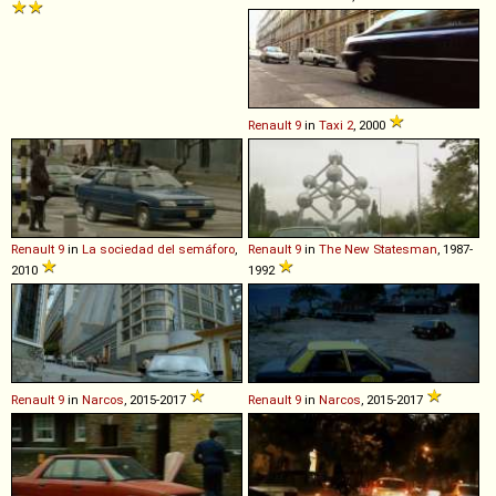
Renault
9
in
Taxi 2
, 2000
Renault
9
in
La sociedad del semáforo
,
Renault
9
in
The New Statesman
, 1987-
2010
1992
Renault
9
in
Narcos
, 2015-2017
Renault
9
in
Narcos
, 2015-2017