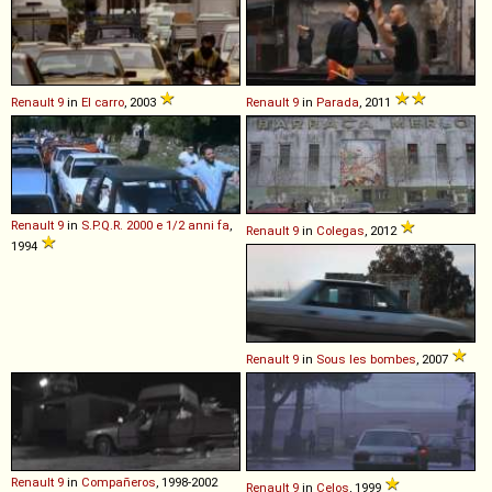
Renault
9
in
El carro
, 2003
Renault
9
in
Parada
, 2011
Renault
9
in
S.P.Q.R. 2000 e 1/2 anni fa
,
Renault
9
in
Colegas
, 2012
1994
Renault
9
in
Sous les bombes
, 2007
Renault
9
in
Compañeros
, 1998-2002
Renault
9
in
Celos
, 1999