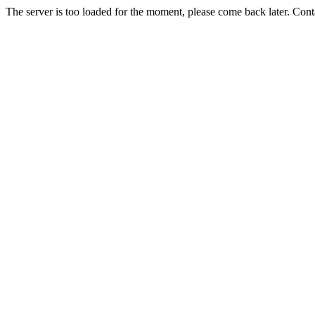
The server is too loaded for the moment, please come back later. Con