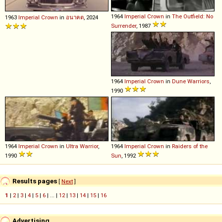
1964
Imperial
Crown
in
The Outfield: No
1963
Imperial
Crown
in
อนาฅต
, 2024
Surrender
, 1987
1964
Imperial
Crown
in
Dune Warriors
,
1990
1964
Imperial
Crown
in
Ultra Warrior
,
1964
Imperial
Crown
in
Raiders of the
1990
Sun
, 1992
Results pages
[
Next
]
1
|
2
|
3
|
4
|
5
|
6
| ... |
12
|
13
|
14
|
15
|
16
Advertising