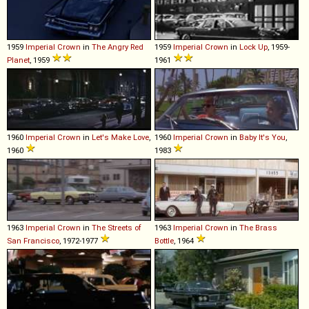
1959
Imperial
Crown
in
The Angry Red
1959
Imperial
Crown
in
Lock Up
, 1959-
Planet
, 1959
1961
1960
Imperial
Crown
in
Let's Make Love
,
1960
Imperial
Crown
in
Baby It's You
,
1960
1983
1963
Imperial
Crown
in
The Streets of
1963
Imperial
Crown
in
The Brass
San Francisco
, 1972-1977
Bottle
, 1964