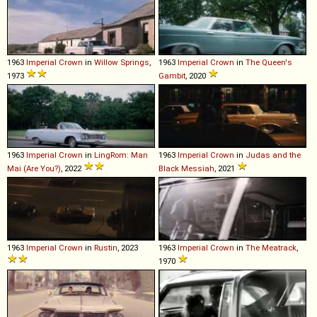
1963
Imperial
Crown
in
Willow Springs
,
1963
Imperial
Crown
in
The Queen's
1973
Gambit
, 2020
1963
Imperial
Crown
in
LingRom: Man
1963
Imperial
Crown
in
Judas and the
Mai (Are You?)
, 2022
Black Messiah
, 2021
1963
Imperial
Crown
in
Rustin
, 2023
1963
Imperial
Crown
in
The Meatrack
,
1970