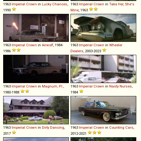
1963
Imperial
Crown
in
Lucky Chances
,
1963
Imperial
Crown
in
Take Her, She's
1990
Mine
, 1963
1963
Imperial
Crown
in
Airwolf
, 1984-
1963
Imperial
Crown
in
Wheeler
1986
Dealers
, 2003-2023
1963
Imperial
Crown
in
Magnum, P.I.
,
1963
Imperial
Crown
in
Nasty Nurses
,
1980-1988
1984
1963
Imperial
Crown
in
Dirty Dancing
,
1963
Imperial
Crown
in
Counting Cars
,
2017
2012-2021