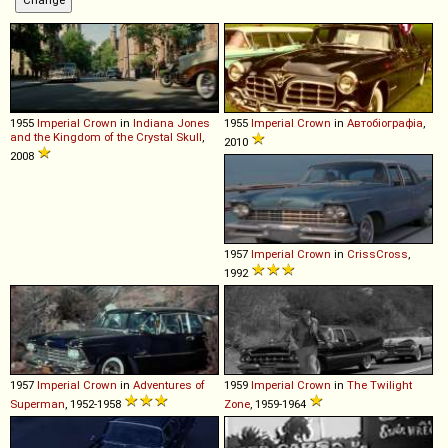
1955
Imperial
Crown
in
Indiana Jones
1955
Imperial
Crown
in
Автобіографіа
,
and the Kingdom of the Crystal Skull
,
2010
2008
1957
Imperial
Crown
in
CrissCross
,
1992
1957
Imperial
Crown
in
Adventures of
1959
Imperial
Crown
in
The Twilight
Superman
, 1952-1958
Zone
, 1959-1964