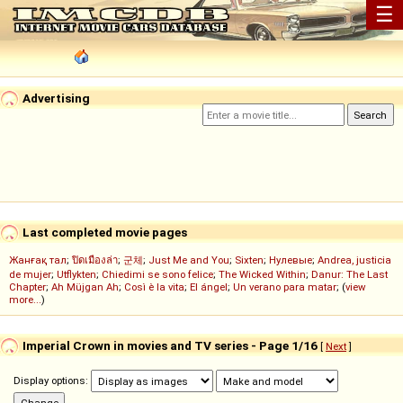
☰
Advertising
Last completed movie pages
Жанғақ тал
;
ปิดเมืองล่า
;
군체
;
Just Me and You
;
Sixten
;
Нулевые
;
Andrea, justicia
de mujer
;
Utflykten
;
Chiedimi se sono felice
;
The Wicked Within
;
Danur: The Last
Chapter
;
Ah Müjgan Ah
;
Così è la vita
;
El ángel
;
Un verano para matar
; (
view
more...
)
Imperial Crown in movies and TV series - Page 1/16
[
Next
]
Display options: