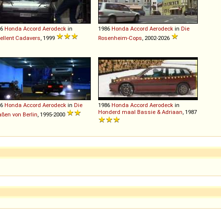
86
Honda
Accord
Aerodeck
in
1986
Honda
Accord
Aerodeck
in
Die
ellent Cadavers
, 1999
Rosenheim-Cops
, 2002-2026
86
Honda
Accord
Aerodeck
in
Die
1986
Honda
Accord
Aerodeck
in
Honderd maal Bassie & Adriaan
, 1987
aßen von Berlin
, 1995-2000