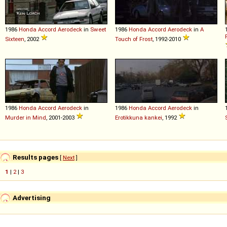
1986
Honda
Accord
Aerodeck
in
Sweet
1986
Honda
Accord
Aerodeck
in
A
Sixteen
, 2002
Touch of Frost
, 1992-2010
1986
Honda
Accord
Aerodeck
in
1986
Honda
Accord
Aerodeck
in
Murder in Mind
, 2001-2003
Erotikkuna kankei
, 1992
Results pages
[
Next
]
1
|
2
|
3
Advertising