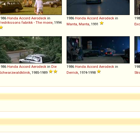
1986
Honda
Accord
Aerodeck
in
1986
Honda
Accord
Aerodeck
in
19
Fredrikssons fabrikk - The movie
, 1994
Manta, Manta
, 1991
Exc
1986
Honda
Accord
Aerodeck
in
Die
1986
Honda
Accord
Aerodeck
in
19
Schwarzwaldklinik
, 1985-1989
Derrick
, 1974-1998
Str