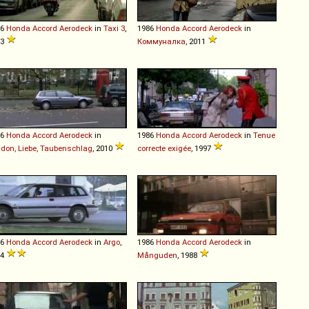
86
Honda
Accord
Aerodeck
in
Taxi 3
,
1986
Honda
Accord
Aerodeck
in
03
Коммуналка
, 2011
86
Honda
Accord
Aerodeck
in
1986
Honda
Accord
Aerodeck
in
Tenue
don, Liebe, Taubenschlag
, 2010
correcte exigée
, 1997
86
Honda
Accord
Aerodeck
in
Argo
,
1986
Honda
Accord
Aerodeck
in
04
Månguden
, 1988