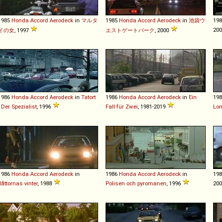
1985
Honda
Accord
Aerodeck
in
マルタ
1985
Honda
Accord
Aerodeck
in
池袋ウ
19
20
イの女
, 1997
エストゲートパーク
, 2000
1986
Honda
Accord
Aerodeck
in
Tatort
1986
Honda
Accord
Aerodeck
in
Ein
19
- Der Spezialist
, 1996
Fall für Zwei
, 1981-2019
Lon
1986
Honda
Accord
Aerodeck
in
1986
Honda
Accord
Aerodeck
in
19
Råttornas vinter
, 1988
Polisen och pyromanen
, 1996
20