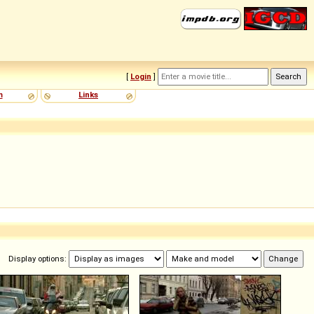
[
Login
]
m
Links
Display options: