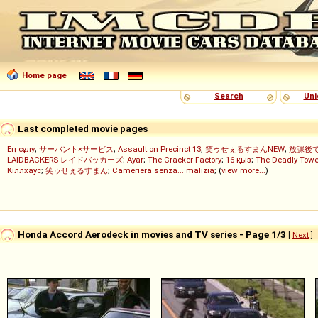
Home page
Search
Uni
Last completed movie pages
Ең сұлу
;
サーバント×サービス
;
Assault on Precinct 13
;
笑ゥせぇるすまんNEW
;
放課後
LAIDBACKERS レイドバッカーズ
;
Ayar
;
The Cracker Factory
;
16 қыз
;
The Deadly Towe
Кіллхаус
;
笑ゥせぇるすまん
;
Cameriera senza... malizia
; (
view more...
)
Honda Accord Aerodeck in movies and TV series - Page 1/3
[
Next
]