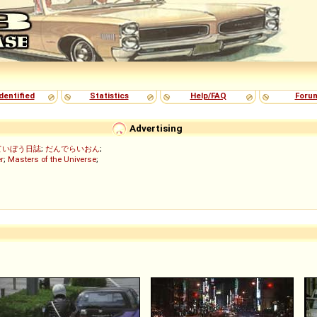
dentified
Statistics
Help/FAQ
Foru
Advertising
ていぼう日誌
;
だんでらいおん
;
r
;
Masters of the Universe
;