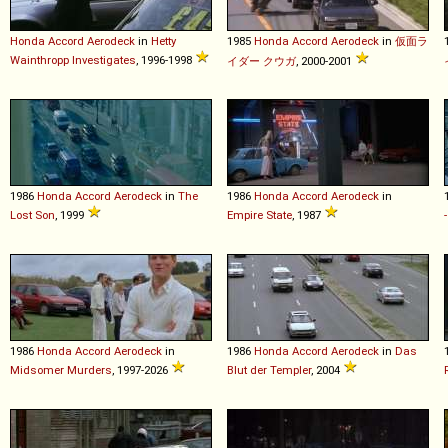
Honda
Accord
Aerodeck
in
Hetty
1985
Honda
Accord
Aerodeck
in
仮面ラ
Wainthropp Investigates
, 1996-1998
イダー クウガ
, 2000-2001
1986
Honda
Accord
Aerodeck
in
The
1986
Honda
Accord
Aerodeck
in
Lost Son
, 1999
Empire State
, 1987
1986
Honda
Accord
Aerodeck
in
1986
Honda
Accord
Aerodeck
in
Das
Midsomer Murders
, 1997-2026
Blut der Templer
, 2004