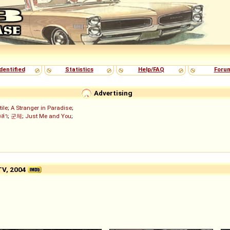
dentified
Statistics
Help/FAQ
Foru
Advertising
tile
;
A Stranger in Paradise
;
งล่า
;
군체
;
Just Me and You
;
TV, 2004