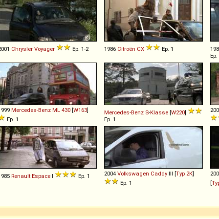
2001
Chrysler
Voyager
Ep. 1-2
1986
Citroën
CX
Ep. 1
19
Ep.
1999
Mercedes-Benz
ML
430
[
W163
]
20
Mercedes-Benz
S
-
Klasse
[
W220
]
Ep. 1
Ep. 1
2004
Volkswagen
Caddy
III [
Typ 2K
]
20
1985
Renault
Espace
I
Ep. 1
Ep. 1
[
Ty