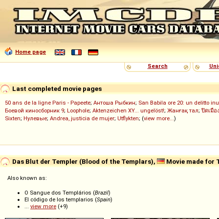
Home page
Search
Uni
Last completed movie pages
50 ans de la ligne Paris - Papeete
;
Антоша Рыбкин
;
San Babila ore 20: un delitto inu
Боевой киносборник 9
;
Loophole
;
Aktenzeichen XY... ungelöst!
;
Жанғақ тал
;
ปิดเมือ
Sixten
;
Нулевые
;
Andrea, justicia de mujer
;
Utflykten
; (
view more...
)
Das Blut der Templer (Blood of the Templars),
Movie made for 
Also known as:
O Sangue dos Templários (
Brazil
)
El código de los templarios (
Spain
)
...
view more
(+9)