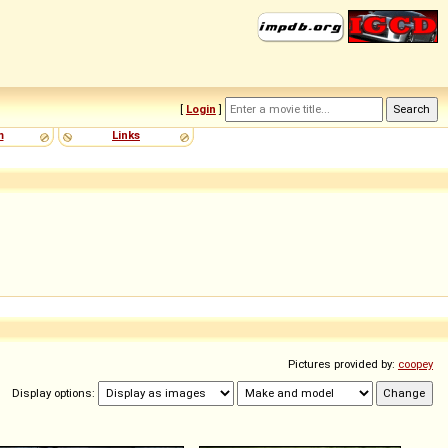
[
Login
]
m
Links
Pictures provided by:
coopey
Display options: