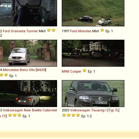
82
Ford
Granada
Turnier
MkII
1997
Ford
Mondeo
MkII
Ep. 1
 2
04
Mercedes-Benz
Vito
[
W639
]
MINI
Cooper
Ep. 1
Ep. 1
03
Volkswagen
New
Beetle
Cabriolet
2003
Volkswagen
Touareg
I [
Typ 7L
]
p 1Y
]
Ep. 1
Ep. 1-2