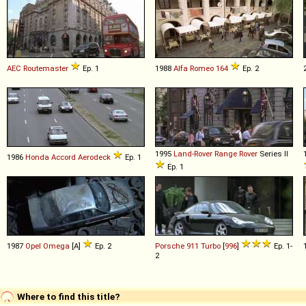
AEC
Routemaster
Ep. 1
1988
Alfa Romeo
164
Ep. 2
1995
Land-Rover
Range
Rover
Series II
1986
Honda
Accord
Aerodeck
Ep. 1
Ep. 1
1987
Opel
Omega
[A]
Ep. 2
Porsche
911
Turbo
[
996
]
Ep. 1-
2
Where to find this title?