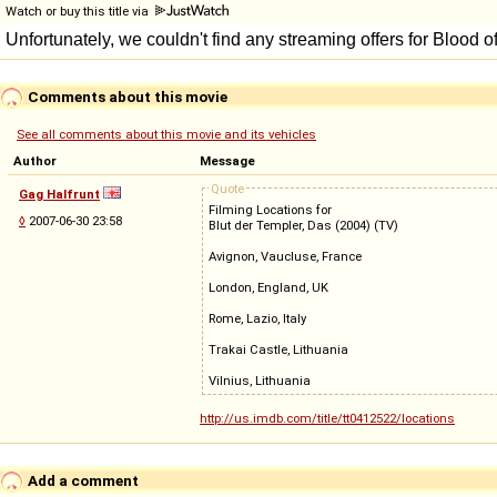
Watch or buy this title via
Comments about this movie
See all comments about this movie and its vehicles
Author
Message
Quote
Gag Halfrunt
Filming Locations for
◊
2007-06-30 23:58
Blut der Templer, Das (2004) (TV)
Avignon, Vaucluse, France
London, England, UK
Rome, Lazio, Italy
Trakai Castle, Lithuania
Vilnius, Lithuania
http://us.imdb.com/title/tt0412522/locations
Add a comment