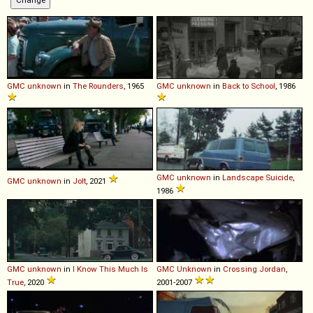
GMC
unknown
in
The Rounders
, 1965
GMC
unknown
in
Back to School
, 1986
GMC
unknown
in
Landscape Suicide
,
GMC
unknown
in
Jolt
, 2021
1986
GMC
unknown
in
I Know This Much Is
GMC
Unknown
in
Crossing Jordan
,
True
, 2020
2001-2007