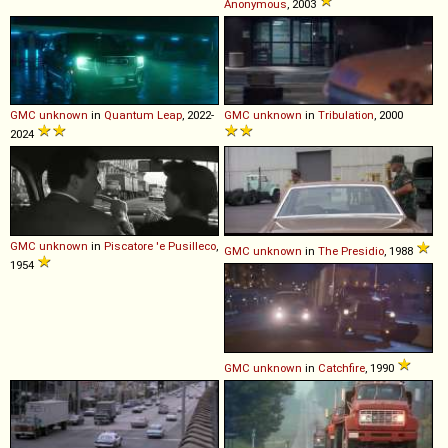
Anonymous
, 2003
GMC
unknown
in
Quantum Leap
, 2022-
GMC
unknown
in
Tribulation
, 2000
2024
GMC
unknown
in
Piscatore 'e Pusilleco
,
GMC
unknown
in
The Presidio
, 1988
1954
GMC
unknown
in
Catchfire
, 1990