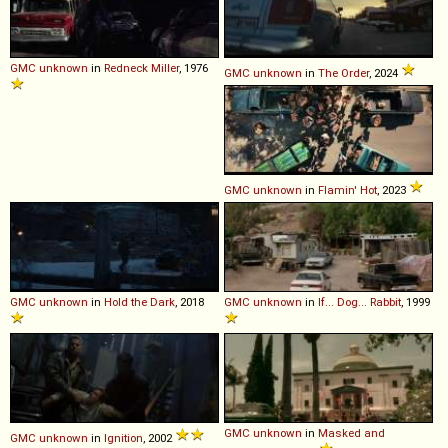
GMC
unknown
in
Redneck Miller
, 1976
GMC
unknown
in
The Order
, 2024
GMC
unknown
in
Flamin' Hot
, 2023
GMC
unknown
in
Hold the Dark
, 2018
GMC
unknown
in
If... Dog... Rabbit
, 1999
GMC
unknown
in
Masked and
GMC
unknown
in
Ignition
, 2002