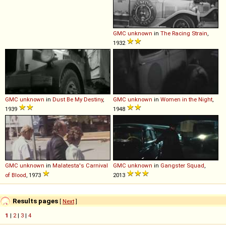
GMC
unknown
in
The Racing Strain
,
1932
GMC
unknown
in
Dust Be My Destiny
,
GMC
unknown
in
Women in the Night
,
1939
1948
GMC
unknown
in
Malatesta's Carnival
GMC
unknown
in
Gangster Squad
,
of Blood
, 1973
2013
Results pages
[
Next
]
1
|
2
|
3
|
4