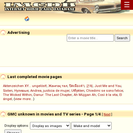
☰
Advertising
Last completed movie pages
Aktenzeichen XY... ungelöst!
;
Жанғақ тал
;
ปิดเมืองล่า
;
군체
;
Just Me and You
;
Sixten
;
Нулевые
;
Andrea, justicia de mujer
;
Utflykten
;
Chiedimi se sono felice
;
The Wicked Within
;
Danur: The Last Chapter
;
Ah Müjgan Ah
;
Così è la vita
;
El
ángel
; (
view more...
)
GMC unknown in movies and TV series - Page 1/4
[
Next
]
Display options: