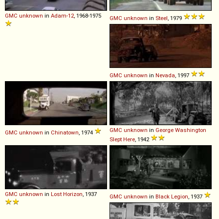
GMC
unknown
in
Adam-12
, 1968-1975
GMC
unknown
in
Steel
, 1979
GMC
unknown
in
Nevada
, 1997
GMC
unknown
in
George Washington
GMC
unknown
in
Chinatown
, 1974
Slept Here
, 1942
GMC
unknown
in
Lost Horizon
, 1937
GMC
unknown
in
Black Legion
, 1937