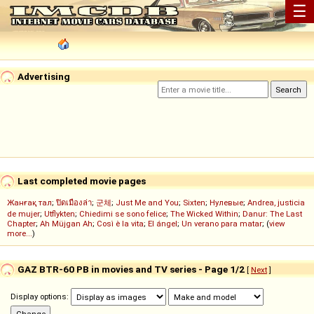
☰
Advertising
Last completed movie pages
Жанғақ тал
;
ปิดเมืองล่า
;
군체
;
Just Me and You
;
Sixten
;
Нулевые
;
Andrea, justicia
de mujer
;
Utflykten
;
Chiedimi se sono felice
;
The Wicked Within
;
Danur: The Last
Chapter
;
Ah Müjgan Ah
;
Così è la vita
;
El ángel
;
Un verano para matar
; (
view
more...
)
GAZ BTR-60 PB in movies and TV series - Page 1/2
[
Next
]
Display options: