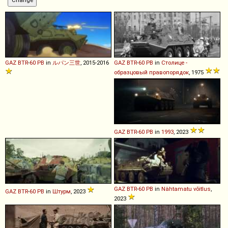
GAZ
BTR
-
60
PB
in
ルパン三世
, 2015-2016
GAZ
BTR
-
60
PB
in
Столице -
образцовый правопорядок
, 1975
GAZ
BTR
-
60
PB
in
1993
, 2023
GAZ
BTR
-
60
PB
in
Nähtamatu võitlus
,
GAZ
BTR
-
60
PB
in
Штурм
, 2023
2023