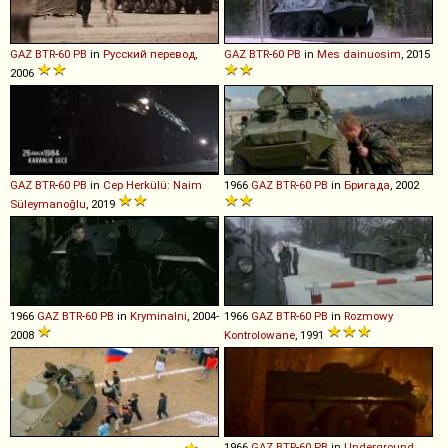
GAZ
BTR
-
60
PB
in
Русский перевод
,
GAZ
BTR
-
60
PB
in
Mes dainuosim
, 2015
2006
GAZ
BTR
-
60
PB
in
Cep Herkülü: Naim
1966
GAZ
BTR
-
60
PB
in
Бригада
, 2002
Süleymanoğlu
, 2019
1966
GAZ
BTR
-
60
PB
in
Kryminalni
, 2004-
1966
GAZ
BTR
-
60
PB
in
Rozmowy
2008
Kontrolowane
, 1991
1966
GAZ
BTR
-
60
PB
in
Underground
,