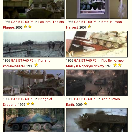
1966
GAZ
BTR
-
60
PB
in
Locusts: The 8th
1966
GAZ
BTR
-
60
PB
in
Bats: Human
Plague
, 2005
Harvest
, 2007
1966
GAZ
BTR
-
60
PB
in
Полёт с
1966
GAZ
BTR
-
60
PB
in
Про Витю, про
космонавтом
, 1980
Машу и морскую пехоту
, 1973
1966
GAZ
BTR
-
60
PB
in
Bridge of
1966
GAZ
BTR
-
60
PB
in
Annihilation
Dragons
, 1999
Earth
, 2009