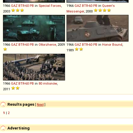
1966
GAZ
BTR
-
60
PB
in
Special Forces
,
1966
GAZ
BTR
-
60
PB
in
Queen's
2003
Messenger
, 2000
1966
GAZ
BTR
-
60
PB
in
Ottorzhenie
, 2009
1966
GAZ
BTR
-
60
PB
in
Honor Bound
,
1989
1966
GAZ
BTR
-
60
PB
in
80 milionów
,
2011
Results pages
[
Next
]
1
|
2
Advertising