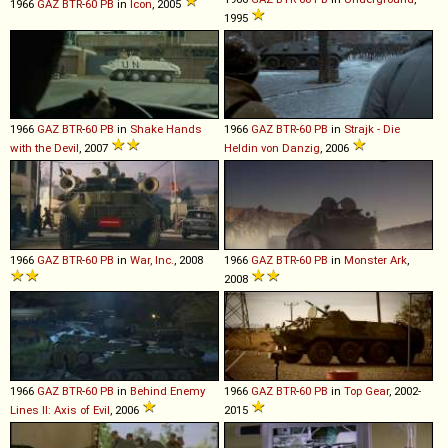
1966
GAZ
BTR
-
60
PB
in
Icon
, 2005
1995
1966
GAZ
BTR
-
60
PB
in
Shake Hands
1966
GAZ
BTR
-
60
PB
in
Strajk - Die
with the Devil
, 2007
Heldin von Danzig
, 2006
1966
GAZ
BTR
-
60
PB
in
War, Inc.
, 2008
1966
GAZ
BTR
-
60
PB
in
Monster Ark
,
2008
1966
GAZ
BTR
-
60
PB
in
Behind Enemy
1966
GAZ
BTR
-
60
PB
in
Top Gear
, 2002-
Lines II: Axis of Evil
, 2006
2015