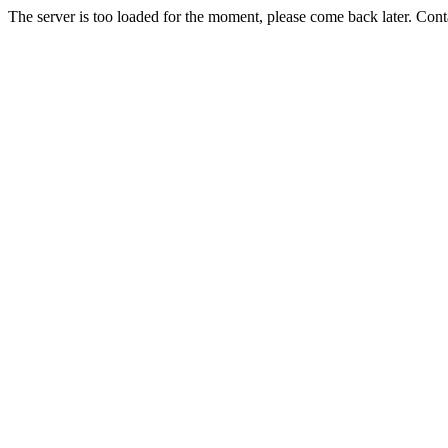
The server is too loaded for the moment, please come back later. Con