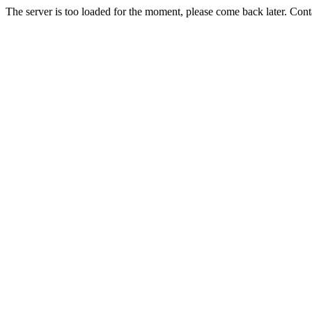
The server is too loaded for the moment, please come back later. Con