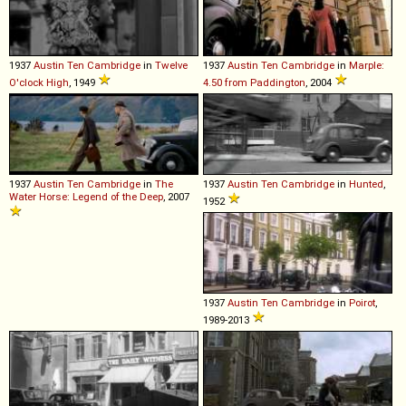
1937
Austin
Ten
Cambridge
in
Twelve
1937
Austin
Ten
Cambridge
in
Marple:
O'clock High
, 1949
4.50 from Paddington
, 2004
1937
Austin
Ten
Cambridge
in
The
1937
Austin
Ten
Cambridge
in
Hunted
,
Water Horse: Legend of the Deep
, 2007
1952
1937
Austin
Ten
Cambridge
in
Poirot
,
1989-2013