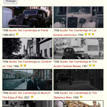
1936
Austin
Ten
Cambridge
in
Poirot
,
1936
Austin
Ten
Cambridge
in
Lza
1989-2013
ksiecia ciemnosci
, 1992
1936
Austin
Ten
Cambridge
in
Children
1936
Austin
Ten
Cambridge
in
The
on Trial
, 1946
Austin Festival Review
, 1951
1936
Austin
Ten
Cambridge
in
Munich:
1936
Austin
Ten
Cambridge
in
The
The Edge of War
, 2021
Stateless Man
, 1955