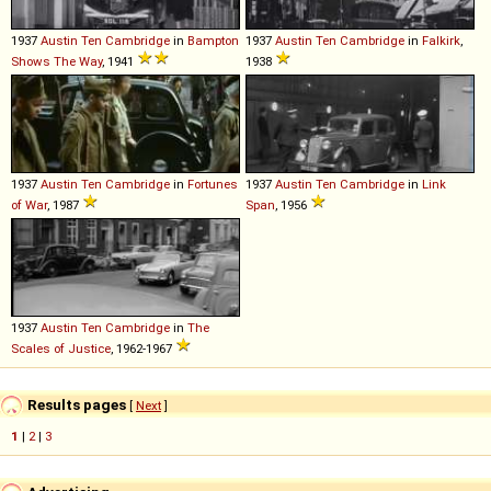
1937
Austin
Ten
Cambridge
in
Bampton
1937
Austin
Ten
Cambridge
in
Falkirk
,
Shows The Way
, 1941
1938
1937
Austin
Ten
Cambridge
in
Fortunes
1937
Austin
Ten
Cambridge
in
Link
of War
, 1987
Span
, 1956
1937
Austin
Ten
Cambridge
in
The
Scales of Justice
, 1962-1967
Results pages
[
Next
]
1
|
2
|
3