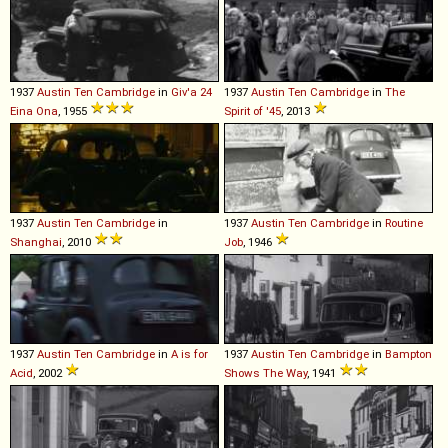
1937
Austin
Ten
Cambridge
in
Giv'a 24
1937
Austin
Ten
Cambridge
in
The
Eina Ona
, 1955
Spirit of '45
, 2013
1937
Austin
Ten
Cambridge
in
1937
Austin
Ten
Cambridge
in
Routine
Shanghai
, 2010
Job
, 1946
1937
Austin
Ten
Cambridge
in
A is for
1937
Austin
Ten
Cambridge
in
Bampton
Acid
, 2002
Shows The Way
, 1941