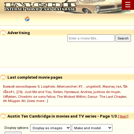
☰
Advertising
Last completed movie pages
Боевой киносборник 9
;
Loophole
;
Aktenzeichen XY... ungelöst!
;
Жанғақ тал
;
ปิด
เมืองล่า
;
군체
;
Just Me and You
;
Sixten
;
Нулевые
;
Andrea, justicia de mujer
;
Utflykten
;
Chiedimi se sono felice
;
The Wicked Within
;
Danur: The Last Chapter
;
Ah Müjgan Ah
; (
view more...
)
Austin Ten Cambridge in movies and TV series - Page 1/3
[
Next
]
Display options: