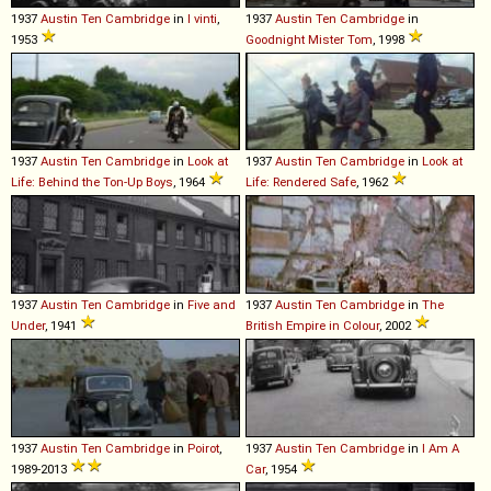
1937
Austin
Ten
Cambridge
in
I vinti
,
1937
Austin
Ten
Cambridge
in
1953
Goodnight Mister Tom
, 1998
1937
Austin
Ten
Cambridge
in
Look at
1937
Austin
Ten
Cambridge
in
Look at
Life: Behind the Ton-Up Boys
, 1964
Life: Rendered Safe
, 1962
1937
Austin
Ten
Cambridge
in
Five and
1937
Austin
Ten
Cambridge
in
The
Under
, 1941
British Empire in Colour
, 2002
1937
Austin
Ten
Cambridge
in
Poirot
,
1937
Austin
Ten
Cambridge
in
I Am A
1989-2013
Car
, 1954