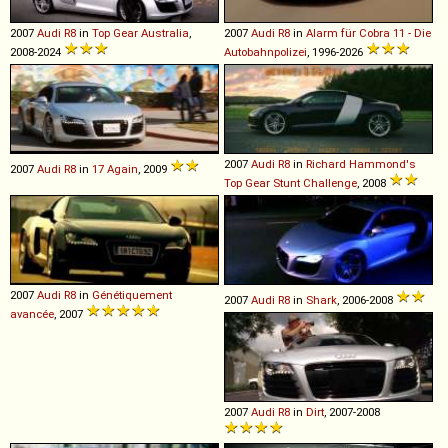
2007
Audi
R8
in
Top Gear Australia
,
2007
Audi
R8
in
Alarm für Cobra 11 - Die
2008-2024
Autobahnpolizei
, 1996-2026
2007
Audi
R8
in
Richard Hammond's
2007
Audi
R8
in
17 Again
, 2009
Top Gear Stunt Challenge
, 2008
2007
Audi
R8
in
Génétiquement
2007
Audi
R8
in
Shark
, 2006-2008
avancée
, 2007
2007
Audi
R8
in
Dirt
, 2007-2008