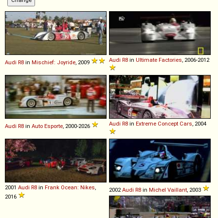
Audi
R8
in
Ultimate Factories
, 2006-2012
Audi
R8
in
Mischief: Joyride
, 2009
Audi
R8
in
Extreme Concept Cars
, 2004
Audi
R8
in
Auto Esporte
, 2000-2026
2001
Audi
R8
in
Frank Ocean: Nikes
,
2002
Audi
R8
in
Michel Vaillant
, 2003
2016