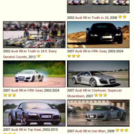
2002
Audi
R8
in
Truth in 24
, 2008
2002
Audi
R8
in
Truth in 24 II: Every
2007
Audi
R8
in
Fifth Gear
, 2002-2024
Second Counts
, 2012
2007
Audi
R8
in
Fifth Gear
, 2002-2024
2007
Audi
R8
in
Clarkson: Supercar
Showdown
, 2007
2007
Audi
R8
in
Top Gear
, 2002-2015
2007
Audi
R8
in
Iron Man
, 2008