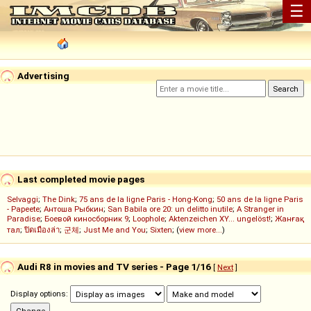
☰
Advertising
Last completed movie pages
Selvaggi
;
The Dink
;
75 ans de la ligne Paris - Hong-Kong
;
50 ans de la ligne Paris
- Papeete
;
Антоша Рыбкин
;
San Babila ore 20: un delitto inutile
;
A Stranger in
Paradise
;
Боевой киносборник 9
;
Loophole
;
Aktenzeichen XY... ungelöst!
;
Жанғақ
тал
;
ปิดเมืองล่า
;
군체
;
Just Me and You
;
Sixten
; (
view more...
)
Audi R8 in movies and TV series - Page 1/16
[
Next
]
Display options: