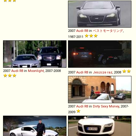
2007
Audi
R8
in
ベストモータリング
,
1987-2011
2007
Audi
R8
in
Moonlight
, 2007-2008
2007
Audi
R8
in
Jeszcze raz
, 2008
2007
Audi
R8
in
Dirty Sexy Money
, 2007-
2009