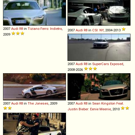
2007
Audi
R8
in
Tiziano Ferro: Indietro
,
2007
Audi
R8
in
CSI: NY
, 2004-2013
2009
2007
Audi
R8
in
SuperCars Exposed
,
2008-2026
2007
Audi
R8
in
The Joneses
, 2009
2007
Audi
R8
in
Sean Kingston Feat.
Justin Bieber: Eenie Meenie
, 2010