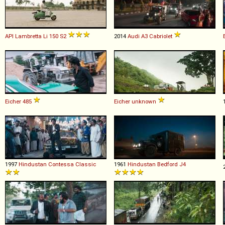
API
Lambretta
Li
150
S2
2014
Audi
A3
Cabriolet
Eicher
485
Eicher
unknown
1997
Hindustan
Contessa
Classic
1961
Hindustan Bedford
J4