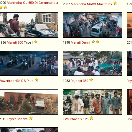
2000
Mahindra
CJ
-
650
DI
Commander
2007
Mahindra
MaXX
Maxitruck
19
1986
Maruti
800
Type I
1998
Maruti
Omni
20
Powertrac
434
DS
Plus
1983
Rajdoot
350
Roy
2011
Toyota
Innova
TVS
Phoenix
125
un