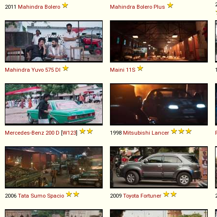
2011
Mahindra
Bolero
Mahindra
Bolero
Plus
Mahindra
Yuvo
575
DI
Maini
11S
Mercedes-Benz
200
D
[
W123
]
1998
Mitsubishi
Lancer
2006
Tata
Sumo
Spacio
2009
Toyota
Fortuner