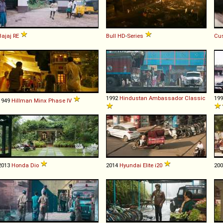
Bajaj
RE
Bull
HD
-
Series
Cu
1992
Hindustan
Ambassador
Classic
19
1949
Hillman
Minx
Phase
IV
2013
Honda
Dio
2014
Hyundai
Elite
i20
20