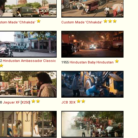
stom Made
'Chhakda'
Custom Made
'Chhakda'
92
Hindustan
Ambassador
Classic
1955
Hindustan
Baby
Hindustan
08
Jaguar
XF
[
X250
]
JCB
3DX