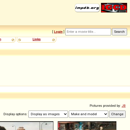
[
Login
]
m
Links
Pictures provided by:
JB
Display options: