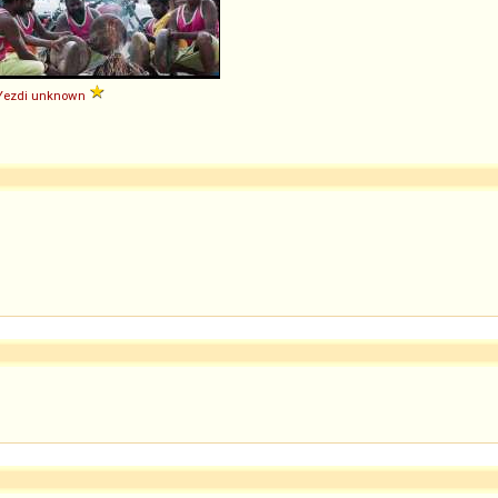
Yezdi
unknown