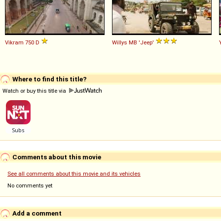
Vikram
750
D
Willys
MB
'Jeep'
Where to find this title?
Watch or buy this title via
Comments about this movie
See all comments about this movie and its vehicles
No comments yet
Add a comment