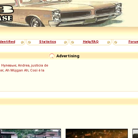
dentified
Statistics
Help/FAQ
Foru
Advertising
;
Нулевые
;
Andrea, justicia de
er
;
Ah Müjgan Ah
;
Così è la