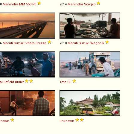
90
Mahindra
MM
550
PE
2014
Mahindra
Scorpio
16
Maruti Suzuki
Vitara
Brezza
2010
Maruti Suzuki
Wagon
R
al Enfield
Bullet
Tata
SE
known
unknown