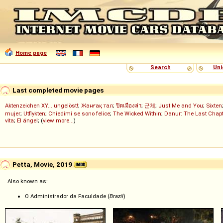
Home page
Search
Uni
Last completed movie pages
Aktenzeichen XY... ungelöst!
;
Жанғақ тал
;
ปิดเมืองล่า
;
군체
;
Just Me and You
;
Sixten
mujer
;
Utflykten
;
Chiedimi se sono felice
;
The Wicked Within
;
Danur: The Last Chapt
vita
;
El ángel
; (
view more...
)
Petta, Movie, 2019
Also known as:
O Administrador da Faculdade (
Brazil
)