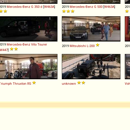
2019
Mercedes-Benz
G
350
d
[
W463A
]
2019
Mercedes-Benz
G
500
[
W463A
]
20
2019
Mercedes-Benz
Vito
Tourer
2019
Mitsubishi
L
-
200
20
W447
]
Triumph
Thruxton
RS
unknown
Vol