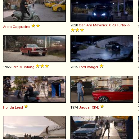
2020
Can-Am
Maverick
X
RS
Turbo
RR
Arora
Cappucino
1966
Ford
Mustang
2015
Ford
Ranger
Honda
Lead
1974
Jaguar
XK
-
E