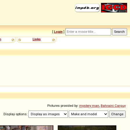
[
Login
]
m
Links
Pictures provided by:
mystery man
,
Bahraini Carguy
Display options: