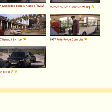
14
Mercedes-Benz
S
-
Klasse
[
W222
]
Mercedes-Benz
Sprinter
[
W906
]
17
Renault
Symbol
1977
Rolls-Royce
Corniche
vo
XC90