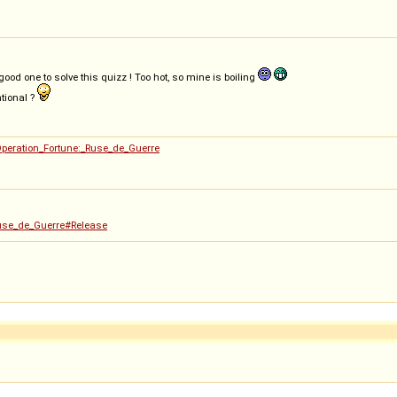
ood one to solve this quizz ! Too hot, so mine is boiling
tional ?
Operation_Fortune:_Ruse_de_Guerre
_Ruse_de_Guerre#Release