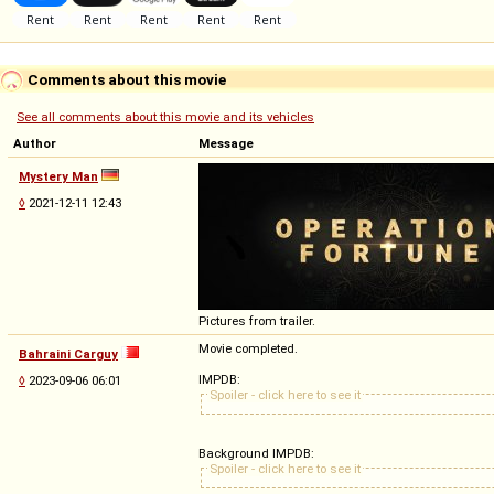
Comments about this movie
See all comments about this movie and its vehicles
Author
Message
Mystery Man
◊
2021-12-11 12:43
Pictures from trailer.
Movie completed.
Bahraini Carguy
IMPDB:
◊
2023-09-06 06:01
Spoiler - click here to see it
Background IMPDB:
Spoiler - click here to see it