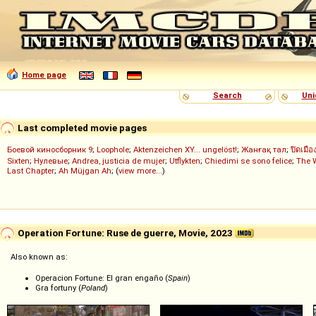
Home page
Search
Uni
Last completed movie pages
Боевой киносборник 9
;
Loophole
;
Aktenzeichen XY... ungelöst!
;
Жанғақ тал
;
ปิดเมือ
Sixten
;
Нулевые
;
Andrea, justicia de mujer
;
Utflykten
;
Chiedimi se sono felice
;
The 
Last Chapter
;
Ah Müjgan Ah
; (
view more...
)
Operation Fortune: Ruse de guerre, Movie, 2023
Also known as:
Operacion Fortune: El gran engaño (
Spain
)
Gra fortuny (
Poland
)