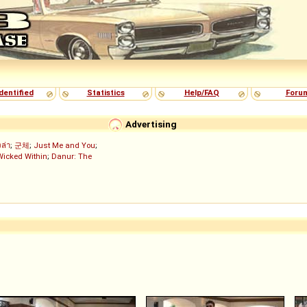
dentified
Statistics
Help/FAQ
Foru
Advertising
งล่า
;
군체
;
Just Me and You
;
Wicked Within
;
Danur: The