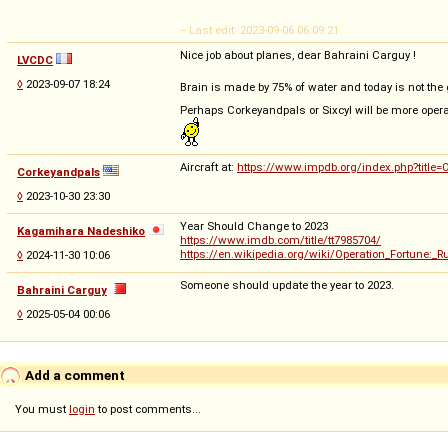
-- Last edit: 2023-09-06 06:09:21
Nice job about planes, dear Bahraini Carguy !
LVCDC
◊
2023-09-07 18:24
Brain is made by 75% of water and today is not the g
Perhaps Corkeyandpals or Sixcyl will be more opera
Aircraft at:
https://www.impdb.org/index.php?title=
Corkeyandpals
◊
2023-10-30 23:30
Year Should Change to 2023
Kagamihara Nadeshiko
https://www.imdb.com/title/tt7985704/
https://en.wikipedia.org/wiki/Operation_Fortune:
◊
2024-11-30 10:06
Someone should update the year to 2023.
Bahraini Carguy
◊
2025-05-04 00:06
Add a comment
You must
login
to post comments...