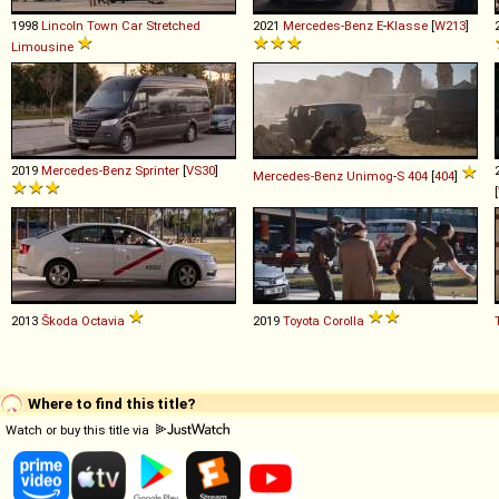
1998
Lincoln
Town
Car
Stretched
2021
Mercedes-Benz
E
-
Klasse
[
W213
]
Limousine
2019
Mercedes-Benz
Sprinter
[
VS30
]
Mercedes-Benz
Unimog
-
S
404
[
404
]
[
2013
Škoda
Octavia
2019
Toyota
Corolla
Where to find this title?
Watch or buy this title via