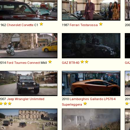
1962
Chevrolet
Corvette
C1
1987
Ferrari
Testarossa
20
2014
Ford
Tourneo
Connect
MkII
GAZ
BTR
-
40
GA
2007
Jeep
Wrangler
Unlimited
2010
Lamborghini
Gallardo
LP570
-
4
20
Superleggera