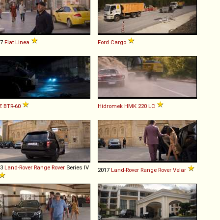
07
Fiat
Linea
Ford
Cargo
Z
BTR
-
60
Hidromek
HMK
220
LC
13
Land-Rover
Range
Rover
Series IV
2017
Land-Rover
Range
Rover
Velar