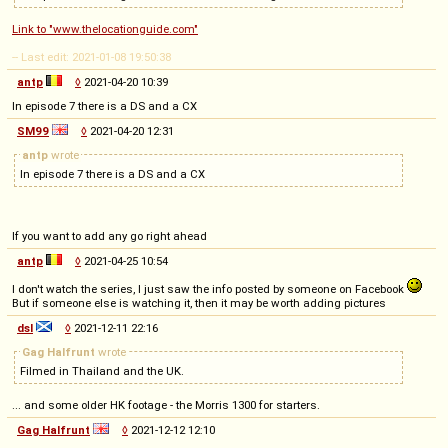
Link to "www.thelocationguide.com"
-- Last edit: 2021-01-08 19:50:38
antp
◊
2021-04-20 10:39
In episode 7 there is a DS and a CX
SM99
◊
2021-04-20 12:31
antp
wrote
In episode 7 there is a DS and a CX
If you want to add any go right ahead
antp
◊
2021-04-25 10:54
I don't watch the series, I just saw the info posted by someone on Facebook
But if someone else is watching it, then it may be worth adding pictures
dsl
◊
2021-12-11 22:16
Gag Halfrunt
wrote
Filmed in Thailand and the UK.
... and some older HK footage - the Morris 1300 for starters.
Gag Halfrunt
◊
2021-12-12 12:10