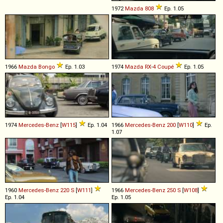
1972
Mazda
808
Ep. 1.05
1966
Mazda
Bongo
Ep. 1.03
1974
Mazda
RX
-
4
Coupé
Ep. 1.05
1974
Mercedes-Benz
[
W115
]
Ep. 1.04
1966
Mercedes-Benz
200
[
W110
]
Ep.
1.07
1960
Mercedes-Benz
220
S
[
W111
]
1966
Mercedes-Benz
250
S
[
W108
]
Ep. 1.04
Ep. 1.05