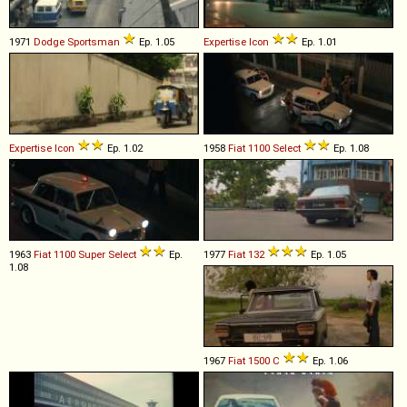
1971
Dodge
Sportsman
Ep. 1.05
Expertise
Icon
Ep. 1.01
Expertise
Icon
Ep. 1.02
1958
Fiat
1100
Select
Ep. 1.08
1963
Fiat
1100
Super
Select
Ep.
1977
Fiat
132
Ep. 1.05
1.08
1967
Fiat
1500
C
Ep. 1.06