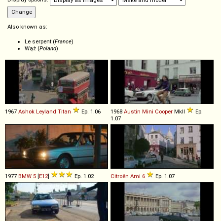
Also known as:
Le serpent (
France
)
Wąż (
Poland
)
1967
Ashok Leyland
Titan
Ep. 1.06
1968
Austin
Mini
Cooper
MkII
Ep.
1.07
1977
BMW
5
[
E12
]
Ep. 1.02
Citroën
Ami
6
Ep. 1.07