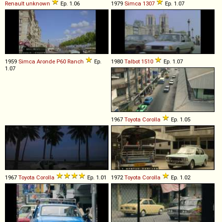
Renault
unknown
Ep. 1.06
1979
Simca
1307
Ep. 1.07
1959
Simca
Aronde
P60
Ranch
Ep.
1980
Talbot
1510
Ep. 1.07
1.07
1967
Toyota
Corolla
Ep. 1.05
1967
Toyota
Corolla
Ep. 1.01
1972
Toyota
Corolla
Ep. 1.02