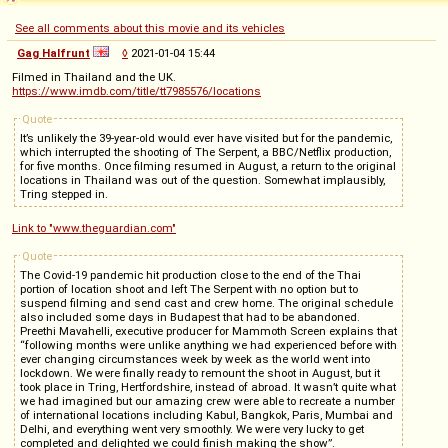
See all comments about this movie and its vehicles
Gag Halfrunt
◊
2021-01-04 15:44
Filmed in Thailand and the UK.
https://www.imdb.com/title/tt7985576/locations
Quote
It’s unlikely the 39-year-old would ever have visited but for the pandemic,
which interrupted the shooting of The Serpent, a BBC/Netflix production,
for five months. Once filming resumed in August, a return to the original
locations in Thailand was out of the question. Somewhat implausibly,
Tring stepped in.
Link to "www.theguardian.com"
Quote
The Covid-19 pandemic hit production close to the end of the Thai
portion of location shoot and left The Serpent with no option but to
suspend filming and send cast and crew home. The original schedule
also included some days in Budapest that had to be abandoned.
Preethi Mavahelli, executive producer for Mammoth Screen explains that
“following months were unlike anything we had experienced before with
ever changing circumstances week by week as the world went into
lockdown. We were finally ready to remount the shoot in August, but it
took place in Tring, Hertfordshire, instead of abroad. It wasn’t quite what
we had imagined but our amazing crew were able to recreate a number
of international locations including Kabul, Bangkok, Paris, Mumbai and
Delhi, and everything went very smoothly. We were very lucky to get
completed and delighted we could finish making the show”.