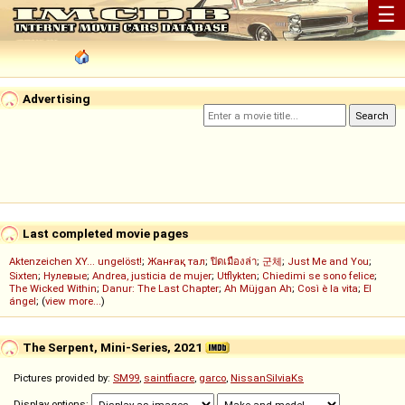
☰
Advertising
Last completed movie pages
Aktenzeichen XY... ungelöst!
;
Жанғақ тал
;
ปิดเมืองล่า
;
군체
;
Just Me and You
;
Sixten
;
Нулевые
;
Andrea, justicia de mujer
;
Utflykten
;
Chiedimi se sono felice
;
The Wicked Within
;
Danur: The Last Chapter
;
Ah Müjgan Ah
;
Così è la vita
;
El
ángel
; (
view more...
)
The Serpent, Mini-Series, 2021
Pictures provided by:
SM99
,
saintfiacre
,
garco
,
NissanSilviaKs
Display options: