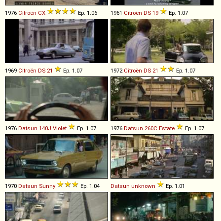
1976
Citroën
CX
Ep. 1.06
1961
Citroën
DS
19
Ep. 1.07
1969
Citroën
DS
21
Ep. 1.07
1972
Citroën
DS
21
Ep. 1.07
1976
Datsun
140J
Violet
Ep. 1.07
1976
Datsun
260C
Estate
Ep. 1.07
1970
Datsun
Sunny
Ep. 1.04
Datsun
unknown
Ep. 1.01