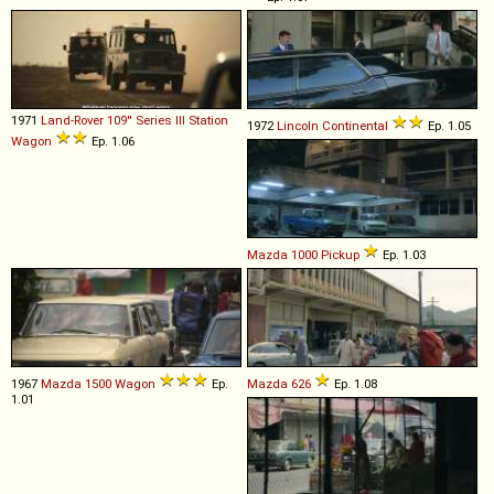
1971
Land-Rover
109''
Series
III
Station
1972
Lincoln
Continental
Ep. 1.05
Wagon
Ep. 1.06
Mazda
1000
Pickup
Ep. 1.03
1967
Mazda
1500
Wagon
Ep.
Mazda
626
Ep. 1.08
1.01