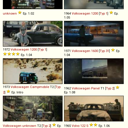
unknown
Ep. 1.02
1964
Volkswagen
1200
[
Typ 1
]
Ep.
1.05
1972
Volkswagen
1200
[
Typ 1
]
1971
Volkswagen
1600
[
Typ 31
]
Ep.
Ep. 1.04
1.04
1973
Volkswagen
Campmobile
T2 [
Typ
1962
Volkswagen
Panel
T1 [
Typ 2
]
2
]
Ep. Intro
Ep. 1.08
Volkswagen
unknown
T2 [
Typ 2
]
Ep.
1965
Volvo
122
S
Ep. 1.06