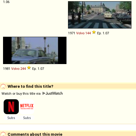
1.06
1971
Volvo
144
Ep. 1.07
1981
Volvo
244
Ep. 1.07
Where to find this title?
Watch or buy this title via
Comments about this movie