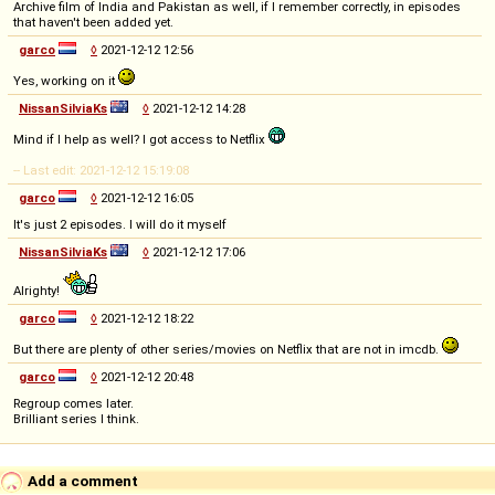
Archive film of India and Pakistan as well, if I remember correctly, in episodes
that haven't been added yet.
garco
◊
2021-12-12 12:56
Yes, working on it
NissanSilviaKs
◊
2021-12-12 14:28
Mind if I help as well? I got access to Netflix
-- Last edit: 2021-12-12 15:19:08
garco
◊
2021-12-12 16:05
It's just 2 episodes. I will do it myself
NissanSilviaKs
◊
2021-12-12 17:06
Alrighty!
garco
◊
2021-12-12 18:22
But there are plenty of other series/movies on Netflix that are not in imcdb.
garco
◊
2021-12-12 20:48
Regroup comes later.
Brilliant series I think.
Add a comment