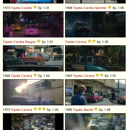
1973
Toyota
Corolla
Ep. 1.01
1968
Toyota
Corolla
Sprinter
Ep. 1.05
Toyota
Corolla
Wagon
Ep. 1.01
Toyota
Corona
Ep. 1.05
1968
Toyota
Corona
Ep. 1.05
1969
Toyota
Corona
Ep. 1.01
1973
Toyota
Corona
Ep. 1.05
1985
Toyota
Starlet
Ep. 1.08