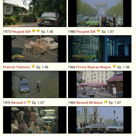
1973
Peugeot
504
Ep. 1.06
1980
Peugeot
504
Ep. 1.07
Premier
Padmini
Ep. 1.06
1966
Prince
Skyway
Wagon
Ep. 1.08
1976
Renault
5
Ep. 1.07
1965
Renault
R8
Major
Ep. 1.07