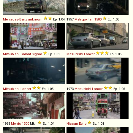
Mercedes-Benz
unknown
Ep. 1.04
1957
Metropolitan
1500
Ep. 1.08
Mitsubishi
Galant
Sigma
Ep. 1.01
Mitsubishi
Lancer
Ep. 1.05
Mitsubishi
Lancer
Ep. 1.05
1973
Mitsubishi
Lancer
Ep. 1.06
1968
Morris
1300
MkII
Ep. 1.04
Nissan
Echo
Ep. 1.01