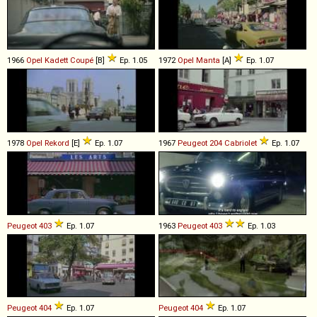
1966
Opel
Kadett
Coupé
[B]
Ep. 1.05
1972
Opel
Manta
[A]
Ep. 1.07
1978
Opel
Rekord
[E]
Ep. 1.07
1967
Peugeot
204
Cabriolet
Ep. 1.07
Peugeot
403
Ep. 1.07
1963
Peugeot
403
Ep. 1.03
Peugeot
404
Ep. 1.07
Peugeot
404
Ep. 1.07