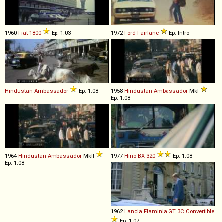
1960
Fiat
1800
Ep. 1.03
1972
Ford
Fairlane
Ep. Intro
Hindustan
Ambassador
Ep. 1.08
1958
Hindustan
Ambassador
MkI
Ep. 1.08
1964
Hindustan
Ambassador
MkII
1977
Hino
BX
320
Ep. 1.08
Ep. 1.08
1962
Lancia
Flaminia
GT
3C
Convertible
Ep. 1.07