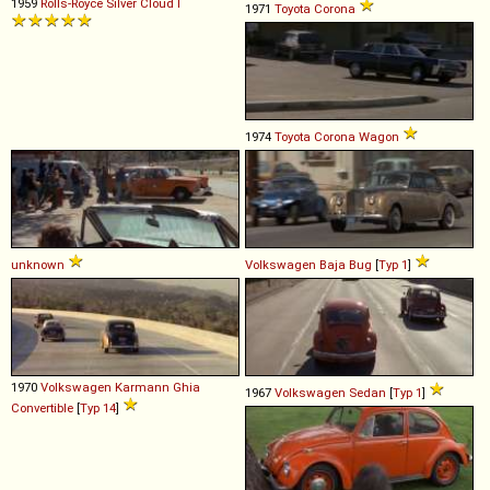
1959
Rolls-Royce
Silver
Cloud
I
1971
Toyota
Corona
1974
Toyota
Corona
Wagon
unknown
Volkswagen
Baja
Bug
[
Typ 1
]
1970
Volkswagen
Karmann
Ghia
1967
Volkswagen
Sedan
[
Typ 1
]
Convertible
[
Typ 14
]