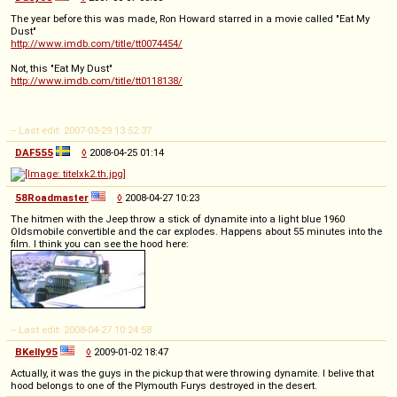
The year before this was made, Ron Howard starred in a movie called "Eat My
Dust"
http://www.imdb.com/title/tt0074454/
Not, this "Eat My Dust"
http://www.imdb.com/title/tt0118138/
-- Last edit: 2007-03-29 13:52:37
DAF555
◊
2008-04-25 01:14
58Roadmaster
◊
2008-04-27 10:23
The hitmen with the Jeep throw a stick of dynamite into a light blue 1960
Oldsmobile convertible and the car explodes. Happens about 55 minutes into the
film. I think you can see the hood here:
-- Last edit: 2008-04-27 10:24:58
BKelly95
◊
2009-01-02 18:47
Actually, it was the guys in the pickup that were throwing dynamite. I belive that
hood belongs to one of the Plymouth Furys destroyed in the desert.