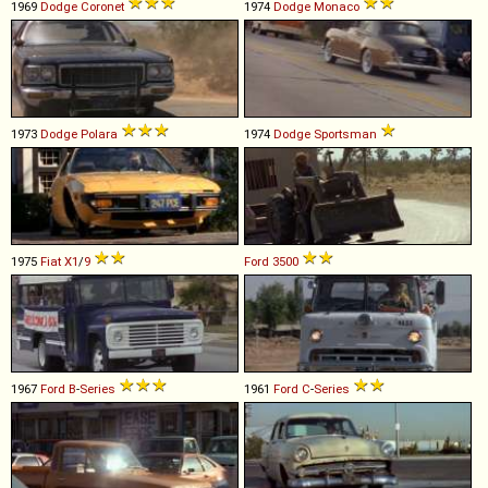
1969
Dodge
Coronet
1974
Dodge
Monaco
1973
Dodge
Polara
1974
Dodge
Sportsman
1975
Fiat
X1
/
9
Ford
3500
1967
Ford
B
-
Series
1961
Ford
C
-
Series