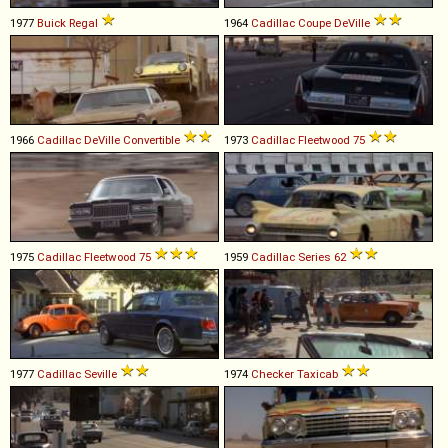
1977
Buick
Regal
1964
Cadillac
Coupe
DeVille
1966
Cadillac
DeVille
Convertible
1973
Cadillac
Fleetwood
75
1975
Cadillac
Fleetwood
75
1959
Cadillac
Series
62
1977
Cadillac
Seville
1974
Checker
Taxicab