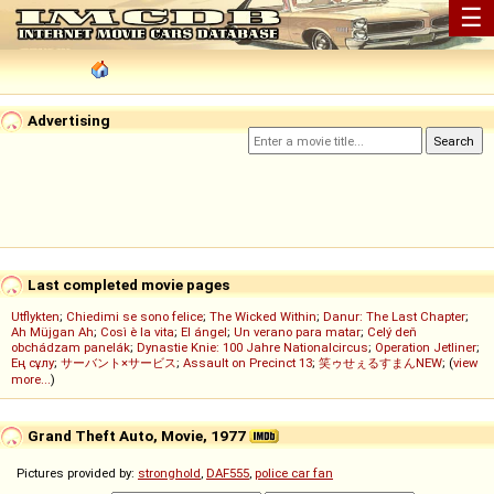
☰
Advertising
Last completed movie pages
Utflykten
;
Chiedimi se sono felice
;
The Wicked Within
;
Danur: The Last Chapter
;
Ah Müjgan Ah
;
Così è la vita
;
El ángel
;
Un verano para matar
;
Celý deň
obchádzam panelák
;
Dynastie Knie: 100 Jahre Nationalcircus
;
Operation Jetliner
;
Ең сұлу
;
サーバント×サービス
;
Assault on Precinct 13
;
笑ゥせぇるすまんNEW
; (
view
more...
)
Grand Theft Auto, Movie, 1977
Pictures provided by:
stronghold
,
DAF555
,
police car fan