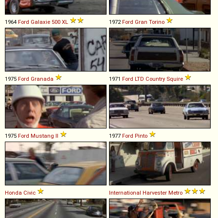
1964
Ford
Galaxie
500
XL
1972
Ford
Gran
Torino
1975
Ford
Granada
1971
Ford
LTD
Country
Squire
1975
Ford
Mustang
II
1977
Ford
Pinto
Honda
Civic
International Harvester
Metro