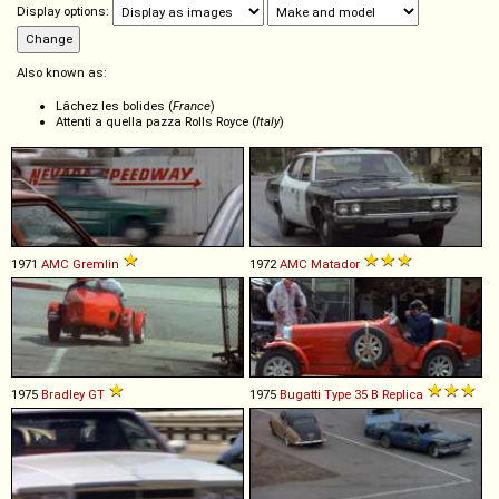
Display options:
Also known as:
Lâchez les bolides (
France
)
Attenti a quella pazza Rolls Royce (
Italy
)
1971
AMC
Gremlin
1972
AMC
Matador
1975
Bradley
GT
1975
Bugatti
Type
35
B
Replica