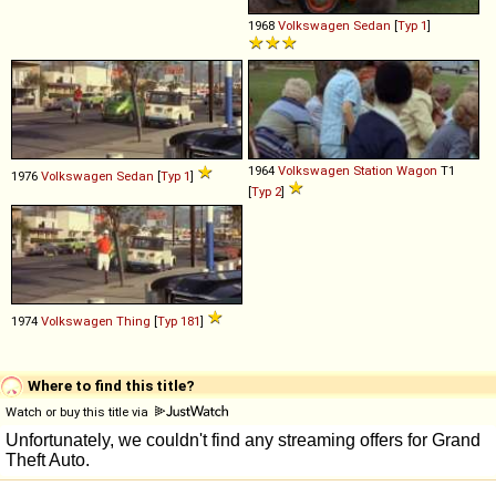
1968
Volkswagen
Sedan
[
Typ 1
]
1964
Volkswagen
Station
Wagon
T1
1976
Volkswagen
Sedan
[
Typ 1
]
[
Typ 2
]
1974
Volkswagen
Thing
[
Typ 181
]
Where to find this title?
Watch or buy this title via