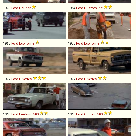
1976
Ford
Courier
1954
Ford
Customline
1965
Ford
Econoline
1975
Ford
Econoline
1977
Ford
F
-
Series
1977
Ford
F
-
Series
1968
Ford
Fairlane
500
1963
Ford
Galaxie
500