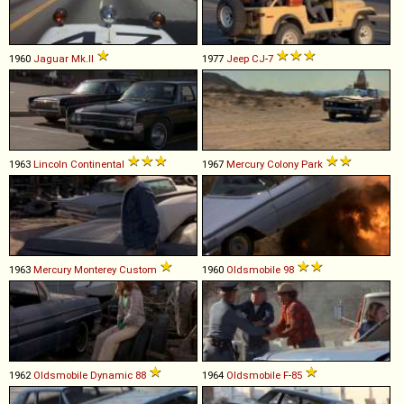
1960
Jaguar
Mk
.
II
1977
Jeep
CJ
-
7
1963
Lincoln
Continental
1967
Mercury
Colony
Park
1963
Mercury
Monterey
Custom
1960
Oldsmobile
98
1962
Oldsmobile
Dynamic
88
1964
Oldsmobile
F
-
85