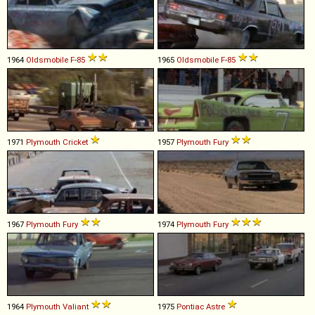
1964
Oldsmobile
F
-
85
1965
Oldsmobile
F
-
85
1971
Plymouth
Cricket
1957
Plymouth
Fury
1967
Plymouth
Fury
1974
Plymouth
Fury
1964
Plymouth
Valiant
1975
Pontiac
Astre