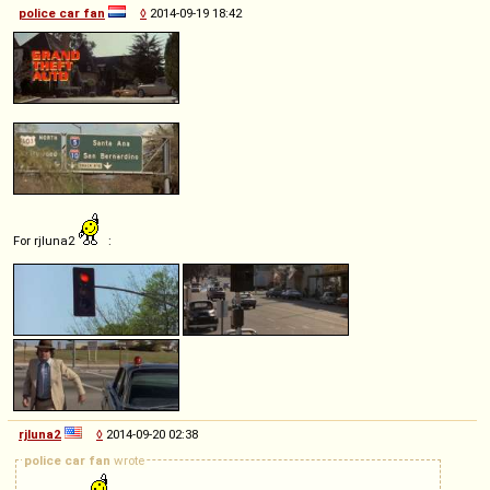
police car fan
◊
2014-09-19 18:42
For rjluna2
:
rjluna2
◊
2014-09-20 02:38
police car fan
wrote