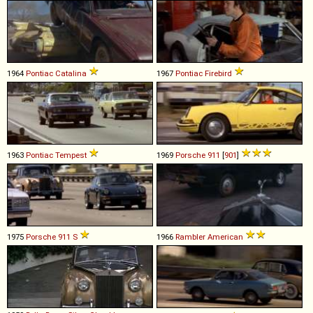
1964
Pontiac
Catalina
1967
Pontiac
Firebird
1963
Pontiac
Tempest
1969
Porsche
911
[
901
]
1975
Porsche
911
S
1966
Rambler
American