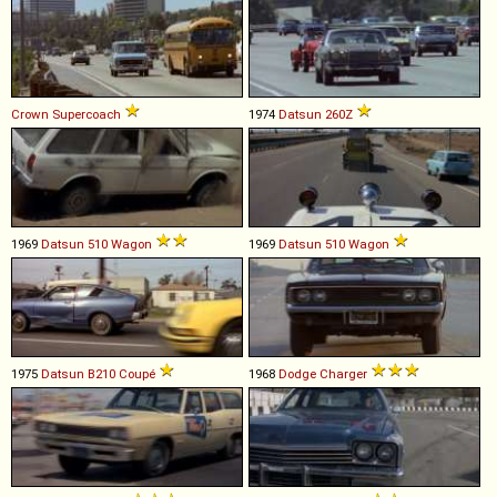
Crown
Supercoach
1974
Datsun
260Z
1969
Datsun
510
Wagon
1969
Datsun
510
Wagon
1975
Datsun
B210
Coupé
1968
Dodge
Charger