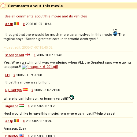
Comments about this movie
See all comments about this movie and its vehicles
antp
◊
2006-01-07 18:44
I thought that there would be much more cars involved in this movie
The
tagline says "See the greatest cars in the world destroyed!"
-- Last edit: 2006-01-07 18:45:02
stronghold
◊
2006-01-07 18:48
Yes..When watching it I was wondering when ALL the Greatest cars were going
to appear.!!
LH
◊
2006-01-19 00:08
I thoat the movie was brillunt
Dj_Sergio
◊
2006-03-07 21:00
where is carl johnson, or tommy vercetti?
signnor
◊
2007-02-08 13:20
Hey.I would like to have this movie,from where can i get it?Help please!
antp
◊
2007-02-08 13:24
Amazon, Ebay
Ddey65
◊
2007-03-07 00:30