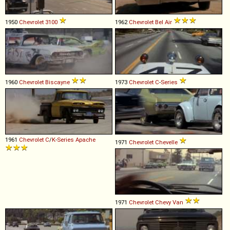
1950
Chevrolet
3100
1962
Chevrolet
Bel
Air
1960
Chevrolet
Biscayne
1973
Chevrolet
C
-
Series
1961
Chevrolet
C
/
K
-
Series
Apache
1971
Chevrolet
Chevelle
1971
Chevrolet
Chevy
Van