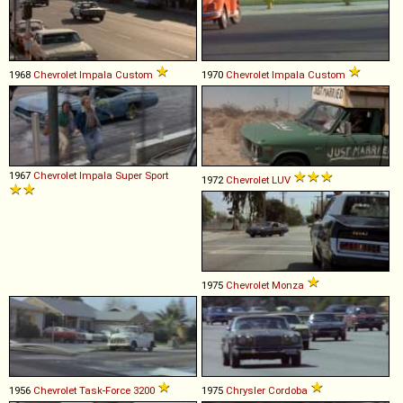
1968
Chevrolet
Impala
Custom
1970
Chevrolet
Impala
Custom
1967
Chevrolet
Impala
Super
Sport
1972
Chevrolet
LUV
1975
Chevrolet
Monza
1956
Chevrolet
Task
-
Force
3200
1975
Chrysler
Cordoba