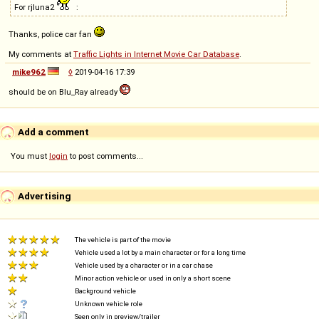
For rjluna2
:
Thanks, police car fan
My comments at
Traffic Lights in Internet Movie Car Database
.
mike962
◊
2019-04-16 17:39
should be on Blu_Ray already
Add a comment
You must
login
to post comments...
Advertising
The vehicle is part of the movie
Vehicle used a lot by a main character or for a long time
Vehicle used by a character or in a car chase
Minor action vehicle or used in only a short scene
Background vehicle
Unknown vehicle role
Seen only in preview/trailer