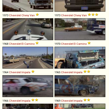
1973
Chevrolet
Chevy
Van
1973
Chevrolet
Chevy
Van
1968
Chevrolet
El
Camino
1970
Chevrolet
El
Camino
1964
Chevrolet
Impala
1965
Chevrolet
Impala
1966
Chevrolet
Impala
1969
Chevrolet
Impala