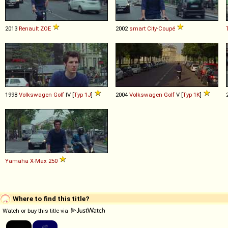
2013
Renault
ZOE
2002
smart
City
-
Coupé
1998
Volkswagen
Golf
IV [
Typ 1J
]
2004
Volkswagen
Golf
V [
Typ 1K
]
Yamaha
X
-
Max
250
Where to find this title?
Watch or buy this title via