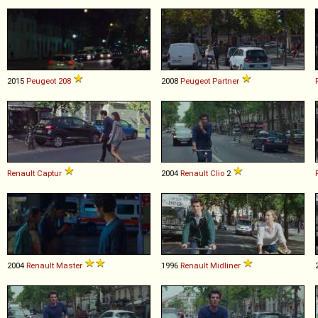
2015
Peugeot
208
2008
Peugeot
Partner
Renault
Captur
2004
Renault
Clio
2
2004
Renault
Master
1996
Renault
Midliner