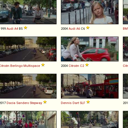
1999
Audi
A4
B5
2004
Audi
A6
C6
BM
Citroën
Berlingo
Multispace
2004
Citroën
C2
Cit
2017
Dacia
Sandero
Stepway
Dennis
Dart
SLF
20