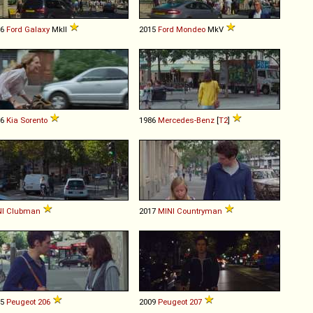
06
Ford
Galaxy
MkII
2015
Ford
Mondeo
MkV
06
Kia
Sorento
1986
Mercedes-Benz
[
T2
]
I
Clubman
2017
MINI
Countryman
05
Peugeot
206
2009
Peugeot
207