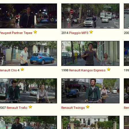
Peugeot
Partner
Tepee
2014
Piaggio
MP3
20
Renault
Clio
4
1998
Renault
Kangoo
Express
19
2007
Renault
Trafic
Renault
Twingo
Ren