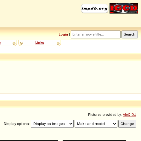
[
Login
]
m
Links
Pictures provided by:
AleX_DJ
Display options: