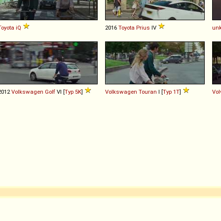
Toyota
iQ
2016
Toyota
Prius
IV
un
2012
Volkswagen
Golf
VI [
Typ 5K
]
Volkswagen
Touran
I [
Typ 1T
]
Vol