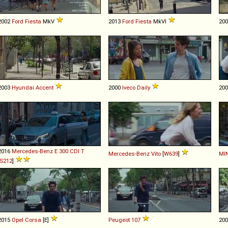
2002
Ford
Fiesta
MkV
2013
Ford
Fiesta
MkVI
20
2003
Hyundai
Accent
2000
Iveco
Daily
20
2016
Mercedes-Benz
E
300
CDI
T
Mercedes-Benz
Vito
[
W639
]
MIN
S212
]
2015
Opel
Corsa
[E]
Peugeot
107
20