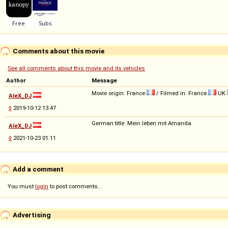
Comments about this movie
See all comments about this movie and its vehicles
Author
Message
Movie origin: France
/ Filmed in: France
UK
AleX_DJ
◊
2019-10-12 13:47
German title: Mein leben mit Amanda
AleX_DJ
◊
2021-10-23 01:11
Add a comment
You must
login
to post comments...
Advertising