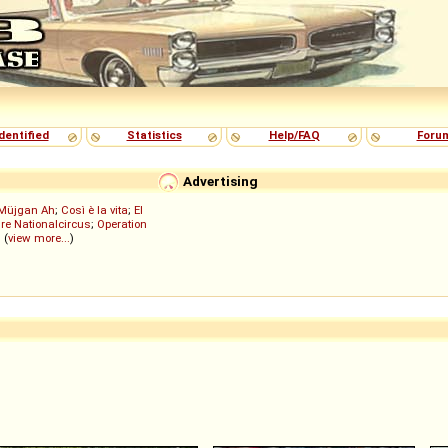
dentified
Statistics
Help/FAQ
Foru
Advertising
Müjgan Ah
;
Così è la vita
;
El
re Nationalcircus
;
Operation
; (
view more...
)