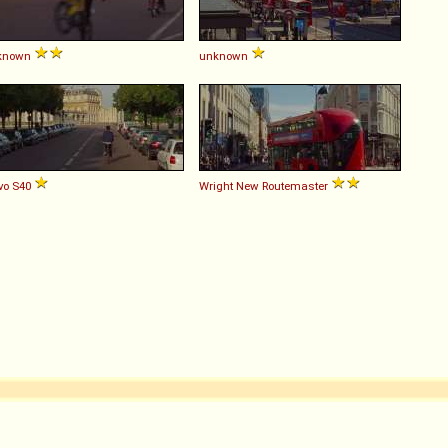
known
unknown
vo
S40
Wright
New
Routemaster