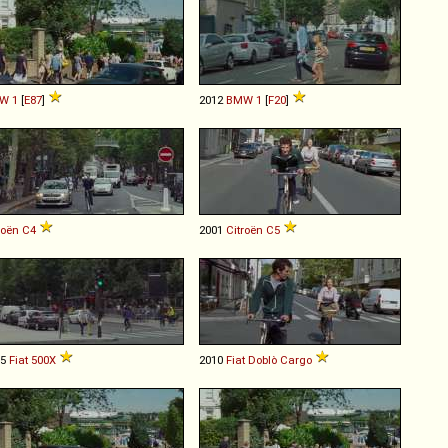
W
1
[
E87
]
2012
BMW
1
[
F20
]
roën
C4
2001
Citroën
C5
15
Fiat
500X
2010
Fiat
Doblò
Cargo