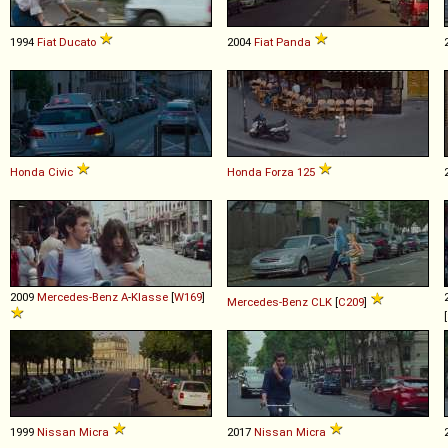
1994
Fiat
Ducato
2004
Fiat
Panda
Honda
Civic
Honda
Forza
125
2009
Mercedes-Benz
A
-
Klasse
[
W169
]
Mercedes-Benz
CLK
[
C209
]
[
1999
Nissan
Micra
2017
Nissan
Micra