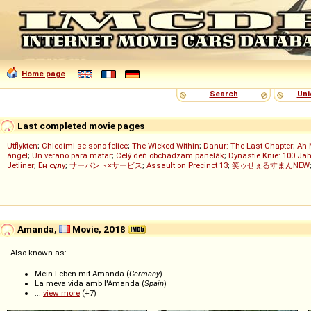
Home page
Search
Uni
Last completed movie pages
Utflykten
;
Chiedimi se sono felice
;
The Wicked Within
;
Danur: The Last Chapter
;
Ah 
ángel
;
Un verano para matar
;
Celý deň obchádzam panelák
;
Dynastie Knie: 100 Jah
Jetliner
;
Ең сұлу
;
サーバント×サービス
;
Assault on Precinct 13
;
笑ゥせぇるすまんNEW
Amanda,
Movie, 2018
Also known as:
Mein Leben mit Amanda (
Germany
)
La meva vida amb l'Amanda (
Spain
)
...
view more
(+7)