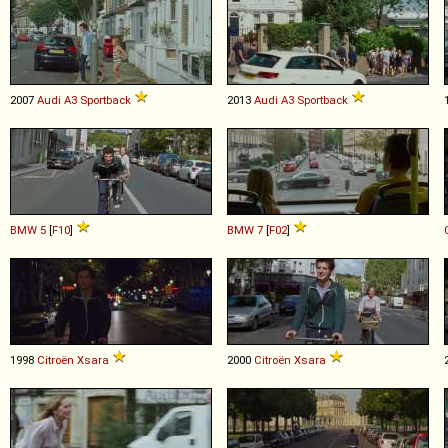
2007
Audi
A3
Sportback
2013
Audi
A3
Sportback
BMW
5
[
F10
]
BMW
7
[
F02
]
1998
Citroën
Xsara
2000
Citroën
Xsara