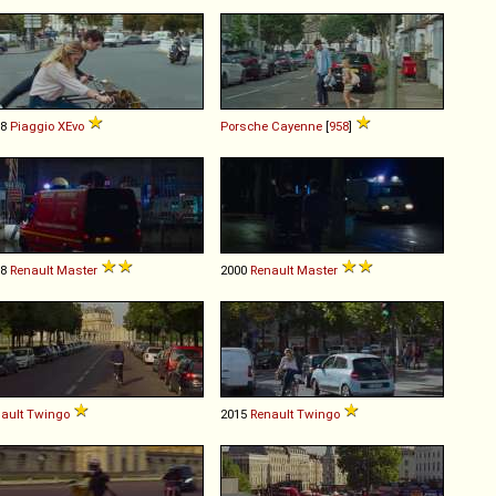
08
Piaggio
XEvo
Porsche
Cayenne
[
958
]
98
Renault
Master
2000
Renault
Master
ault
Twingo
2015
Renault
Twingo