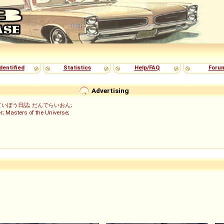
dentified
Statistics
Help/FAQ
Foru
Advertising
ていぼう日誌
;
だんでらいおん
;
r
;
Masters of the Universe
;