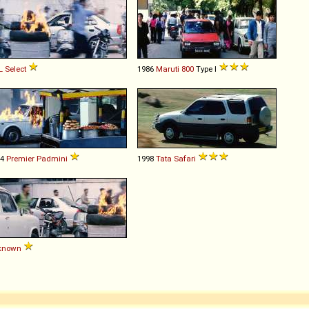
L
Select
1986
Maruti
800
Type I
74
Premier
Padmini
1998
Tata
Safari
known