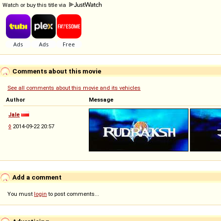
Watch or buy this title via
Comments about this movie
See all comments about this movie and its vehicles
Author
Message
Jale
◊
2014-09-22 20:57
Add a comment
You must
login
to post comments...