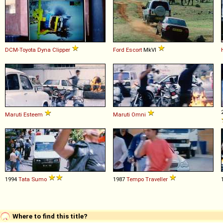
DCM-Toyota
Dyna
Clipper
Ford
Escort
MkVI
Maruti
Esteem
Maruti
Omni
1994
Tata
Sumo
1987
Tempo
Traveller
Where to find this title?