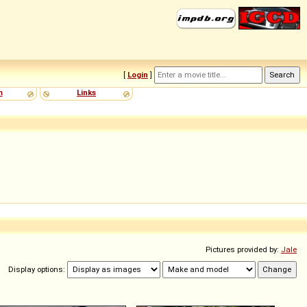
[
Login
]
m
Links
Pictures provided by:
Jale
Display options: