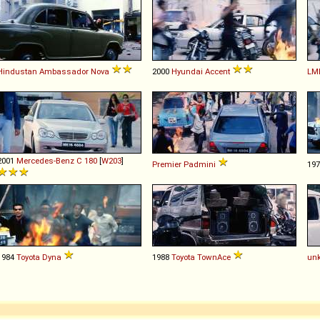
Hindustan
Ambassador
Nova
2000
Hyundai
Accent
LM
2001
Mercedes-Benz
C
180
[
W203
]
Premier
Padmini
19
1984
Toyota
Dyna
1988
Toyota
TownAce
un