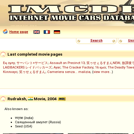
Home page
Search
Uni
Last completed movie pages
Ең сұлу
;
サーバント×サービス
;
Assault on Precinct 13
;
笑ゥせぇるすまんNEW
;
放課後
LAIDBACKERS レイドバッカーズ
;
Ayar
;
The Cracker Factory
;
16 қыз
;
The Deadly Towe
Кіллхаус
;
笑ゥせぇるすまん
;
Cameriera senza... malizia
; (
view more...
)
Rudraksh,
Movie, 2004
Also known as:
रुद्राक्ष (
India
)
Священный амулет (
Russia
)
Seed (
USA
)