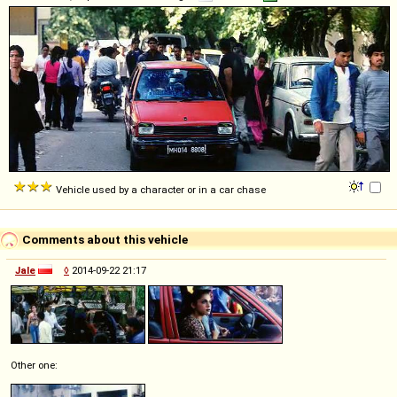
Vehicle used by a character or in a car chase
Comments about this vehicle
Jale
◊
2014-09-22 21:17
Other one: