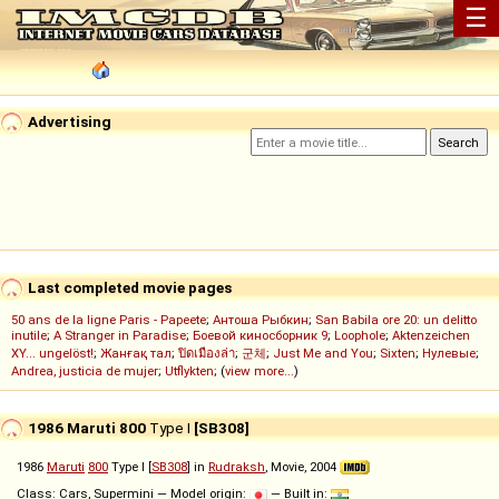
☰
Advertising
Last completed movie pages
50 ans de la ligne Paris - Papeete
;
Антоша Рыбкин
;
San Babila ore 20: un delitto
inutile
;
A Stranger in Paradise
;
Боевой киносборник 9
;
Loophole
;
Aktenzeichen
XY... ungelöst!
;
Жанғақ тал
;
ปิดเมืองล่า
;
군체
;
Just Me and You
;
Sixten
;
Нулевые
;
Andrea, justicia de mujer
;
Utflykten
; (
view more...
)
1986 Maruti 800
Type I
[SB308]
1986
Maruti
800
Type I [
SB308
] in
Rudraksh
, Movie, 2004
Class: Cars, Supermini — Model origin:
— Built in: