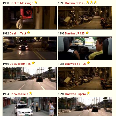
1998
Daelim
Message
1998
Daelim
NS
125
1992
Daelim
Tact
1992
Daelim
VF
125
1986
Daewoo
BH
115
1986
Daewoo
BS
105
1994
Daewoo
Cielo
1994
Daewoo
Espero