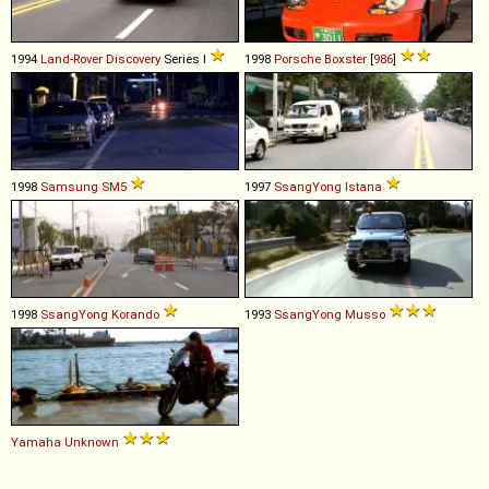
1994
Land-Rover
Discovery
Series I
1998
Porsche
Boxster
[
986
]
1998
Samsung
SM5
1997
SsangYong
Istana
1998
SsangYong
Korando
1993
SsangYong
Musso
Yamaha
Unknown