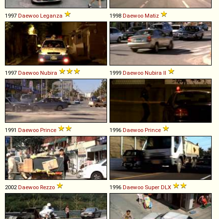
1997
Daewoo
Leganza
1998
Daewoo
Matiz
1997
Daewoo
Nubira
1999
Daewoo
Nubira
II
1991
Daewoo
Prince
1996
Daewoo
Prince
2002
Daewoo
Rezzo
1996
Daewoo
Super
DLX