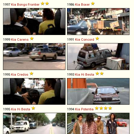
1997
Kia
Bongo
Frontier
1986
Kia
Boxer
1999
Kia
Carens
1991
Kia
Concord
1995
Kia
Credos
1993
Kia
Hi
Besta
1995
Kia
Hi
Besta
1994
Kia
Potentia