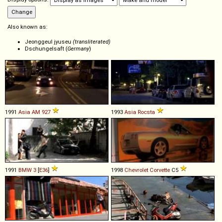
Also known as:
Jeonggeul jyuseu
(transliterated)
Dschungelsaft (
Germany
)
1991
Asia
AM
927
1993
Asia
Rocsta
1991
BMW
3
[
E36
]
1998
Chevrolet
Corvette
C5