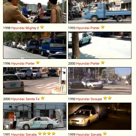
1998
Hyundai
Mighty
II
1993
Hyundai
Porter
1996
Hyundai
Porter
2000
Hyundai
Porter
2000
Hyundai
Santa
Fe
1990
Hyundai
Scoupe
1991
Hyundai
Sonata
1999
Hyundai
Sonata