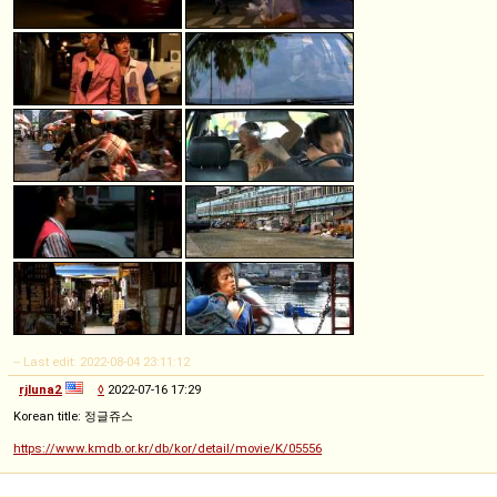
-- Last edit: 2022-08-04 23:11:12
rjluna2
◊
2022-07-16 17:29
Korean title: 정글쥬스
https://www.kmdb.or.kr/db/kor/detail/movie/K/05556