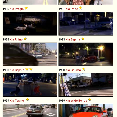
1996
Kia
Pregio
1991
Kia
Pride
1988
Kia
Rhino
1993
Kia
Sephia
1998
Kia
Sephia
1998
Kia
Shuma
1999
Kia
Towner
1989
Kia
Wide
Bongo