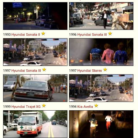
1993
Hyundai
Sonata
II
1996
Hyundai
Sonata
III
1997
Hyundai
Sonata
III
1997
Hyundai
Starex
1999
Hyundai
Trajet
XG
1994
Kia
Avella