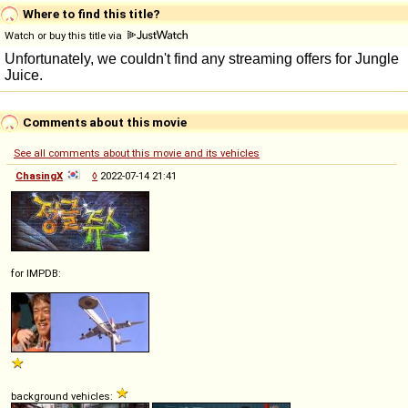
Where to find this title?
Watch or buy this title via
Comments about this movie
See all comments about this movie and its vehicles
ChasingX
◊
2022-07-14 21:41
for IMPDB:
background vehicles: