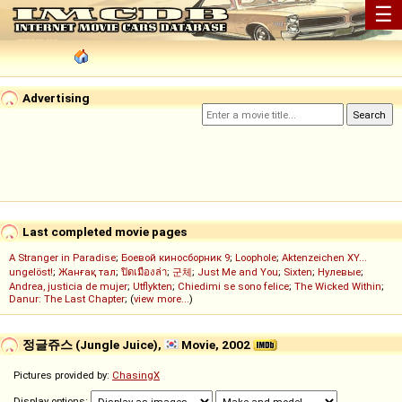
☰
Advertising
Last completed movie pages
A Stranger in Paradise
;
Боевой киносборник 9
;
Loophole
;
Aktenzeichen XY...
ungelöst!
;
Жанғақ тал
;
ปิดเมืองล่า
;
군체
;
Just Me and You
;
Sixten
;
Нулевые
;
Andrea, justicia de mujer
;
Utflykten
;
Chiedimi se sono felice
;
The Wicked Within
;
Danur: The Last Chapter
; (
view more...
)
정글쥬스 (Jungle Juice),
Movie, 2002
Pictures provided by:
ChasingX
Display options: