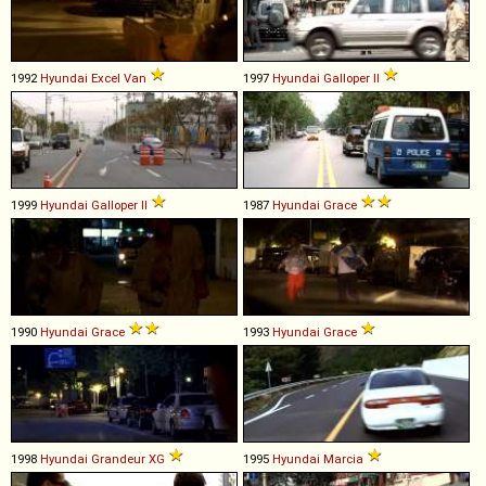
1992
Hyundai
Excel
Van
1997
Hyundai
Galloper
II
1999
Hyundai
Galloper
II
1987
Hyundai
Grace
1990
Hyundai
Grace
1993
Hyundai
Grace
1998
Hyundai
Grandeur
XG
1995
Hyundai
Marcia