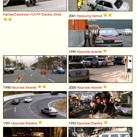
Harley-Davidson
FLHTP
Electra
Glide
2001
Hyosung
Sense
1995
Hyundai
Avante
1998
Hyundai
Avante
2000
Hyundai
Avante
1991
Hyundai
Elantra
1993
Hyundai
Elantra