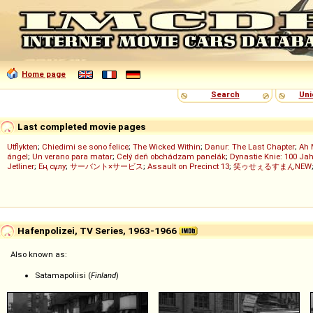
Home page
Search
Uni
Last completed movie pages
Utflykten
;
Chiedimi se sono felice
;
The Wicked Within
;
Danur: The Last Chapter
;
Ah 
ángel
;
Un verano para matar
;
Celý deň obchádzam panelák
;
Dynastie Knie: 100 Jah
Jetliner
;
Ең сұлу
;
サーバント×サービス
;
Assault on Precinct 13
;
笑ゥせぇるすまんNEW
Hafenpolizei, TV Series, 1963-1966
Also known as:
Satamapoliisi (
Finland
)