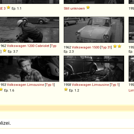
SE
3
Ep. 1.1
Still
unknown
19
1962
Volkswagen
1200
Cabriolet
[
Typ
1962
Volkswagen
1500
[
Typ 31
]
19
1
]
Ep. 3.7
Ep. 2.3
Ep.
1953
Volkswagen
Limousine
[
Typ 1
]
1958
Volkswagen
Limousine
[
Typ 1
]
19
Ep. 1.6
Ep. 1.2
Li