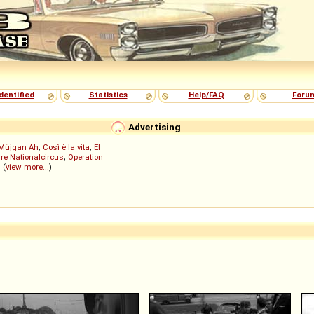
dentified
Statistics
Help/FAQ
Foru
Advertising
Müjgan Ah
;
Così è la vita
;
El
re Nationalcircus
;
Operation
; (
view more...
)