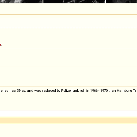
e
.
ies has 39 ep. and was replaced by Polizeifunk ruft in 1966 - 1970 than Hamburg Tr