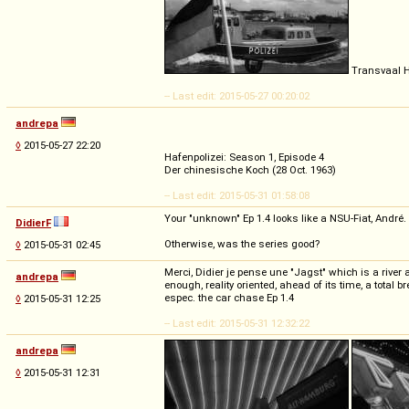
Transvaal 
-- Last edit: 2015-05-27 00:20:02
andrepa
◊
2015-05-27 22:20
Hafenpolizei: Season 1, Episode 4
Der chinesische Koch (28 Oct. 1963)
-- Last edit: 2015-05-31 01:58:08
Your "unknown" Ep 1.4 looks like a NSU-Fiat, André.
DidierF
Otherwise, was the series good?
◊
2015-05-31 02:45
Merci, Didier je pense une "Jagst" which is a river
andrepa
enough, reality oriented, ahead of its time, a total b
espec. the car chase Ep 1.4
◊
2015-05-31 12:25
-- Last edit: 2015-05-31 12:32:22
andrepa
◊
2015-05-31 12:31