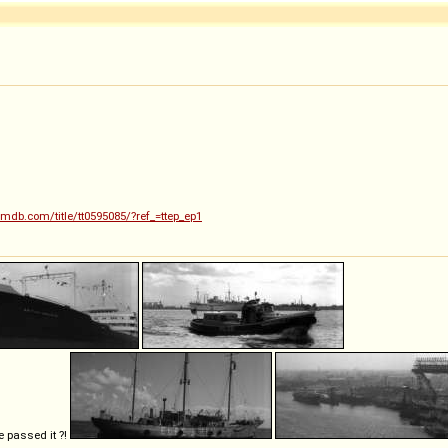
imdb.com/title/tt0595085/?ref_=ttep_ep1
e passed it ?!