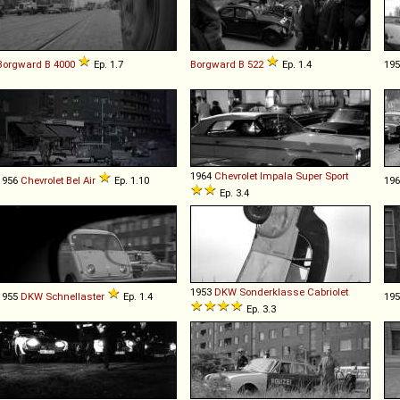
Borgward
B
4000
Ep. 1.7
Borgward
B
522
Ep. 1.4
19
1964
Chevrolet
Impala
Super
Sport
1956
Chevrolet
Bel
Air
Ep. 1.10
19
Ep. 3.4
1953
DKW
Sonderklasse
Cabriolet
1955
DKW
Schnellaster
Ep. 1.4
19
Ep. 3.3