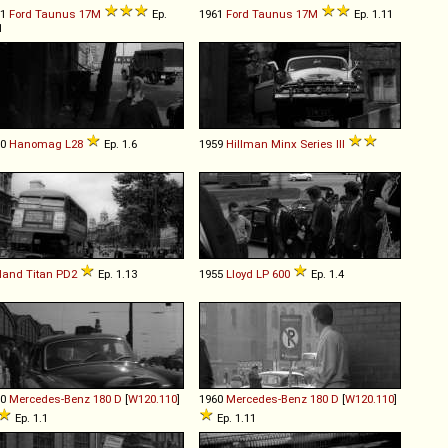
61
Ford
Taunus
17M
Ep.
1961
Ford
Taunus
17M
Ep. 1.11
1
50
Hanomag
L28
Ep. 1.6
1959
Hillman
Minx
Series
III
land
Titan
PD2
Ep. 1.13
1955
Lloyd
LP
600
Ep. 1.4
60
Mercedes-Benz
180
D
[
W120.110
]
1960
Mercedes-Benz
180
D
[
W120.110
]
Ep. 1.1
Ep. 1.11