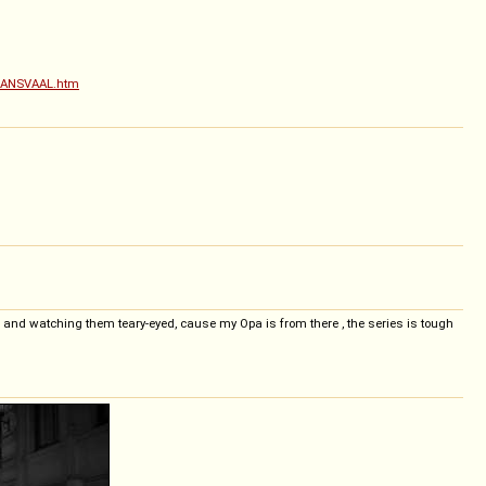
-TRANSVAAL.htm
g, and watching them teary-eyed, cause my Opa is from there , the series is tough