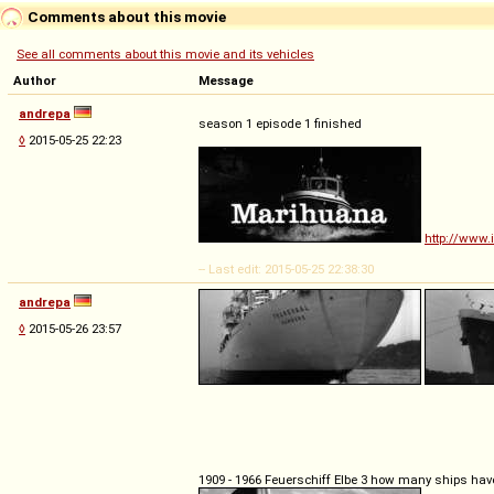
Comments about this movie
See all comments about this movie and its vehicles
Author
Message
andrepa
season 1 episode 1 finished
◊
2015-05-25 22:23
http://www.
-- Last edit: 2015-05-25 22:38:30
andrepa
◊
2015-05-26 23:57
1909 - 1966 Feuerschiff Elbe 3 how many ships hav