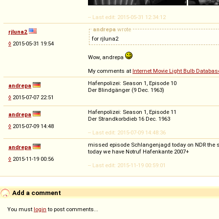
-- Last edit: 2015-05-31 12:34:12
andrepa
wrote
rjluna2
for rjluna2
◊
2015-05-31 19:54
Wow, andrepa
My comments at
Internet Movie Light Bulb Databas
Hafenpolizei: Season 1, Episode 10
andrepa
Der Blindgänger (9 Dec. 1963)
◊
2015-07-07 22:51
Hafenpolizei: Season 1, Episode 11
andrepa
Der Strandkorbdieb 16 Dec. 1963
◊
2015-07-09 14:48
-- Last edit: 2015-07-09 14:48:36
missed episode Schlangenjagd today on NDR the ser
andrepa
today we have Notruf Hafenkante 2007+
◊
2015-11-19 00:56
-- Last edit: 2015-11-19 00:59:01
Add a comment
You must
login
to post comments...