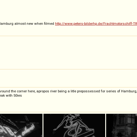
Hamburg almost new when filmed
http://www.peters-bilderhp.de/Frachtmotorschiff
 around the corner here, apropos river being a litle prepossessed for series of Hambur
reak with 50ies