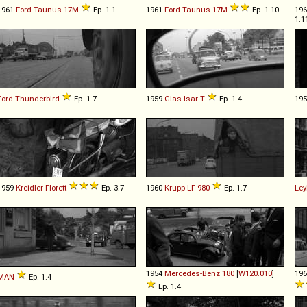
1961
Ford
Taunus
17M
Ep. 1.1
1961
Ford
Taunus
17M
Ep. 1.10
19
1.1
Ford
Thunderbird
Ep. 1.7
1959
Glas
Isar
T
Ep. 1.4
19
1959
Kreidler
Florett
Ep. 3.7
1960
Krupp
LF
980
Ep. 1.7
Ley
1954
Mercedes-Benz
180
[
W120.010
]
19
MAN
Ep. 1.4
Ep. 1.4