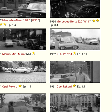
62
Mercedes-Benz
190
D
[
W110
]
1964
Mercedes-Benz
220
[
W111
]
Ep. 1.4
Ep. 3.4
61
Morris
Mini
Minor
MkI
1962
NSU
Prinz
4
Ep. 1.11
61
Opel
Rekord
Ep. 1.4
1961
Opel
Rekord
Ep. 1.11