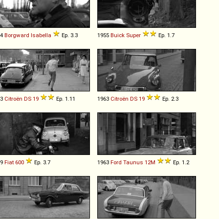
54
Borgward
Isabella
Ep. 3.3
1955
Buick
Super
Ep. 1.7
63
Citroën
DS
19
Ep. 1.11
1963
Citroën
DS
19
Ep. 2.3
59
Fiat
600
Ep. 3.7
1963
Ford
Taunus
12M
Ep. 1.2