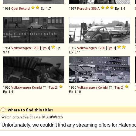
1961
Opel
Rekord
Ep. 1.7
1957
Porsche
356
A
Ep. 1.4
1961
Volkswagen
1200
[
Typ 1
]
Ep.
1962
Volkswagen
1200
[
Typ 1
]
3.11
Ep. 3.11
1960
Volkswagen
Kombi
T1 [
Typ 2
]
1960
Volkswagen
Kombi
T1 [
Typ 2
]
Ep. 1.4
Ep. 1.10
Where to find this title?
Watch or buy this title via