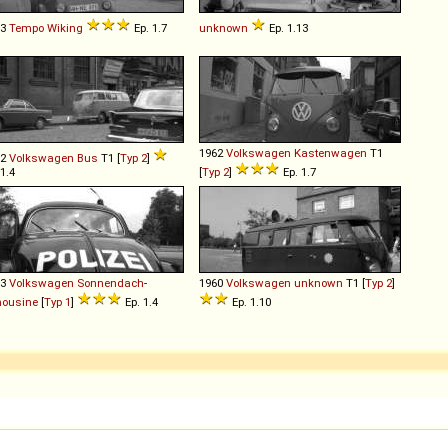
53
Tempo
Wiking
Ep. 1.7
unknown
Ep. 1.13
1962
Volkswagen
Kastenwagen
T1
52
Volkswagen
Bus
T1 [
Typ 2
]
 1.4
[
Typ 2
]
Ep. 1.7
53
Volkswagen
Sonnendach
-
1960
Volkswagen
unknown
T1 [
Typ 2
]
mousine
[
Typ 1
]
Ep. 1.4
Ep. 1.10