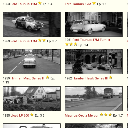
1963
Ford
Taunus
12M
Ep. 1.4
Ford
Taunus
17M
Ep. 1.1
1961
Ford
Taunus
17M
Turnier
1963
Ford
Taunus
17M
Ep. 3.7
Ep. 3.4
1959
Hillman
Minx
Series
III
Ep.
1962
Humber
Hawk
Series
III
1.13
1955
Lloyd
LP
600
Ep. 3.3
Magirus-Deutz
Mercur
Ep. 1.7