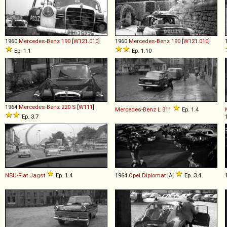
1960
Mercedes-Benz
190
[
W121.010
]
1960
Mercedes-Benz
190
[
W121.010
]
Ep. 1.1
Ep. 1.10
1964
Mercedes-Benz
220
S
[
W111
]
Mercedes-Benz
L
311
Ep. 1.4
Ep. 3.7
NSU-Fiat
Jagst
Ep. 1.4
1964
Opel
Diplomat
[A]
Ep. 3.4