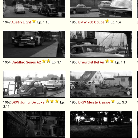
1947
Austin
Eight
Ep. 1.13
1960
BMW
700
Coupé
Ep. 1.4
1954
Cadillac
Series
62
Ep. 1.1
1955
Chevrolet
Bel
Air
Ep. 1.1
1962
DKW
Junior
De
Luxe
Ep.
1950
DKW
Meisterklasse
Ep. 3.3
3.11