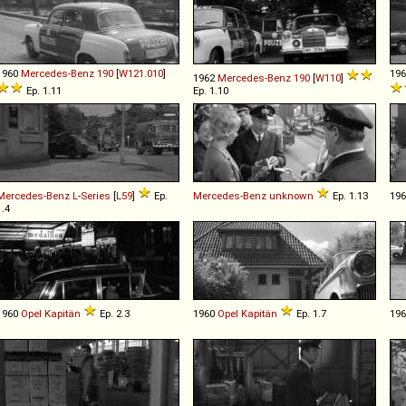
1960
Mercedes-Benz
190
[
W121.010
]
19
1962
Mercedes-Benz
190
[
W110
]
Ep. 1.11
Ep. 1.10
Mercedes-Benz
L
-
Series
[
L59
]
Ep.
Mercedes-Benz
unknown
Ep. 1.13
19
1.4
1960
Opel
Kapitän
Ep. 2.3
1960
Opel
Kapitän
Ep. 1.7
19