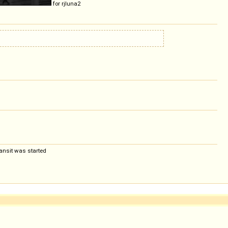
for rjluna2
ansit was started