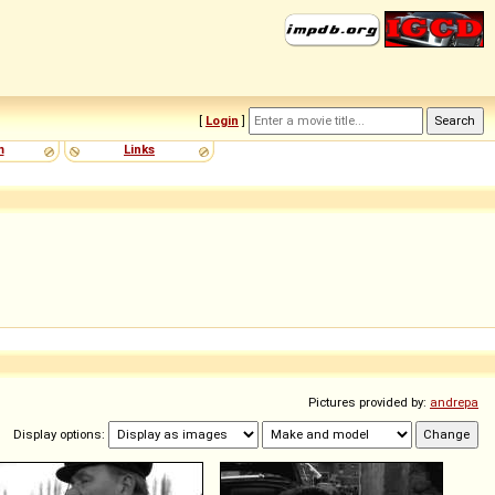
[
Login
]
m
Links
Pictures provided by:
andrepa
Display options: