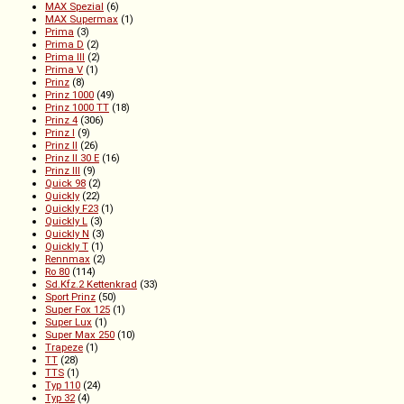
MAX Spezial
(6)
MAX Supermax
(1)
Prima
(3)
Prima D
(2)
Prima III
(2)
Prima V
(1)
Prinz
(8)
Prinz 1000
(49)
Prinz 1000 TT
(18)
Prinz 4
(306)
Prinz I
(9)
Prinz II
(26)
Prinz II 30 E
(16)
Prinz III
(9)
Quick 98
(2)
Quickly
(22)
Quickly F23
(1)
Quickly L
(3)
Quickly N
(3)
Quickly T
(1)
Rennmax
(2)
Ro 80
(114)
Sd.Kfz.2 Kettenkrad
(33)
Sport Prinz
(50)
Super Fox 125
(1)
Super Lux
(1)
Super Max 250
(10)
Trapeze
(1)
TT
(28)
TTS
(1)
Typ 110
(24)
Typ 32
(4)