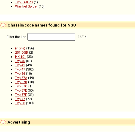
Typ 6 60 PS
(1)
Wankel Spider
(10)
Chassis/code names found for NSU
Filter the list:
14
/
14
(none)
(156)
251 OSB
(2)
HK 101
(33)
Typ 40
(61)
Typ 41
(49)
Typ 47
(302)
Typ 56
(10)
Typ 67A
(49)
Typ 67B
(18)
Typ 67C
(1)
Typ 67E
(50)
Typ 67F
(31)
Typ 77
(77)
Typ 80
(109)
Advertising