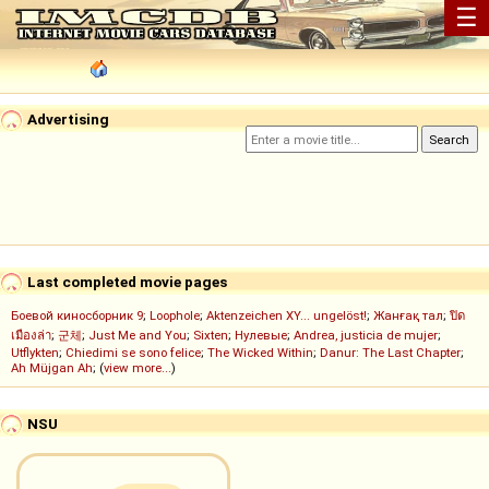
☰
Advertising
Last completed movie pages
Боевой киносборник 9
;
Loophole
;
Aktenzeichen XY... ungelöst!
;
Жанғақ тал
;
ปิด
เมืองล่า
;
군체
;
Just Me and You
;
Sixten
;
Нулевые
;
Andrea, justicia de mujer
;
Utflykten
;
Chiedimi se sono felice
;
The Wicked Within
;
Danur: The Last Chapter
;
Ah Müjgan Ah
; (
view more...
)
NSU