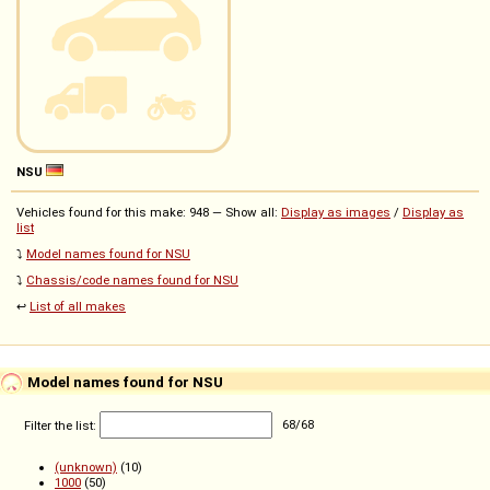
NSU
Vehicles found for this make: 948 — Show all:
Display as images
/
Display as
list
⤵️
Model names found for NSU
⤵️
Chassis/code names found for NSU
↩️
List of all makes
Model names found for NSU
Filter the list:
68
/
68
(unknown)
(10)
1000
(50)