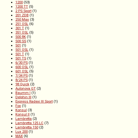
1200
(53)
1200 TT
(5)
2 PS Sport
(1)
201 ZDB
(1)
250 Max
(3)
251 OSL
(6)
301 T
(1)
351 OSL
(5)
500 RK
(1)
500 SS
(1)
501
(1)
501 OSL
(1)
501 T
(1)
501 TS
(1)
6/30 PS
(1)
600 OSL
(1)
601 OSL
(5)
7/34 PS
(1)
8/24 PS
(1)
98 Quick
(2)
Autonova GT
(2)
Baumm I
(1)
Delphin III
(1)
Express Radexi III Sport
(1)
Fox
(1)
Konsul
(3)
Konsul II
(1)
Lambretta
(2)
Lambretta 125 LC
(7)
Lambretta 150
(2)
Lux 200
(1)
MAX
(6)