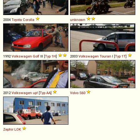
2004
Toyota
Corolla
unknown
1992
Volkswagen
Golf
III [
Typ 1H
]
2003
Volkswagen
Touran
I [
Typ 1T
]
2012
Volkswagen
up!
[
Typ AA
]
Volvo
S60
Zephir
LOK