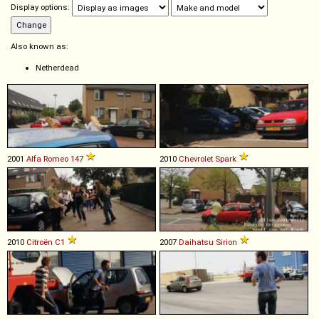
Display options:
Also known as:
Netherdead
2001
Alfa Romeo
147
2010
Chevrolet
Spark
2010
Citroën
C1
2007
Daihatsu
Sirion