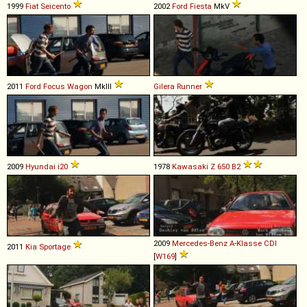
1999
Fiat
Seicento
2002
Ford
Fiesta
MkV
2011
Ford
Focus
Wagon
MkIII
Gilera
Runner
2009
Hyundai
i20
1978
Kawasaki
Z
650
B2
2009
Mercedes-Benz
A
-
Klasse
CDI
2011
Kia
Sportage
[
W169
]