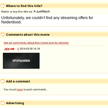
Where to find this title?
Watch or buy this title via
Comments about this movie
See all comments about this movie and its vehicles
Jale
◊
2014-03-30 16:18
Add a comment
You must
login
to post comments...
Advertising