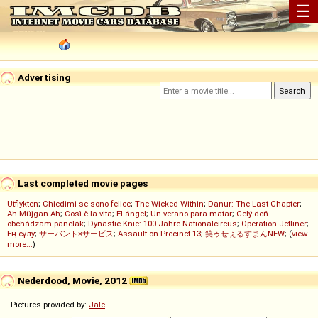
☰
Advertising
Last completed movie pages
Utflykten
;
Chiedimi se sono felice
;
The Wicked Within
;
Danur: The Last Chapter
;
Ah Müjgan Ah
;
Così è la vita
;
El ángel
;
Un verano para matar
;
Celý deň
obchádzam panelák
;
Dynastie Knie: 100 Jahre Nationalcircus
;
Operation Jetliner
;
Ең сұлу
;
サーバント×サービス
;
Assault on Precinct 13
;
笑ゥせぇるすまんNEW
; (
view
more...
)
Nederdood, Movie, 2012
Pictures provided by:
Jale