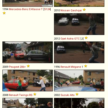
1994
Mercedes-Benz
E
-
Klasse
T
[
S124
]
2010
Nissan
Qashqai
2012
Opel
Astra
GTC
[J]
2009
Peugeot
206+
1996
Renault
Mégane
1
2008
Renault
Twingo
RS
2002
Suzuki
Alto