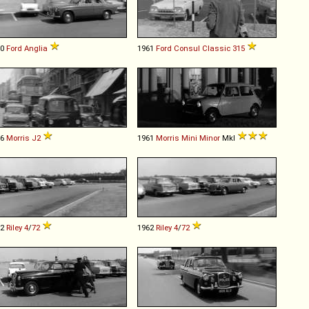
60
Ford
Anglia
1961
Ford
Consul
Classic
315
56
Morris
J2
1961
Morris
Mini
Minor
MkI
62
Riley
4
/
72
1962
Riley
4
/
72