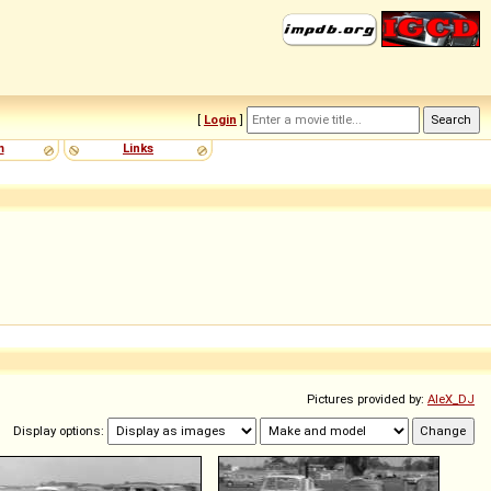
[
Login
]
m
Links
Pictures provided by:
AleX_DJ
Display options: