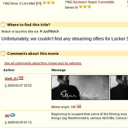
1962
Sunbeam
Rapier
Convertible
1962
Rover
3
Litre
MkII [
P5
]
Series III
Where to find this title?
Watch or buy this title via
Comments about this movie
See all comments about this movie and its vehicles
Author
Message
AleX_DJ
◊
2020-02-27 23:52
Movie origin: UK
Beginning to suspect that some of the filming was a
dsl
things (eg Westminsters, various ADO38s, Consul 
◊
2020-02-29 01:12