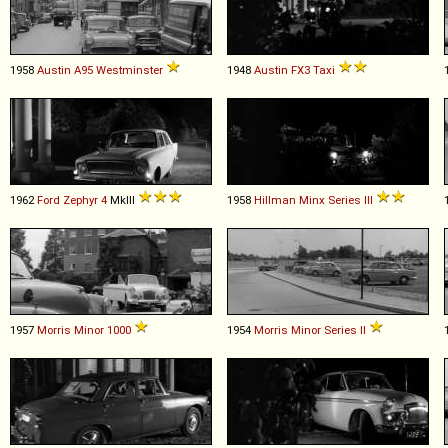
1958
Austin
A95
Westminster
1948
Austin
FX3
Taxi
1962
Ford
Zephyr
4
MkIII
1958
Hillman
Minx
Series
III
1957
Morris
Minor
1000
1954
Morris
Minor
Series
II