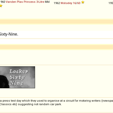
1960
Vanden Plas
Princess
3
-
Litre
MkI
1962
Wolseley
16
/
60
19
 press test day which they used to organise at a circuit for motoring writers (newspa
Classics etc) suggesting not random car park.