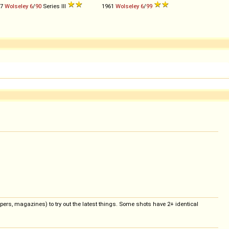
57
Wolseley
6
/
90
Series III
1961
Wolseley
6
/
99
pers, magazines) to try out the latest things. Some shots have 2+ identical