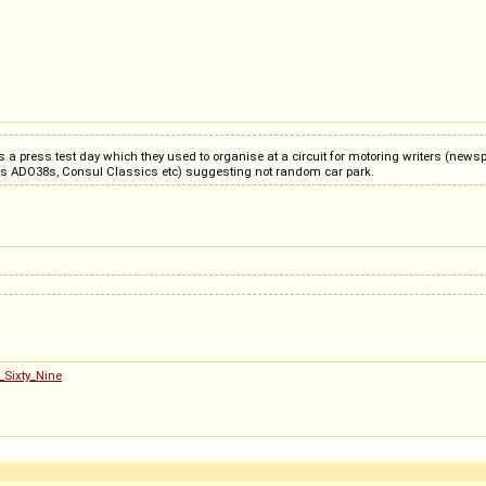
 a press test day which they used to organise at a circuit for motoring writers (newsp
ous ADO38s, Consul Classics etc) suggesting not random car park.
_Sixty_Nine