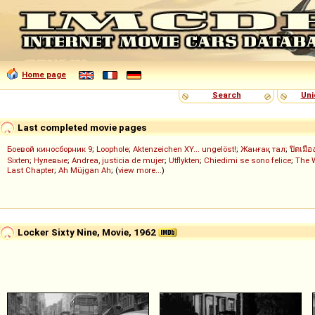
Home page
Search
Uni
Last completed movie pages
Боевой киносборник 9
;
Loophole
;
Aktenzeichen XY... ungelöst!
;
Жанғақ тал
;
ปิดเมือ
Sixten
;
Нулевые
;
Andrea, justicia de mujer
;
Utflykten
;
Chiedimi se sono felice
;
The 
Last Chapter
;
Ah Müjgan Ah
; (
view more...
)
Locker Sixty Nine, Movie, 1962