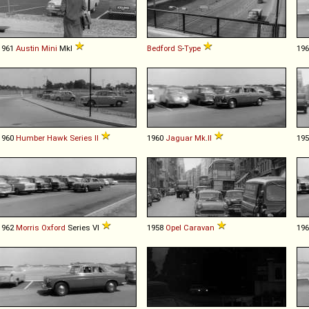
1961
Austin
Mini
MkI
Bedford
S
-
Type
19
1960
Humber
Hawk
Series
II
1960
Jaguar
Mk
.
II
19
1962
Morris
Oxford
Series VI
1958
Opel
Caravan
19