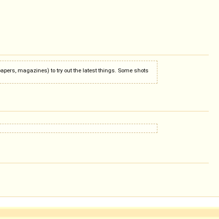
apers, magazines) to try out the latest things. Some shots