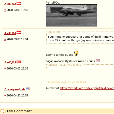
For IMPDb:
AleX_DJ
◊
2020-03-03 19:30
dsl
wrote
AleX_DJ
Beginning to suspect that some of the filming was
◊
2020-03-03 19:34
have 2+ identical things (eg Westminsters, vari
Seems a nice guess
Edgar Wallace Mysteries
movie series
AleX_DJ
Spoiler - click here to see it
◊
2020-03-03 23:36
-- Last edit: 2022-07-26 20:38:28
Aircraft at:
https://impdb.org/index.php?title=Locker
Corkeyandpals
◊
2020-04-27 20:54
Add a comment