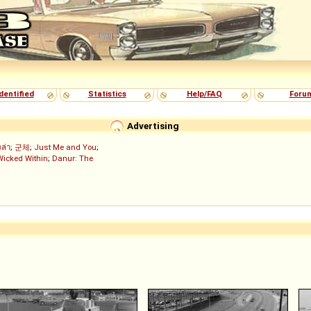
dentified
Statistics
Help/FAQ
Foru
Advertising
งล่า
;
군체
;
Just Me and You
;
Wicked Within
;
Danur: The