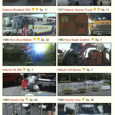
Datsun
Bluebird
SSS
Ep. 11
1977
Datsun
Sunny
Truck
Ep. 11
1985
Hino
Blue
Ribbon
Ep. 32
1986
Hino
Super
Dolphin
Ep. 7
Hitachi
EX
200
Ep. 7
Hitachi
UH
-
Series
Ep. 7
1983
Honda
City
Ep. 43
1983
Honda
Civic
Ep. 35