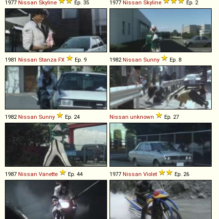
1977
Nissan
Skyline
Ep. 35
1977
Nissan
Skyline
Ep. 2
1981
Nissan
Stanza
FX
Ep. 9
1982
Nissan
Sunny
Ep. 8
1982
Nissan
Sunny
Ep. 24
Nissan
unknown
Ep. 27
1987
Nissan
Vanette
Ep. 44
1977
Nissan
Violet
Ep. 26