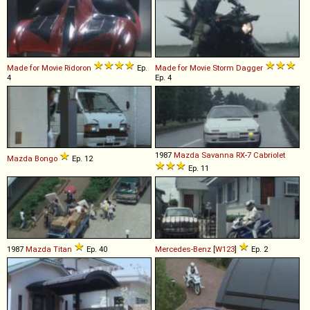
Made for Movie
Ridoron
Ep.
Made for Movie
Storm
Dagger
4
Ep. 4
1987
Mazda
Savanna
RX
-
7
Cabriolet
Mazda
Bongo
Ep. 12
Ep. 11
1987
Mazda
Titan
Ep. 40
Mercedes-Benz
[
W123
]
Ep. 2