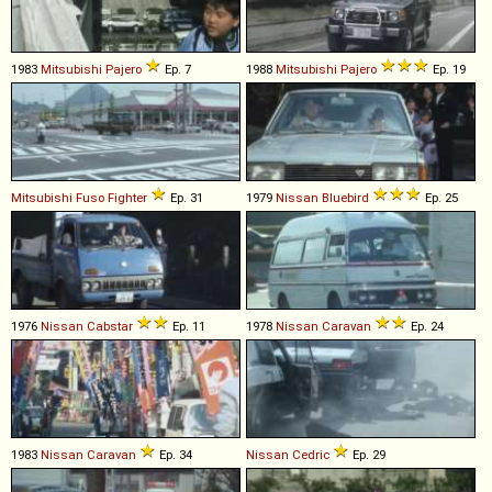
1983
Mitsubishi
Pajero
Ep. 7
1988
Mitsubishi
Pajero
Ep. 19
Mitsubishi Fuso
Fighter
Ep. 31
1979
Nissan
Bluebird
Ep. 25
1976
Nissan
Cabstar
Ep. 11
1978
Nissan
Caravan
Ep. 24
1983
Nissan
Caravan
Ep. 34
Nissan
Cedric
Ep. 29