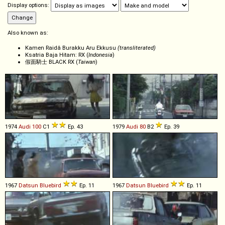
Display options:
Also known as:
Kamen Raidâ Burakku Aru Ekkusu
(transliterated)
Ksatria Baja Hitam: RX (
Indonesia
)
假面騎士 BLACK RX (
Taiwan
)
1974
Audi
100
C1
Ep. 43
1979
Audi
80
B2
Ep. 39
1967
Datsun
Bluebird
Ep. 11
1967
Datsun
Bluebird
Ep. 11