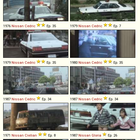
1976
Nissan
Cedric
Ep. 35
1979
Nissan
Cedric
Ep. 7
1979
Nissan
Cedric
Ep. 35
1980
Nissan
Cedric
Ep. 35
1987
Nissan
Cedric
Ep. 34
1987
Nissan
Cedric
Ep. 34
1971
Nissan
Civilian
Ep. 8
1987
Nissan
Gloria
Ep. 26