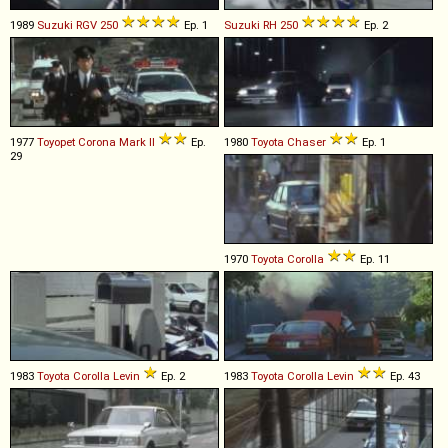
1989
Suzuki
RGV
250
Ep. 1
Suzuki
RH
250
Ep. 2
1977
Toyopet
Corona
Mark
II
Ep.
1980
Toyota
Chaser
Ep. 1
29
1970
Toyota
Corolla
Ep. 11
1983
Toyota
Corolla
Levin
Ep. 2
1983
Toyota
Corolla
Levin
Ep. 43