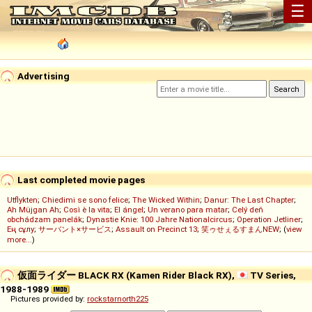
☰
Advertising
Last completed movie pages
Utflykten
;
Chiedimi se sono felice
;
The Wicked Within
;
Danur: The Last Chapter
;
Ah Müjgan Ah
;
Così è la vita
;
El ángel
;
Un verano para matar
;
Celý deň
obchádzam panelák
;
Dynastie Knie: 100 Jahre Nationalcircus
;
Operation Jetliner
;
Ең сұлу
;
サーバント×サービス
;
Assault on Precinct 13
;
笑ゥせぇるすまんNEW
; (
view
more...
)
仮面ライダー BLACK RX (Kamen Rider Black RX),
TV Series,
1988-1989
Pictures provided by:
rockstarnorth225