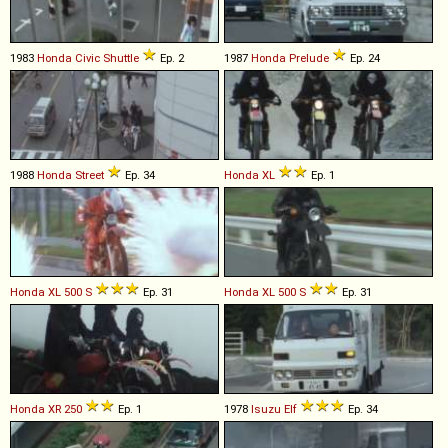
1983
Honda
Civic
Shuttle
Ep. 2
1987
Honda
Prelude
Ep. 24
1988
Honda
Street
Ep. 34
Honda
XL
Ep. 1
Honda
XL
500
S
Ep. 31
Honda
XL
500
S
Ep. 31
Honda
XR
250
Ep. 1
1978
Isuzu
Elf
Ep. 34