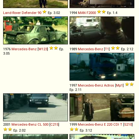
Land-Rover
Defender
90
Ep. 3.02
1994
MAN
F2000
Ep. 1.4
1976
Mercedes-Benz
[
W123
]
Ep.
1989
Mercedes-Benz
[
T1
]
Ep. 2.12
3.05
1997
Mercedes-Benz
Actros
[
Mp1
]
Ep. 2.11
2001
Mercedes-Benz
CL
500
[
C215
]
1999
Mercedes-Benz
E
220
CDI
T
[
S210
]
Ep. 2.02
Ep. 3.12