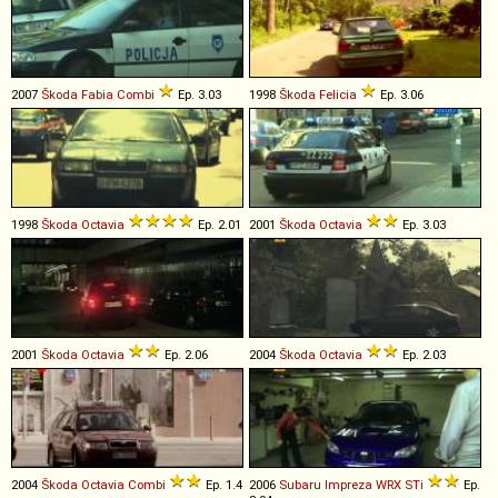
2007
Škoda
Fabia
Combi
Ep. 3.03
1998
Škoda
Felicia
Ep. 3.06
1998
Škoda
Octavia
Ep. 2.01
2001
Škoda
Octavia
Ep. 3.03
2001
Škoda
Octavia
Ep. 2.06
2004
Škoda
Octavia
Ep. 2.03
2004
Škoda
Octavia
Combi
Ep. 1.4
2006
Subaru
Impreza
WRX
STi
Ep.