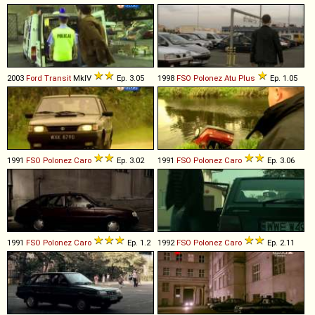
2003
Ford
Transit
MkIV
Ep. 3.05
1998
FSO
Polonez
Atu
Plus
Ep. 1.05
1991
FSO
Polonez
Caro
Ep. 3.02
1991
FSO
Polonez
Caro
Ep. 3.06
1991
FSO
Polonez
Caro
Ep. 1.2
1992
FSO
Polonez
Caro
Ep. 2.11