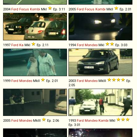
2004
Ford
Focus
Kombi
MkI
Ep. 3.11
2005
Ford
Focus
Kombi
MkII
Ep. 2.01
1997
Ford
Ka
MkI
Ep. 2.11
1994
Ford
Mondeo
MkI
Ep. 3.03
1999
Ford
Mondeo
MkII
Ep. 2.01
2003
Ford
Mondeo
MkIII
Ep.
2.05
2005
Ford
Mondeo
MkIII
Ep. 2.06
1993
Ford
Mondeo
Kombi
MkI
Ep. 3.01