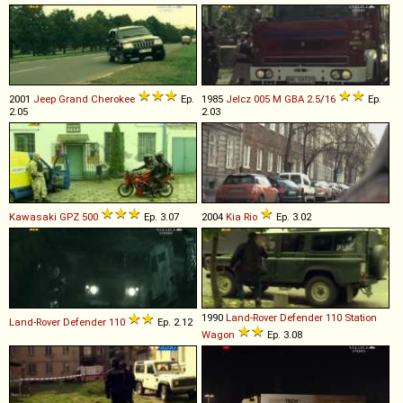
2001
Jeep
Grand
Cherokee
Ep.
1985
Jelcz
005
M
GBA
2
.
5
/
16
Ep.
2.05
2.03
Kawasaki
GPZ
500
Ep. 3.07
2004
Kia
Rio
Ep. 3.02
1990
Land-Rover
Defender
110
Station
Land-Rover
Defender
110
Ep. 2.12
Wagon
Ep. 3.08