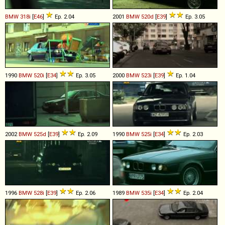
BMW
318i
[
E46
]
Ep. 2.04
2001
BMW
520d
[
E39
]
Ep. 3.05
1990
BMW
520i
[
E34
]
Ep. 3.05
2000
BMW
523i
[
E39
]
Ep. 1.04
2002
BMW
525d
[
E39
]
Ep. 2.09
1990
BMW
525i
[
E34
]
Ep. 2.03
1996
BMW
528i
[
E39
]
Ep. 2.06
1989
BMW
535i
[
E34
]
Ep. 2.04