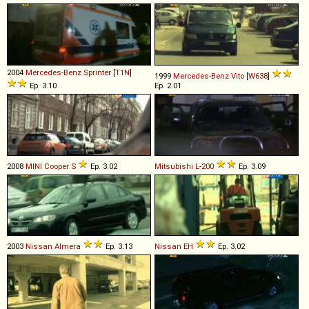
2004
Mercedes-Benz
Sprinter
[
T1N
]
1999
Mercedes-Benz
Vito
[
W638
]
Ep. 3.10
Ep. 2.01
2008
MINI
Cooper
S
Ep. 3.02
Mitsubishi
L
-
200
Ep. 3.09
2003
Nissan
Almera
Ep. 3.13
Nissan
EH
Ep. 3.02