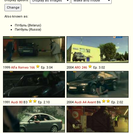
Display options:
Also known as:
Пітбуль (
Belarus
)
Питбуль (
Russia
)
1999
Alfa Romeo
166
Ep. 3.04
2004
ARO
246
Ep. 3.02
1991
Audi
80
B3
Ep. 2.10
2004
Audi
A4
Avant
B6
Ep. 2.02