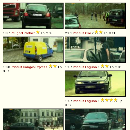
1997
Peugeot
Partner
Ep. 2.09
2001
Renault
Clio
2
Ep. 3.11
1998
Renault
Kangoo
Express
Ep.
1997
Renault
Laguna
1
Ep. 2.06
3.07
1997
Renault
Laguna
1
Ep.
3.02