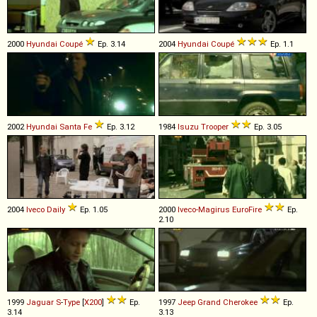
2000
Hyundai
Coupé
Ep. 3.14
2004
Hyundai
Coupé
Ep. 1.1
2002
Hyundai
Santa
Fe
Ep. 3.12
1984
Isuzu
Trooper
Ep. 3.05
2004
Iveco
Daily
Ep. 1.05
2000
Iveco-Magirus
EuroFire
Ep.
2.10
1999
Jaguar
S
-
Type
[
X200
]
Ep.
1997
Jeep
Grand
Cherokee
Ep.
3.14
3.13