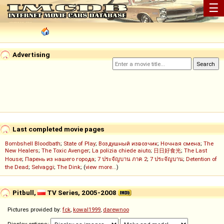
☰
Advertising
Last completed movie pages
Bombshell Bloodbath
;
State of Play
;
Воздушный извозчик
;
Ночная смена
;
The
New Healers
;
The Toxic Avenger
;
La polizia chiede aiuto
;
日日好食光
;
The Last
House
;
Парень из нашего города
;
7 ประจัญบาน ภาค 2
;
7 ประจัญบาน
;
Detention of
the Dead
;
Selvaggi
;
The Dink
; (
view more...
)
Pitbull,
TV Series, 2005-2008
Pictures provided by:
fck
,
kowal1999
,
darewnoo