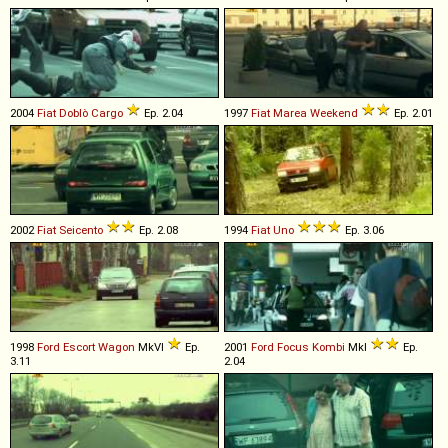
2004
Fiat
Doblò
Cargo
Ep. 2.04
1997
Fiat
Marea
Weekend
Ep. 2.01
2002
Fiat
Seicento
Ep. 2.08
1994
Fiat
Uno
Ep. 3.06
1998
Ford
Escort
Wagon
MkVI
Ep.
2001
Ford
Focus
Kombi
MkI
Ep.
3.11
2.04