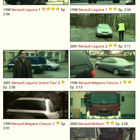
1998
Renault
Laguna
1
Ep.
1998
Renault
Laguna
1
Ep. 2.04
2.06
2001
Renault
Laguna
2
Ep. 3.11
2001
Renault
Laguna
Grand
Tour
2
1996
Renault
Mégane
Classic
1
Ep. 2.05
Ep. 3.13
1999
Renault
Mégane
Classic
1
Ep.
2002
Renault
Midlum
Ep. 2.05
3.01