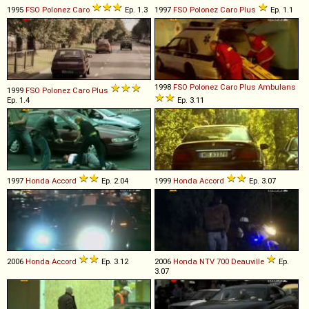
1995
FSO
Polonez
Caro
Ep. 1.3
1997
FSO
Polonez
Caro
Plus
Ep. 1.1
1998
FSO
Polonez
Caro
Plus
Ambulans
1999
FSO
Polonez
Caro
Plus
Ep. 1.4
Ep. 3.11
1997
Honda
Accord
Ep. 2.04
1999
Honda
Accord
Ep. 3.07
2006
Honda
Accord
Ep. 3.12
2006
Honda
NTV
700
Deauville
Ep.
3.07