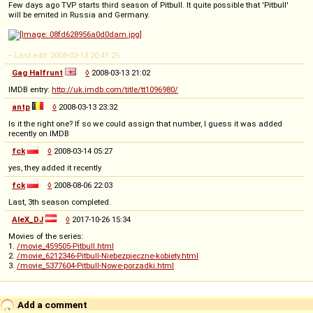
Few days ago TVP starts third season of Pitbull. It quite possible that 'Pitbull'
will be emited in Russia and Germany.
-- Last edit: 2008-03-13 20:41:25
Gag Halfrunt
◊
2008-03-13 21:02
IMDB entry:
http://uk.imdb.com/title/tt1096980/
antp
◊
2008-03-13 23:32
Is it the right one? If so we could assign that number, I guess it was added
recently on IMDB
fck
◊
2008-03-14 05:27
yes, they added it recently
fck
◊
2008-08-06 22:03
Last, 3th season completed.
AleX_DJ
◊
2017-10-26 15:34
Movies of the series:
1.
/movie_459505-Pitbull.html
2.
/movie_6212346-Pitbull-Niebezpieczne-kobiety.html
3.
/movie_5377604-Pitbull-Nowe-porzadki.html
Add a comment