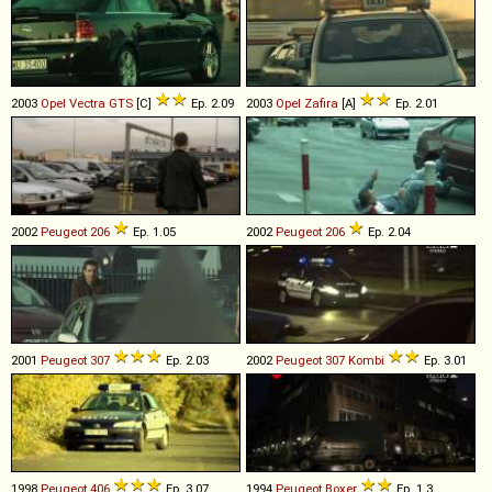
2003
Opel
Vectra
GTS
[C]
Ep. 2.09
2003
Opel
Zafira
[A]
Ep. 2.01
2002
Peugeot
206
Ep. 1.05
2002
Peugeot
206
Ep. 2.04
2001
Peugeot
307
Ep. 2.03
2002
Peugeot
307
Kombi
Ep. 3.01
1998
Peugeot
406
Ep. 3.07
1994
Peugeot
Boxer
Ep. 1.3