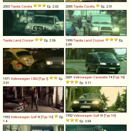
2003
Toyota
Corolla
Ep. 2.02
2005
Toyota
Corolla
Ep. 2.01
Toyota
Land
Cruiser
Ep. 2.06
1999
Toyota
Land
Cruiser
Ep.
3.09
2001
Volkswagen
Caravelle
T4 [
Typ 70
]
1971
Volkswagen
1302
[
Typ 1
]
Ep.
3.01
Ep. 3.11
1992
Volkswagen
Golf
III [
Typ 1H
]
1992
Volkswagen
Golf
III [
Typ 1H
]
Ep.
1.4
Ep. 3.04