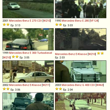
2001
Mercedes-Benz
E
270
CDI
[
W210
]
1995
Mercedes-Benz
E
280
[
VF124
]
Ep. 3.13
Ep. 3.03
1999
Mercedes-Benz
E
300
Turbodiesel
Mercedes-Benz
E
-
Klasse
[
W210
]
[
W210
]
Ep. 3.05
Ep. 2.03
2002
Mercedes-Benz
E
-
Klasse
[
W211
]
2003
Mercedes-Benz
G
400
CDI
[
W463
]
Ep. 3.06
Ep. 2.04