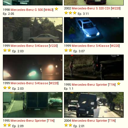
2002
Mercedes-Benz
S
320
CDI
[
W220
]
1998
Mercedes-Benz
G
500
[
W463
]
Ep. 2.05
Ep. 3.11
1999
Mercedes-Benz
S
-
Klasse
[
V220
]
1999
Mercedes-Benz
S
-
Klasse
[
W220
]
Ep. 2.03
Ep. 3.07
1999
Mercedes-Benz
S
-
Klasse
[
W220
]
1995
Mercedes-Benz
Sprinter
[
T1N
]
Ep. 2.03
Ep. 1.1
1995
Mercedes-Benz
Sprinter
[
T1N
]
2004
Mercedes-Benz
Sprinter
[
T1N
]
Ep. 2.09
Ep. 2.01