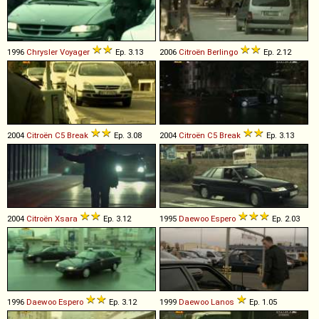
1996
Chrysler
Voyager
Ep. 3.13
2006
Citroën
Berlingo
Ep. 2.12
2004
Citroën
C5
Break
Ep. 3.08
2004
Citroën
C5
Break
Ep. 3.13
2004
Citroën
Xsara
Ep. 3.12
1995
Daewoo
Espero
Ep. 2.03
1996
Daewoo
Espero
Ep. 3.12
1999
Daewoo
Lanos
Ep. 1.05