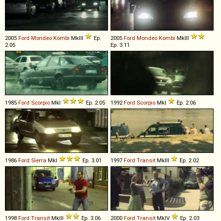
2005
Ford
Mondeo
Kombi
MkIII
Ep.
2005
Ford
Mondeo
Kombi
MkIII
2.05
Ep. 3.11
1985
Ford
Scorpio
MkI
Ep. 2.05
1992
Ford
Scorpio
MkI
Ep. 2.06
1986
Ford
Sierra
MkI
Ep. 3.01
1997
Ford
Transit
MkIII
Ep. 2.02
1998
Ford
Transit
MkIII
Ep. 3.06
2000
Ford
Transit
MkIV
Ep. 2.03