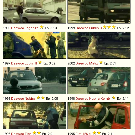
1998
Daewoo
Leganza
Ep. 3.13
1999
Daewoo
Lublin
3
Ep. 2.12
1997
Daewoo
Lublin
II
Ep. 3.02
2002
Daewoo
Matiz
Ep. 2.01
1998
Daewoo
Nubira
Ep. 2.05
1998
Daewoo
Nubira
Kombi
Ep. 2.11
1998
Daewoo
Tico
Ep. 2.01
1995
Fiat
126
el
Ep. 2.11