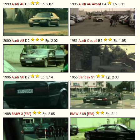
1999
Audi
A6
C5
Ep. 2.07
1995
Audi
A6
Avant
C4
Ep. 3.11
2000
Audi
A8
D2
Ep. 2.02
1981
Audi
Coupé
B2
Ep. 1.05
1996
Audi
S8
D2
Ep. 3.14
1955
Bentley
S1
Ep. 2.03
1988
BMW
3
[
E30
]
Ep. 2.05
BMW
318i
[
E36
]
Ep. 2.11