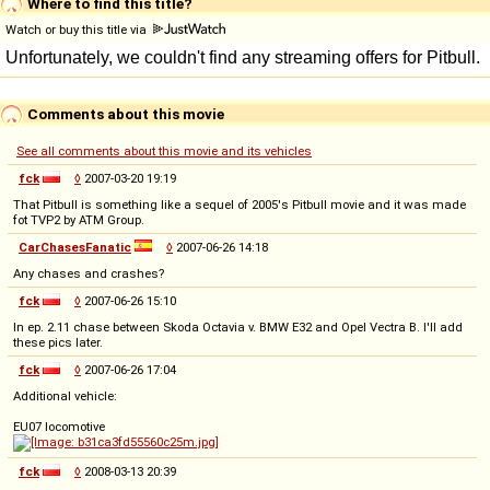
Where to find this title?
Watch or buy this title via
Comments about this movie
See all comments about this movie and its vehicles
fck
◊
2007-03-20 19:19
That Pitbull is something like a sequel of 2005's Pitbull movie and it was made
fot TVP2 by ATM Group.
CarChasesFanatic
◊
2007-06-26 14:18
Any chases and crashes?
fck
◊
2007-06-26 15:10
In ep. 2.11 chase between Skoda Octavia v. BMW E32 and Opel Vectra B. I'll add
these pics later.
fck
◊
2007-06-26 17:04
Additional vehicle:
EU07 locomotive
fck
◊
2008-03-13 20:39