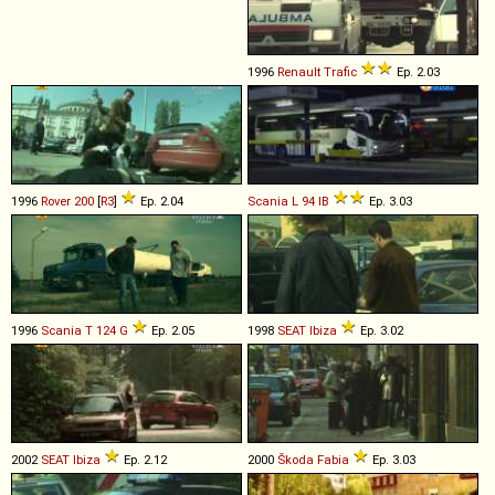
1996
Renault
Trafic
Ep. 2.03
1996
Rover
200
[
R3
]
Ep. 2.04
Scania
L
94
IB
Ep. 3.03
1996
Scania
T
124
G
Ep. 2.05
1998
SEAT
Ibiza
Ep. 3.02
2002
SEAT
Ibiza
Ep. 2.12
2000
Škoda
Fabia
Ep. 3.03