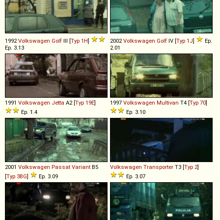
1992
Volkswagen
Golf
III [
Typ 1H
]
2002
Volkswagen
Golf
IV [
Typ 1J
]
Ep.
Ep. 3.13
2.01
1991
Volkswagen
Jetta
A2 [
Typ 19E
]
1997
Volkswagen
Multivan
T4 [
Typ 70
]
Ep. 1.4
Ep. 3.10
2001
Volkswagen
Passat
Variant
B5
Volkswagen
Transporter
T3 [
Typ 2
]
[
Typ 3BG
]
Ep. 3.09
Ep. 3.07