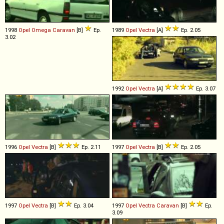
1998
Opel
Omega
Caravan
[B]
Ep.
1989
Opel
Vectra
[A]
Ep. 2.05
3.02
1992
Opel
Vectra
[A]
Ep. 3.07
1996
Opel
Vectra
[B]
Ep. 2.11
1997
Opel
Vectra
[B]
Ep. 2.05
1997
Opel
Vectra
[B]
Ep. 3.04
1997
Opel
Vectra
Caravan
[B]
Ep.
3.09