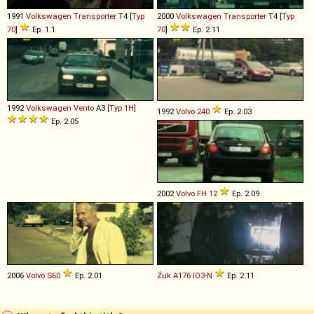
1991
Volkswagen
Transporter
T4 [
Typ
2000
Volkswagen
Transporter
T4 [
Typ
70
]
Ep. 1.1
70
]
Ep. 2.11
1992
Volkswagen
Vento
A3 [
Typ 1H
]
1992
Volvo
240
Ep. 2.03
Ep. 2.05
2002
Volvo
FH
12
Ep. 2.09
2006
Volvo
S60
Ep. 2.01
Żuk
A176
IO3
-
N
Ep. 2.11