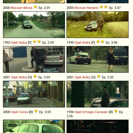
2000
Nissan
Micra
Ep. 2.01
2005
Nissan
Navara
Ep. 3.07
1992
Opel
Astra
[F]
Ep. 2.09
1995
Opel
Astra
[F]
Ep. 3.06
2001
Opel
Astra
[G]
Ep. 2.03
2001
Opel
Astra
[G]
Ep. 2.02
2000
Opel
Corsa
[B]
Ep. 3.03
1994
Opel
Omega
Caravan
[B]
Ep.
2.05