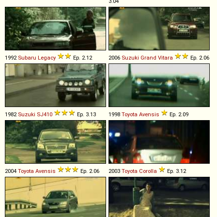
3.04
1992
Subaru
Legacy
Ep. 2.12
2006
Suzuki
Grand
Vitara
Ep. 2.06
1982
Suzuki
SJ410
Ep. 3.13
1998
Toyota
Avensis
Ep. 2.09
2004
Toyota
Avensis
Ep. 2.06
2003
Toyota
Corolla
Ep. 3.12