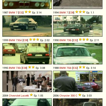
1987
BMW
7
[
E32
]
Ep. 3.14
1994
BMW
7
[
E38
]
Ep. 1.1
1999
BMW
730d
[
E38
]
Ep. 2.02
1990
BMW
730i
[
E32
]
Ep. 2.11
1995
BMW
730i
[
E38
]
Ep. 3.08
1988
BMW
750i
[
E32
]
Ep. 3.14
2004
Chevrolet
Lacetti
Ep. 1.05
2006
Chrysler
300
C
Ep. 3.03