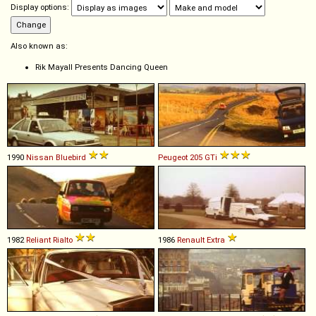
Display options:
Also known as:
Rik Mayall Presents Dancing Queen
1990
Nissan
Bluebird
Peugeot
205
GTi
1982
Reliant
Rialto
1986
Renault
Extra