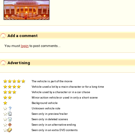
Add a comment
You must
login
to post comments...
Advertising
The vehicle is part of the movie
Vehicle used a lot by a main character or for a long time
Vehicle used by a character or in a car chase
Minor action vehicle or used in only a short scene
Background vehicle
Unknown vehicle role
Seen only in preview/trailer
Seen only in deleted scenes
Seen only in an alternative ending
Seen only in an extra DVD contents