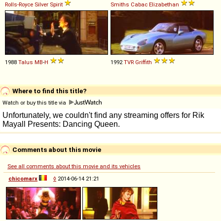
Rolls-Royce
Silver
Spirit
Smiths
Cabac
Elizabethan
1988
Talus
MB
-
H
1992
TVR
Griffith
Where to find this title?
Watch or buy this title via
Comments about this movie
See all comments about this movie and its vehicles
chicomarx
◊
2014-06-14 21:21