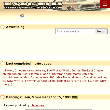
☰
Advertising
Last completed movie pages
Utflykten
;
Chiedimi se sono felice
;
The Wicked Within
;
Danur: The Last Chapter
;
Ah Müjgan Ah
;
Così è la vita
;
El ángel
;
Un verano para matar
;
Celý deň
obchádzam panelák
;
Dynastie Knie: 100 Jahre Nationalcircus
;
Operation Jetliner
;
Ең сұлу
;
サーバント×サービス
;
Assault on Precinct 13
;
笑ゥせぇるすまんNEW
; (
view
more...
)
Dancing Queen, Movie made for TV, 1993
Pictures provided by:
chicomarx