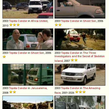
2003
Toyota
Condor
in
Africa United
,
2003
Toyota
Condor
in
Ghost Son
, 2006
2010
2003
Toyota
Condor
in
Ghost Son
, 2006
2003
Toyota
Condor
in
The Three
Investigators and the Secret of Skeleton
Island
, 2007
2003
Toyota
Condor
in
Jerusalema
,
2003
Toyota
Condor
in
The Amazing
2008
Race
, 2001-2026