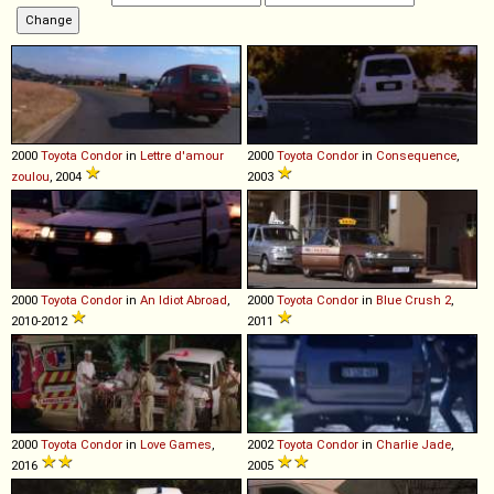
2000
Toyota
Condor
in
Lettre d'amour
2000
Toyota
Condor
in
Consequence
,
zoulou
, 2004
2003
2000
Toyota
Condor
in
An Idiot Abroad
,
2000
Toyota
Condor
in
Blue Crush 2
,
2010-2012
2011
2000
Toyota
Condor
in
Love Games
,
2002
Toyota
Condor
in
Charlie Jade
,
2016
2005