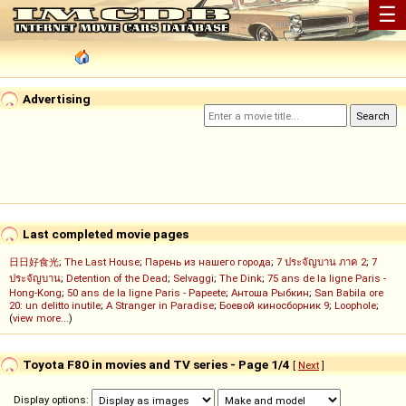
☰
Advertising
Last completed movie pages
日日好食光
;
The Last House
;
Парень из нашего города
;
7 ประจัญบาน ภาค 2
;
7
ประจัญบาน
;
Detention of the Dead
;
Selvaggi
;
The Dink
;
75 ans de la ligne Paris -
Hong-Kong
;
50 ans de la ligne Paris - Papeete
;
Антоша Рыбкин
;
San Babila ore
20: un delitto inutile
;
A Stranger in Paradise
;
Боевой киносборник 9
;
Loophole
;
(
view more...
)
Toyota F80 in movies and TV series - Page 1/4
[
Next
]
Display options: