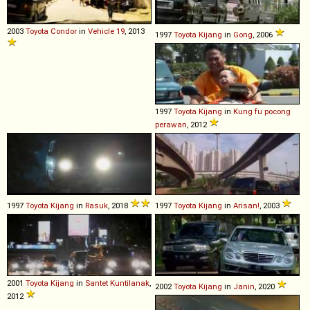
2003
Toyota
Condor
in
Vehicle 19
, 2013
1997
Toyota
Kijang
in
Gong
, 2006
1997
Toyota
Kijang
in
Kung fu pocong
perawan
, 2012
1997
Toyota
Kijang
in
Rasuk
, 2018
1997
Toyota
Kijang
in
Arisan!
, 2003
2001
Toyota
Kijang
in
Santet Kuntilanak
,
2002
Toyota
Kijang
in
Janin
, 2020
2012