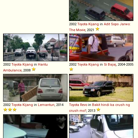
2002
Toyota
Kijang
in
Adit Sopo Jarwo:
The Movie
, 2021
2002
Toyota
Kijang
in
Hantu
2002
Toyota
Kijang
in
Si Bajaj
, 2004-2005
Ambulance
, 2008
2002
Toyota
Kijang
in
Lemantun
, 2014
Toyota
Revo
in
Bakit hindi ka crush ng
crush mo?
, 2013