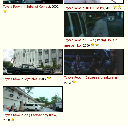
Toyota
Revo
in
Kilabot at Kembot
, 2002
Toyota
Revo
in
10000 Hours
, 2013
Toyota
Revo
in
Huwag mong ubusin
ang bait ko!
, 2000
Toyota
Revo
in
Babae sa breakwater
,
Toyota
Revo
in
Mystified
, 2019
2003
Toyota
Revo
in
Ang Forever Ko'y Ikaw
,
2018