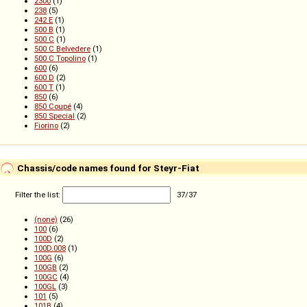
2300
(1)
238
(5)
242 E
(1)
500 B
(1)
500 C
(1)
500 C Belvedere
(1)
500 C Topolino
(1)
600
(6)
600 D
(2)
600 T
(1)
850
(6)
850 Coupé
(4)
850 Special
(2)
Fiorino
(2)
Chassis/code names found for Steyr-Fiat
Filter the list:
37
/
37
(none)
(26)
100
(6)
100D
(2)
100D.008
(1)
100G
(6)
100GB
(2)
100GC
(4)
100GL
(3)
101
(5)
101B
(4)