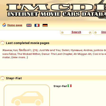
Home page
Search
Uni
Last completed movie pages
Жанғақ тал
;
ปิดเมืองล่า
;
군체
;
Just Me and You
;
Sixten
;
Нулевые
;
Andrea, justicia 
sono felice
;
The Wicked Within
;
Danur: The Last Chapter
;
Ah Müjgan Ah
;
Così è la v
matar
; (
view more...
)
Steyr-Fiat
Steyr-Fiat