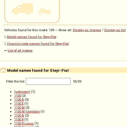
Vehicles found for this make: 109 — Show all:
Display as images
/
Display as list
⤵️
Model names found for Steyr-Fiat
⤵️
Chassis/code names found for Steyr-Fiat
↩️
List of all makes
Model names found for Steyr-Fiat
Filter the list:
55
/
55
(unknown)
(1)
1100
(2)
1100 B
(3)
1100 E
(1)
1100 M
(2)
1100 M Familiare
(1)
1100 N
(2)
1100 R
(1)
1100 R Luxus
(1)