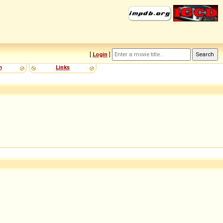
[
Login
]
m
Links