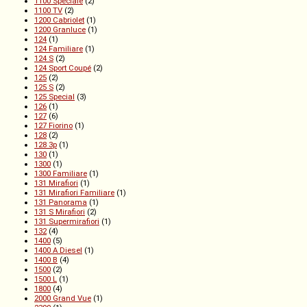
1100 Speciale
(2)
1100 TV
(2)
1200 Cabriolet
(1)
1200 Granluce
(1)
124
(1)
124 Familiare
(1)
124 S
(2)
124 Sport Coupé
(2)
125
(2)
125 S
(2)
125 Special
(3)
126
(1)
127
(6)
127 Fiorino
(1)
128
(2)
128 3p
(1)
130
(1)
1300
(1)
1300 Familiare
(1)
131 Mirafiori
(1)
131 Mirafiori Familiare
(1)
131 Panorama
(1)
131 S Mirafiori
(2)
131 Supermirafiori
(1)
132
(4)
1400
(5)
1400 A Diesel
(1)
1400 B
(4)
1500
(2)
1500 L
(1)
1800
(4)
2000 Grand Vue
(1)