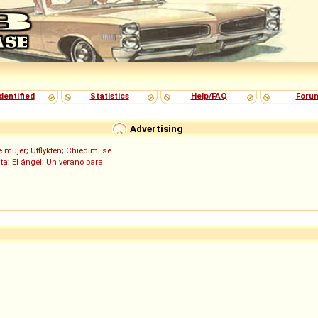
dentified
Statistics
Help/FAQ
Foru
Advertising
de mujer
;
Utflykten
;
Chiedimi se
ita
;
El ángel
;
Un verano para