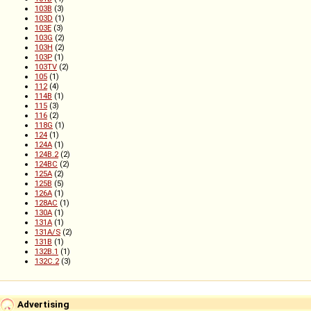
103B
(3)
103D
(1)
103E
(3)
103G
(2)
103H
(2)
103P
(1)
103TV
(2)
105
(1)
112
(4)
114B
(1)
115
(3)
116
(2)
118G
(1)
124
(1)
124A
(1)
124B.2
(2)
124BC
(2)
125A
(2)
125B
(5)
126A
(1)
128AC
(1)
130A
(1)
131A
(1)
131A/S
(2)
131B
(1)
132B.1
(1)
132C.2
(3)
Advertising