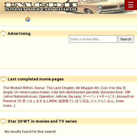
☰
Advertising
Last completed movie pages
The Wicked Within
;
Danur: The Last Chapter
;
Ah Müjgan Ah
;
Così è la vita
;
El
ángel
;
Un verano para matar
;
Celý deň obchádzam panelák
;
Dynastie Knie: 100
Jahre Nationalcircus
;
Operation Jetliner
;
Ең сұлу
;
サーバント×サービス
;
Assault on
Precinct 13
;
笑ゥせぇるすまんNEW
;
放課後ていぼう日誌
;
だんでらいおん
; (
view
more...
)
Star 29 WT in movies and TV series
No results found for this search