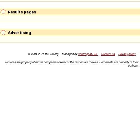
Results pages
Advertising
© 2004-2026 IMCDb.org — Managed by
Controgest SRL
—
Contact us
—
Privacy policy
—
Pictures are property of movie companies owner of the respective movies. Comments are property of their
authors.