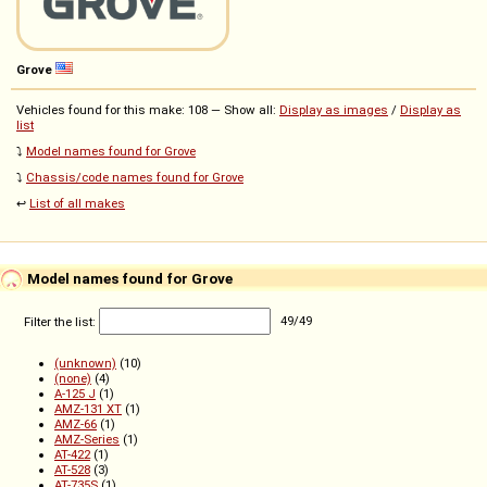
Grove
Vehicles found for this make: 108 — Show all:
Display as images
/
Display as
list
⤵️
Model names found for Grove
⤵️
Chassis/code names found for Grove
↩️
List of all makes
Model names found for Grove
Filter the list:
49
/
49
(unknown)
(10)
(none)
(4)
A-125 J
(1)
AMZ-131 XT
(1)
AMZ-66
(1)
AMZ-Series
(1)
AT-422
(1)
AT-528
(3)
AT-735S
(1)