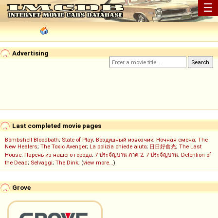
☰
Advertising
Last completed movie pages
Bombshell Bloodbath
;
State of Play
;
Воздушный извозчик
;
Ночная смена
;
The
New Healers
;
The Toxic Avenger
;
La polizia chiede aiuto
;
日日好食光
;
The Last
House
;
Парень из нашего города
;
7 ประจัญบาน ภาค 2
;
7 ประจัญบาน
;
Detention of
the Dead
;
Selvaggi
;
The Dink
; (
view more...
)
Grove