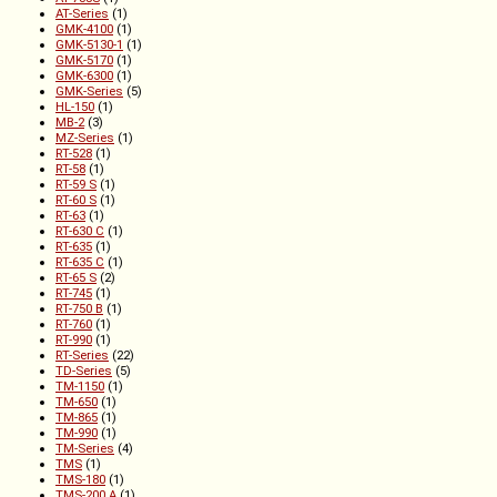
AT-Series
(1)
GMK-4100
(1)
GMK-5130-1
(1)
GMK-5170
(1)
GMK-6300
(1)
GMK-Series
(5)
HL-150
(1)
MB-2
(3)
MZ-Series
(1)
RT-528
(1)
RT-58
(1)
RT-59 S
(1)
RT-60 S
(1)
RT-63
(1)
RT-630 C
(1)
RT-635
(1)
RT-635 C
(1)
RT-65 S
(2)
RT-745
(1)
RT-750 B
(1)
RT-760
(1)
RT-990
(1)
RT-Series
(22)
TD-Series
(5)
TM-1150
(1)
TM-650
(1)
TM-865
(1)
TM-990
(1)
TM-Series
(4)
TMS
(1)
TMS-180
(1)
TMS-200 A
(1)