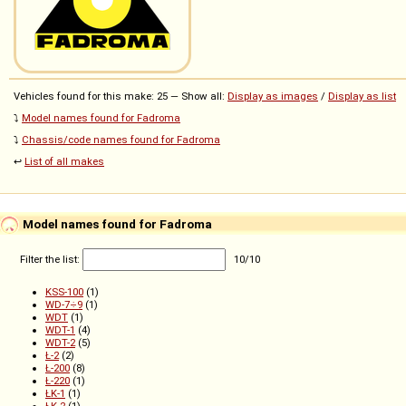
Vehicles found for this make: 25 — Show all:
Display as images
/
Display as list
⤵️
Model names found for Fadroma
⤵️
Chassis/code names found for Fadroma
↩️
List of all makes
Model names found for Fadroma
Filter the list:
10
/
10
KSS-100
(1)
WD-7÷9
(1)
WDT
(1)
WDT-1
(4)
WDT-2
(5)
Ł-2
(2)
Ł-200
(8)
Ł-220
(1)
ŁK-1
(1)