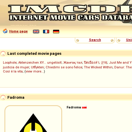
Home page
Search
Uni
Last completed movie pages
Loophole
;
Aktenzeichen XY... ungelöst!
;
Жанғақ тал
;
ปิดเมืองล่า
;
군체
;
Just Me and Y
justicia de mujer
;
Utflykten
;
Chiedimi se sono felice
;
The Wicked Within
;
Danur: The
Così è la vita
; (
view more...
)
Fadroma
Fadroma