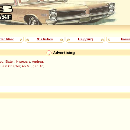
dentified
Statistics
Help/FAQ
Foru
Advertising
ou
;
Sixten
;
Нулевые
;
Andrea,
 Last Chapter
;
Ah Müjgan Ah
;