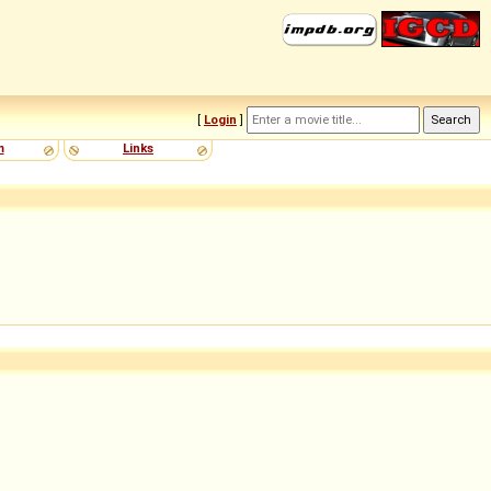
[
Login
]
m
Links