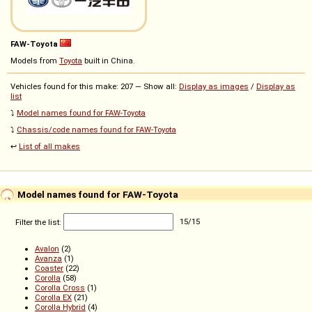
FAW-Toyota
Models from
Toyota
built in China.
Vehicles found for this make: 207 — Show all:
Display as images
/
Display as
list
⤵️
Model names found for FAW-Toyota
⤵️
Chassis/code names found for FAW-Toyota
↩️
List of all makes
Model names found for FAW-Toyota
Filter the list:
15
/
15
Avalon
(2)
Avanza
(1)
Coaster
(22)
Corolla
(58)
Corolla Cross
(1)
Corolla EX
(21)
Corolla Hybrid
(4)