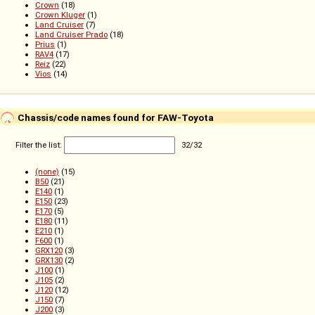
Crown
(18)
Crown Kluger
(1)
Land Cruiser
(7)
Land Cruiser Prado
(18)
Prius
(1)
RAV4
(17)
Reiz
(22)
Vios
(14)
Chassis/code names found for FAW-Toyota
Filter the list:
32
/
32
(none)
(15)
B50
(21)
E140
(1)
E150
(23)
E170
(5)
E180
(11)
E210
(1)
F600
(1)
GRX120
(3)
GRX130
(2)
J100
(1)
J105
(2)
J120
(12)
J150
(7)
J200
(3)