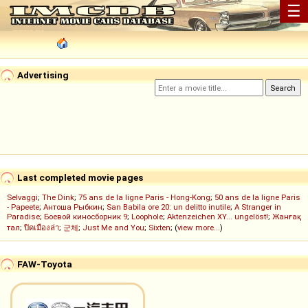
☰
Advertising
Last completed movie pages
Selvaggi
;
The Dink
;
75 ans de la ligne Paris - Hong-Kong
;
50 ans de la ligne Paris
- Papeete
;
Антоша Рыбкин
;
San Babila ore 20: un delitto inutile
;
A Stranger in
Paradise
;
Боевой киносборник 9
;
Loophole
;
Aktenzeichen XY... ungelöst!
;
Жанғақ
тал
;
ปิดเมืองล่า
;
군체
;
Just Me and You
;
Sixten
; (
view more...
)
FAW-Toyota