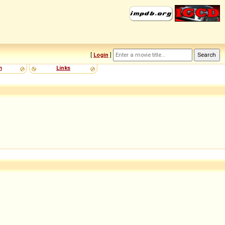
[
Login
]
m
Links