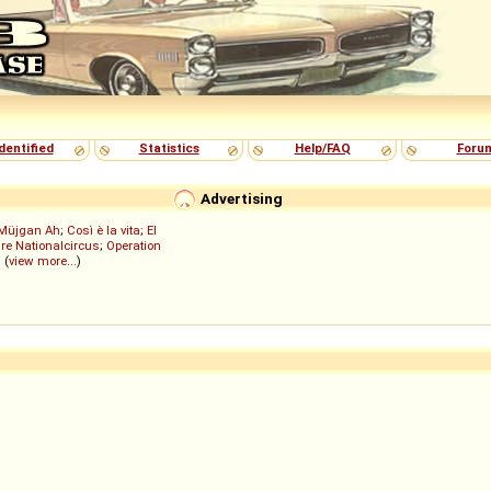
dentified
Statistics
Help/FAQ
Foru
Advertising
Müjgan Ah
;
Così è la vita
;
El
re Nationalcircus
;
Operation
; (
view more...
)