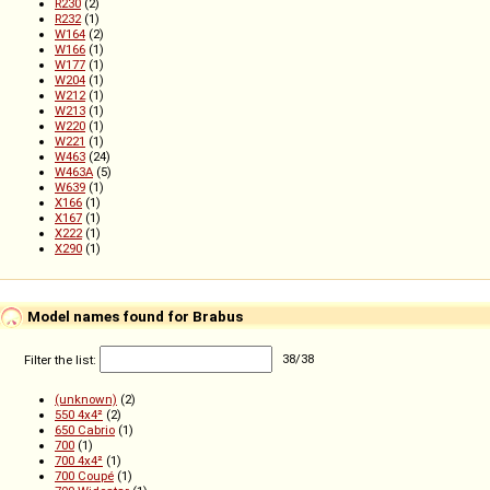
R230
(2)
R232
(1)
W164
(2)
W166
(1)
W177
(1)
W204
(1)
W212
(1)
W213
(1)
W220
(1)
W221
(1)
W463
(24)
W463A
(5)
W639
(1)
X166
(1)
X167
(1)
X222
(1)
X290
(1)
Model names found for Brabus
Filter the list:
38
/
38
(unknown)
(2)
550 4x4²
(2)
650 Cabrio
(1)
700
(1)
700 4x4²
(1)
700 Coupé
(1)