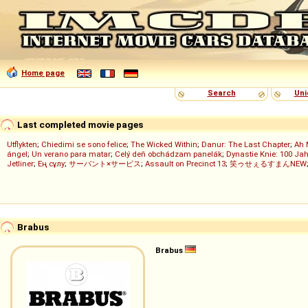
Home page
Search
Uni
Last completed movie pages
Utflykten
;
Chiedimi se sono felice
;
The Wicked Within
;
Danur: The Last Chapter
;
Ah 
ángel
;
Un verano para matar
;
Celý deň obchádzam panelák
;
Dynastie Knie: 100 Jah
Jetliner
;
Ең сұлу
;
サーバント×サービス
;
Assault on Precinct 13
;
笑ゥせぇるすまんNEW
Brabus
Brabus