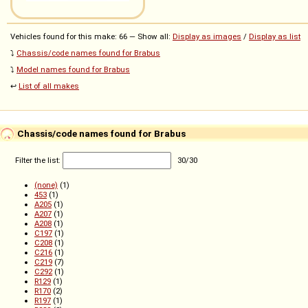
Vehicles found for this make: 66 — Show all:
Display as images
/
Display as list
⤵️
Chassis/code names found for Brabus
⤵️
Model names found for Brabus
↩️
List of all makes
Chassis/code names found for Brabus
Filter the list:
30
/
30
(none)
(1)
453
(1)
A205
(1)
A207
(1)
A208
(1)
C197
(1)
C208
(1)
C216
(1)
C219
(7)
C292
(1)
R129
(1)
R170
(2)
R197
(1)