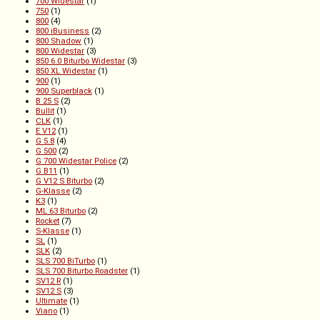
700 Widestar
(1)
750
(1)
800
(4)
800 iBusiness
(2)
800 Shadow
(1)
800 Widestar
(3)
850 6.0 Biturbo Widestar
(3)
850 XL Widestar
(1)
900
(1)
900 Superblack
(1)
B 25 S
(2)
Bullit
(1)
CLK
(1)
E V12
(1)
G 5.8
(4)
G 500
(2)
G 700 Widestar Police
(2)
G B11
(1)
G V12 S Biturbo
(2)
G-Klasse
(2)
K3
(1)
ML 63 Biturbo
(2)
Rocket
(7)
S-Klasse
(1)
SL
(1)
SLK
(2)
SLS 700 BiTurbo
(1)
SLS 700 Biturbo Roadster
(1)
SV12 R
(1)
SV12 S
(3)
Ultimate
(1)
Viano
(1)