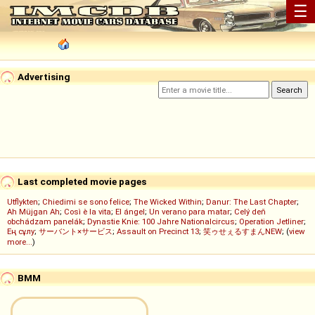
☰
Advertising
Last completed movie pages
Utflykten
;
Chiedimi se sono felice
;
The Wicked Within
;
Danur: The Last Chapter
;
Ah Müjgan Ah
;
Così è la vita
;
El ángel
;
Un verano para matar
;
Celý deň
obchádzam panelák
;
Dynastie Knie: 100 Jahre Nationalcircus
;
Operation Jetliner
;
Ең сұлу
;
サーバント×サービス
;
Assault on Precinct 13
;
笑ゥせぇるすまんNEW
; (
view
more...
)
BMM