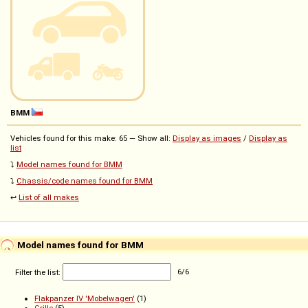
BMM
Vehicles found for this make: 65 — Show all:
Display as images
/
Display as
list
⤵️
Model names found for BMM
⤵️
Chassis/code names found for BMM
↩️
List of all makes
Model names found for BMM
Filter the list:
6
/
6
Flakpanzer IV 'Mobelwagen'
(1)
Grille
(5)