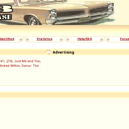
dentified
Statistics
Help/FAQ
Foru
Advertising
งล่า
;
군체
;
Just Me and You
;
Wicked Within
;
Danur: The