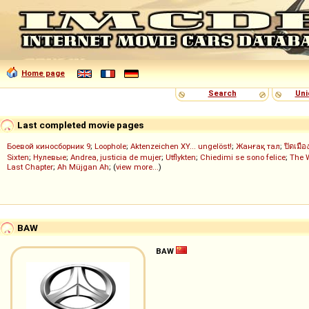
Home page
Search
Uni
Last completed movie pages
Боевой киносборник 9
;
Loophole
;
Aktenzeichen XY... ungelöst!
;
Жанғақ тал
;
ปิดเมือ
Sixten
;
Нулевые
;
Andrea, justicia de mujer
;
Utflykten
;
Chiedimi se sono felice
;
The 
Last Chapter
;
Ah Müjgan Ah
; (
view more...
)
BAW
BAW