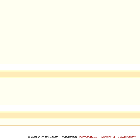
© 2004-2026 IMCDb.org — Managed by
Controgest SRL
—
Contact us
—
Privacy policy
—