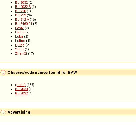
BJ 2032
(2)
BJ 2032 S
(1)
BJ 210
(1)
BJ 212
(94)
BJ 212 A
(16)
BJ 6460 F1
(3)
Fenix
(7)
Haice
(2)
Luba
(2)
Luling
(1)
Qiling
(2)
Yuhu
(1)
ZhanQi
(17)
Chassis/code names found for BAW
(none)
(186)
BJ 2030
(1)
BJ 2032
(1)
Advertising