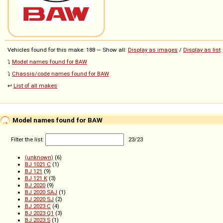
Vehicles found for this make: 188 — Show all:
Display as images
/
Display as list
⤵️
Model names found for BAW
⤵️
Chassis/code names found for BAW
↩️
List of all makes
Model names found for BAW
Filter the list:
23
/
23
(unknown)
(6)
BJ 1021 C
(1)
BJ 121
(9)
BJ 121 K
(3)
BJ 2020
(9)
BJ 2020 SAJ
(1)
BJ 2020 SJ
(2)
BJ 2023 C
(4)
BJ 2023 Q1
(3)
BJ 2023 S
(1)