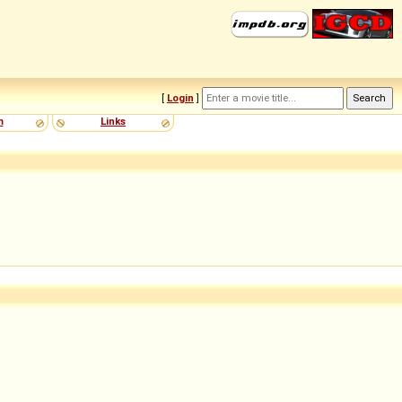
[
Login
]
m
Links