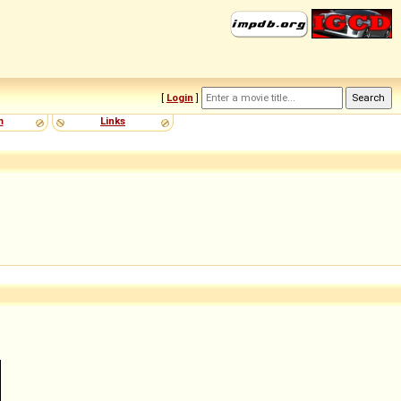
[
Login
]
m
Links