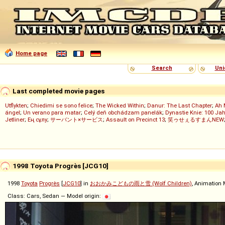
Home page
Search
Uni
Last completed movie pages
Utflykten
;
Chiedimi se sono felice
;
The Wicked Within
;
Danur: The Last Chapter
;
Ah 
ángel
;
Un verano para matar
;
Celý deň obchádzam panelák
;
Dynastie Knie: 100 Jah
Jetliner
;
Ең сұлу
;
サーバント×サービス
;
Assault on Precinct 13
;
笑ゥせぇるすまんNEW
1998 Toyota Progrès [JCG10]
1998
Toyota
Progrès
[
JCG10
] in
おおかみこどもの雨と雪 (Wolf Children)
, Animation 
Class: Cars, Sedan — Model origin: