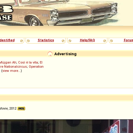
dentified
Statistics
Help/FAQ
Foru
Advertising
Müjgan Ah
;
Così è la vita
;
El
re Nationalcircus
;
Operation
; (
view more...
)
Movie, 2012