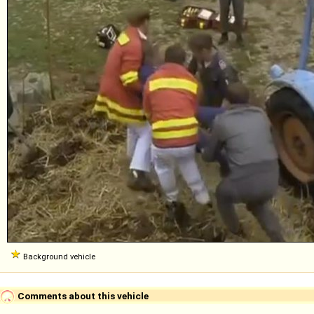
Background vehicle
Comments about this vehicle