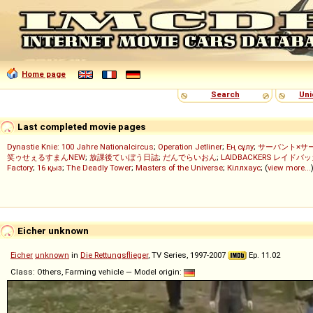
Home page
Search
Uni
Last completed movie pages
Dynastie Knie: 100 Jahre Nationalcircus
;
Operation Jetliner
;
Ең сұлу
;
サーバント×サ
笑ゥせぇるすまんNEW
;
放課後ていぼう日誌
;
だんでらいおん
;
LAIDBACKERS レイドバ
Factory
;
16 қыз
;
The Deadly Tower
;
Masters of the Universe
;
Кіллхаус
; (
view more...
Eicher unknown
Eicher
unknown
in
Die Rettungsflieger
, TV Series, 1997-2007
Ep. 11.02
Class: Others, Farming vehicle — Model origin: