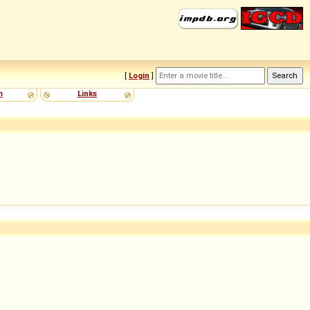
[
Login
]
m
Links