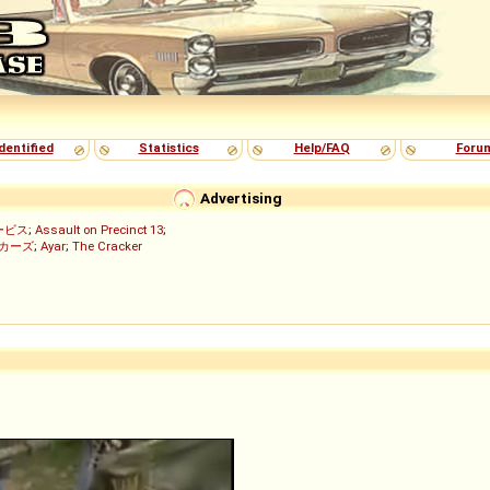
dentified
Statistics
Help/FAQ
Foru
Advertising
ービス
;
Assault on Precinct 13
;
ッカーズ
;
Ayar
;
The Cracker
)