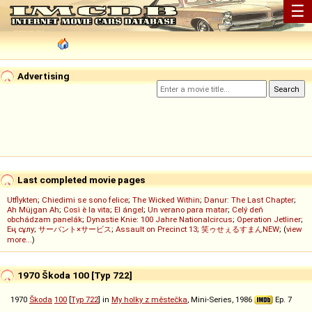
☰
Advertising
Last completed movie pages
Utflykten
;
Chiedimi se sono felice
;
The Wicked Within
;
Danur: The Last Chapter
;
Ah Müjgan Ah
;
Così è la vita
;
El ángel
;
Un verano para matar
;
Celý deň
obchádzam panelák
;
Dynastie Knie: 100 Jahre Nationalcircus
;
Operation Jetliner
;
Ең сұлу
;
サーバント×サービス
;
Assault on Precinct 13
;
笑ゥせぇるすまんNEW
; (
view
more...
)
1970 Škoda 100 [Typ 722]
1970
Škoda
100
[
Typ 722
] in
My holky z městečka
, Mini-Series, 1986
Ep. 7