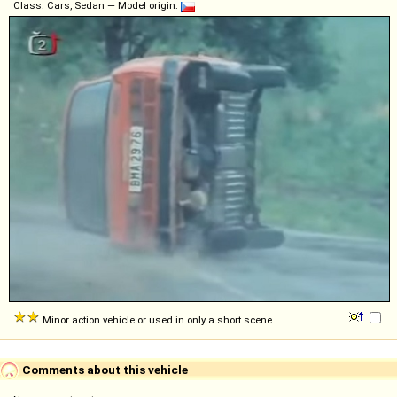
Class: Cars, Sedan — Model origin:
Minor action vehicle or used in only a short scene
Comments about this vehicle