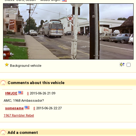
Background vehicle
Comments about this vehicle
HWJOE
◊
2015-06-26 21:09
AMC; 1968 Ambassador?
somename
◊
2015-06-26 22:27
1967 Rambler Rebel
Add a comment