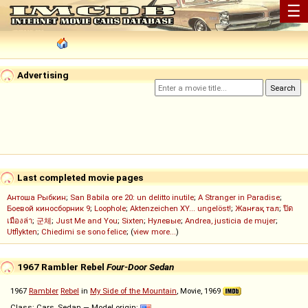
☰
Advertising
Last completed movie pages
Антоша Рыбкин
;
San Babila ore 20: un delitto inutile
;
A Stranger in Paradise
;
Боевой киносборник 9
;
Loophole
;
Aktenzeichen XY... ungelöst!
;
Жанғақ тал
;
ปิด
เมืองล่า
;
군체
;
Just Me and You
;
Sixten
;
Нулевые
;
Andrea, justicia de mujer
;
Utflykten
;
Chiedimi se sono felice
; (
view more...
)
1967 Rambler Rebel
Four-Door Sedan
1967
Rambler
Rebel
in
My Side of the Mountain
, Movie, 1969
Class: Cars, Sedan — Model origin: