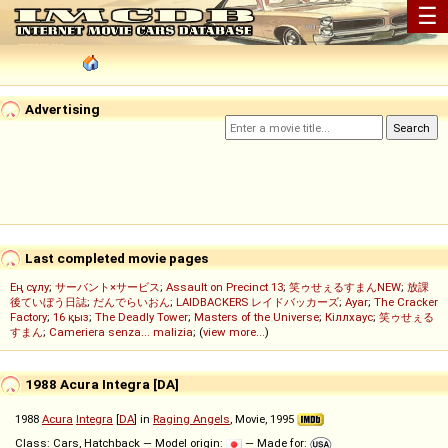
☰
Advertising
Last completed movie pages
Ең сұлу
;
サーバント×サービス
;
Assault on Precinct 13
;
笑ゥせぇるすまんNEW
;
放課
後ていぼう日誌
;
だんでらいおん
;
LAIDBACKERS レイドバッカーズ
;
Ayar
;
The Cracker
Factory
;
16 қыз
;
The Deadly Tower
;
Masters of the Universe
;
Кіллхаус
;
笑ゥせぇる
すまん
;
Cameriera senza... malizia
; (
view more...
)
1988 Acura Integra [DA]
1988
Acura
Integra
[
DA
] in
Raging Angels
, Movie, 1995
Class: Cars, Hatchback — Model origin:
— Made for: