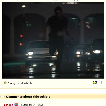
Background vehicle
Comments about this vehicle
Lateef
◊
2015-01-24 18:33