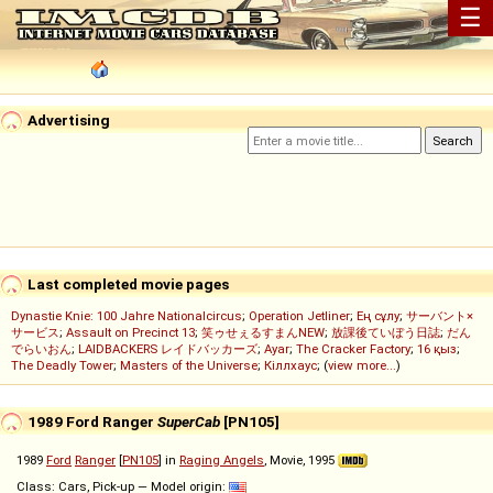
☰
Advertising
Last completed movie pages
Dynastie Knie: 100 Jahre Nationalcircus
;
Operation Jetliner
;
Ең сұлу
;
サーバント×
サービス
;
Assault on Precinct 13
;
笑ゥせぇるすまんNEW
;
放課後ていぼう日誌
;
だん
でらいおん
;
LAIDBACKERS レイドバッカーズ
;
Ayar
;
The Cracker Factory
;
16 қыз
;
The Deadly Tower
;
Masters of the Universe
;
Кіллхаус
; (
view more...
)
1989 Ford Ranger
SuperCab
[PN105]
1989
Ford
Ranger
[
PN105
] in
Raging Angels
, Movie, 1995
Class: Cars, Pick-up — Model origin: