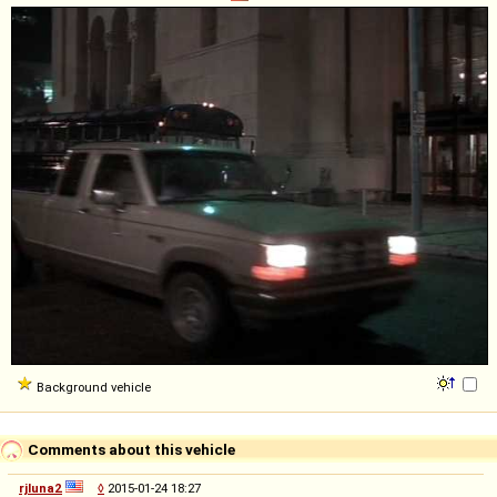
Background vehicle
Comments about this vehicle
rjluna2
◊
2015-01-24 18:27