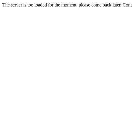
The server is too loaded for the moment, please come back later. Con