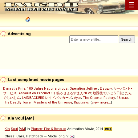
☰
Advertising
Last completed movie pages
Dynastie Knie: 100 Jahre Nationalcircus
;
Operation Jetliner
;
Ең сұлу
;
サーバント×
サービス
;
Assault on Precinct 13
;
笑ゥせぇるすまんNEW
;
放課後ていぼう日誌
;
だん
でらいおん
;
LAIDBACKERS レイドバッカーズ
;
Ayar
;
The Cracker Factory
;
16 қыз
;
The Deadly Tower
;
Masters of the Universe
;
Кіллхаус
; (
view more...
)
Kia Soul [AM]
Kia
Soul
[
AM
] in
Planes: Fire & Rescue
, Animation Movie, 2014
Class: Cars, Hatchback — Model origin: