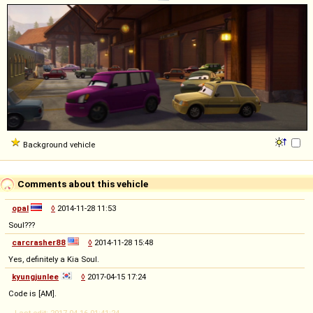
Background vehicle
Comments about this vehicle
opal
◊
2014-11-28 11:53
Soul???
carcrasher88
◊
2014-11-28 15:48
Yes, definitely a Kia Soul.
kyungjunlee
◊
2017-04-15 17:24
Code is [AM].