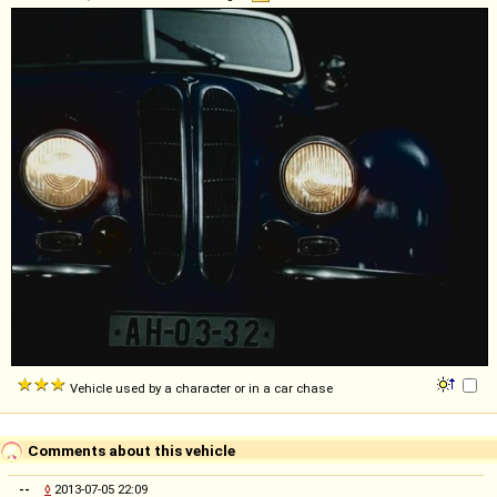
Vehicle used by a character or in a car chase
Comments about this vehicle
--
◊
2013-07-05 22:09