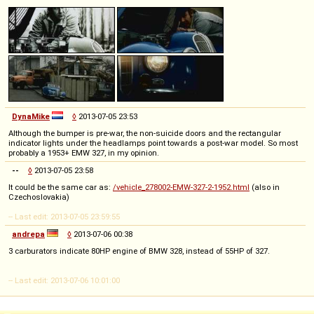
DynaMike
◊
2013-07-05 23:53
Although the bumper is pre-war, the non-suicide doors and the rectangular
indicator lights under the headlamps point towards a post-war model. So most
probably a 1953+ EMW 327, in my opinion.
--
◊
2013-07-05 23:58
It could be the same car as:
/vehicle_278002-EMW-327-2-1952.html
(also in
Czechoslovakia)
-- Last edit: 2013-07-05 23:59:55
andrepa
◊
2013-07-06 00:38
3 carburators indicate 80HP engine of BMW 328, instead of 55HP of 327.
-- Last edit: 2013-07-06 10:01:00