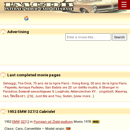
☰
Advertising
Last completed movie pages
Selvaggi
;
The Dink
;
75 ans de la ligne Paris - Hong-Kong
;
50 ans de la ligne Paris
- Papeete
;
Антоша Рыбкин
;
San Babila ore 20: un delitto inutile
;
A Stranger in
Paradise
;
Боевой киносборник 9
;
Loophole
;
Aktenzeichen XY... ungelöst!
;
Жанғақ
тал
;
ปิดเมืองล่า
;
군체
;
Just Me and You
;
Sixten
; (
view more...
)
1952 EMW 327/2
Cabriolet
1952
EMW
327
/
2
in
Pumpari od Zlaté podkovy
, Movie, 1978
Class: Cars, Convertible — Model origin: