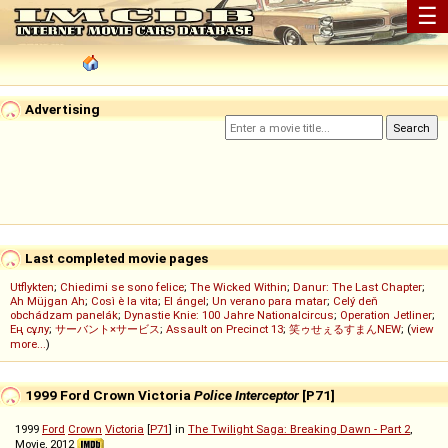
☰
Advertising
Last completed movie pages
Utflykten
;
Chiedimi se sono felice
;
The Wicked Within
;
Danur: The Last Chapter
;
Ah Müjgan Ah
;
Così è la vita
;
El ángel
;
Un verano para matar
;
Celý deň
obchádzam panelák
;
Dynastie Knie: 100 Jahre Nationalcircus
;
Operation Jetliner
;
Ең сұлу
;
サーバント×サービス
;
Assault on Precinct 13
;
笑ゥせぇるすまんNEW
; (
view
more...
)
1999 Ford Crown Victoria
Police Interceptor
[P71]
1999
Ford
Crown
Victoria
[
P71
] in
The Twilight Saga: Breaking Dawn - Part 2
,
Movie, 2012