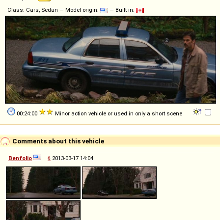
Class: Cars, Sedan — Model origin:
— Built in:
00:24:00
Minor action vehicle or used in only a short scene
Comments about this vehicle
Benfolio
◊
2013-03-17 14:04