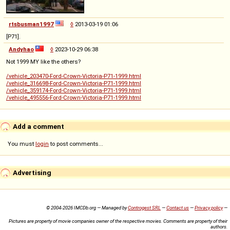
rtsbusman1997
◊
2013-03-19 01:06
[P71].
Andyhao
◊
2023-10-29 06:38
Not 1999 MY like the others?
/vehicle_203470-Ford-Crown-Victoria-P71-1999.html
/vehicle_316698-Ford-Crown-Victoria-P71-1999.html
/vehicle_359174-Ford-Crown-Victoria-P71-1999.html
/vehicle_495556-Ford-Crown-Victoria-P71-1999.html
Add a comment
You must
login
to post comments...
Advertising
© 2004-2026 IMCDb.org — Managed by
Controgest SRL
—
Contact us
—
Privacy policy
—
Pictures are property of movie companies owner of the respective movies. Comments are property of their
authors.