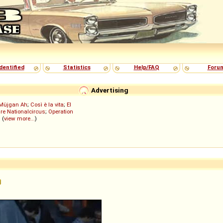
dentified
Statistics
Help/FAQ
Foru
Advertising
Müjgan Ah
;
Così è la vita
;
El
re Nationalcircus
;
Operation
; (
view more...
)