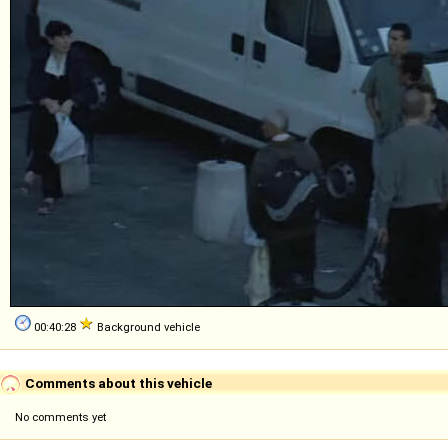
00:40:28
Background vehicle
Comments about this vehicle
No comments yet