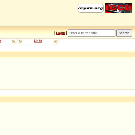
[
Login
]
m
Links