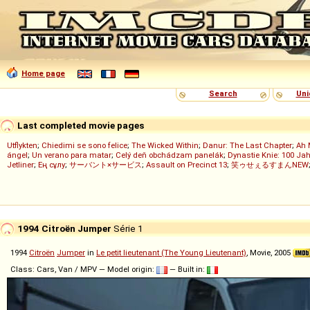
Home page
Search
Uni
Last completed movie pages
Utflykten
;
Chiedimi se sono felice
;
The Wicked Within
;
Danur: The Last Chapter
;
Ah 
ángel
;
Un verano para matar
;
Celý deň obchádzam panelák
;
Dynastie Knie: 100 Jah
Jetliner
;
Ең сұлу
;
サーバント×サービス
;
Assault on Precinct 13
;
笑ゥせぇるすまんNEW
1994 Citroën Jumper
Série 1
1994
Citroën
Jumper
in
Le petit lieutenant (The Young Lieutenant)
, Movie, 2005
Class: Cars, Van / MPV — Model origin:
— Built in: