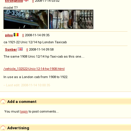
stronghold
◊
2008-11-14 03:02
model T?
pilou
◊
2008-11-14 09:35
ca 1921-22 Unic 12/14 hp London Taxicab
Sunbar
◊
2008-11-14 09:58
The same 1908 Unic 12/14 hp Taxi-cab as this one....
/vehicle_132522-Unic-12-14-hp-1908.html
In use as a London cab from 1908 to 1922.
-- Last edit: 2008-11-14 10:00:35
Add a comment
You must
login
to post comments...
Advertising