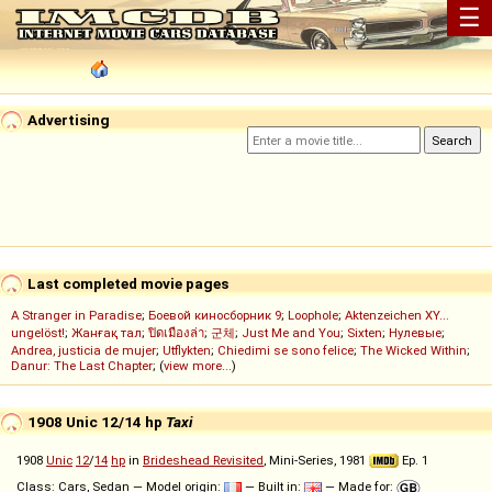
☰
Advertising
Last completed movie pages
A Stranger in Paradise
;
Боевой киносборник 9
;
Loophole
;
Aktenzeichen XY...
ungelöst!
;
Жанғақ тал
;
ปิดเมืองล่า
;
군체
;
Just Me and You
;
Sixten
;
Нулевые
;
Andrea, justicia de mujer
;
Utflykten
;
Chiedimi se sono felice
;
The Wicked Within
;
Danur: The Last Chapter
; (
view more...
)
1908 Unic 12/14 hp
Taxi
1908
Unic
12
/
14
hp
in
Brideshead Revisited
, Mini-Series, 1981
Ep. 1
Class: Cars, Sedan — Model origin:
— Built in:
— Made for: