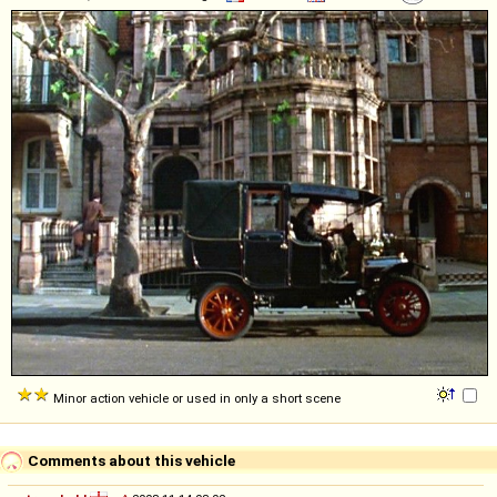
Minor action vehicle or used in only a short scene
Comments about this vehicle