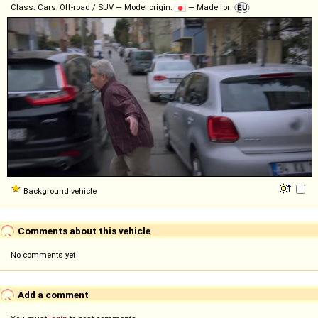
Class: Cars, Off-road / SUV — Model origin:
— Made for:
Background vehicle
Comments about this vehicle
No comments yet
Add a comment