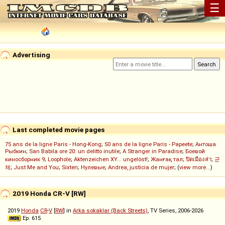
☰
Advertising
Last completed movie pages
75 ans de la ligne Paris - Hong-Kong
;
50 ans de la ligne Paris - Papeete
;
Антоша
Рыбкин
;
San Babila ore 20: un delitto inutile
;
A Stranger in Paradise
;
Боевой
киносборник 9
;
Loophole
;
Aktenzeichen XY... ungelöst!
;
Жанғақ тал
;
ปิดเมืองล่า
;
군
체
;
Just Me and You
;
Sixten
;
Нулевые
;
Andrea, justicia de mujer
; (
view more...
)
2019 Honda CR-V [RW]
2019
Honda
CR
-
V
[
RW
] in
Arka sokaklar (Back Streets)
, TV Series, 2006-2026
Ep. 615