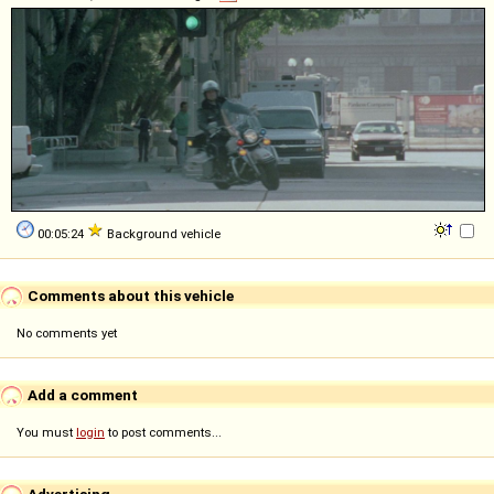
00:05:24
Background vehicle
Comments about this vehicle
No comments yet
Add a comment
You must
login
to post comments...
Advertising