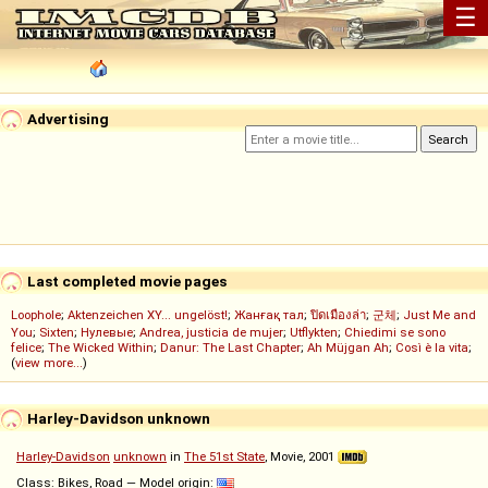
☰
Advertising
Last completed movie pages
Loophole
;
Aktenzeichen XY... ungelöst!
;
Жанғақ тал
;
ปิดเมืองล่า
;
군체
;
Just Me and
You
;
Sixten
;
Нулевые
;
Andrea, justicia de mujer
;
Utflykten
;
Chiedimi se sono
felice
;
The Wicked Within
;
Danur: The Last Chapter
;
Ah Müjgan Ah
;
Così è la vita
;
(
view more...
)
Harley-Davidson unknown
Harley-Davidson
unknown
in
The 51st State
, Movie, 2001
Class: Bikes, Road — Model origin: